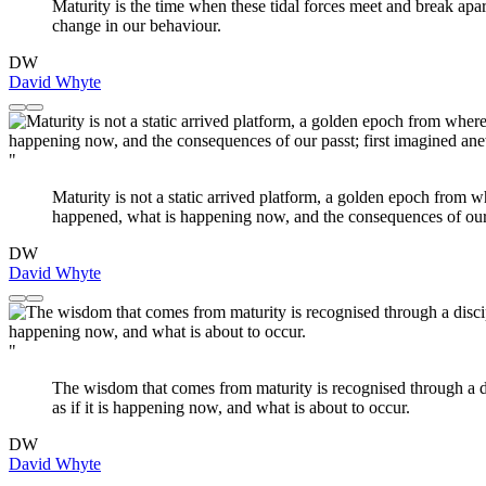
Maturity is the time when these tidal forces meet and break apart
change in our behaviour.
DW
David Whyte
"
Maturity is not a static arrived platform, a golden epoch from 
happened, what is happening now, and the consequences of our pa
DW
David Whyte
"
The wisdom that comes from maturity is recognised through a d
as if it is happening now, and what is about to occur.
DW
David Whyte