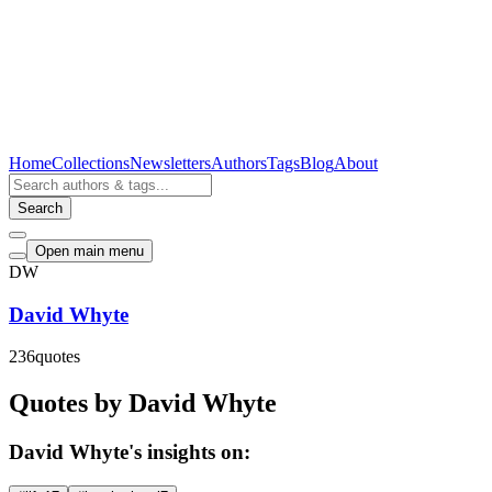
Home
Collections
Newsletters
Authors
Tags
Blog
About
Search
Open main menu
DW
David Whyte
236
quotes
Quotes by David Whyte
David Whyte's insights on: