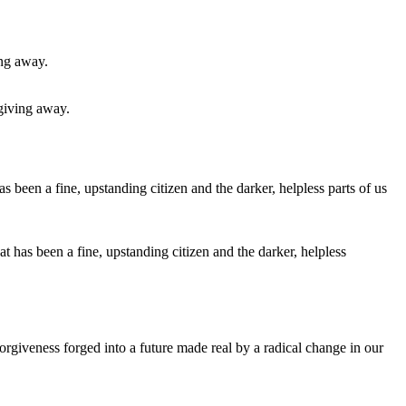
 giving away.
at has been a fine, upstanding citizen and the darker, helpless