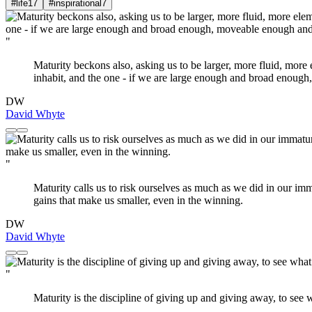
#life
17
#inspirational
7
"
Maturity beckons also, asking us to be larger, more fluid, more el
inhabit, and the one - if we are large enough and broad enough,
DW
David Whyte
"
Maturity calls us to risk ourselves as much as we did in our imm
gains that make us smaller, even in the winning.
DW
David Whyte
"
Maturity is the discipline of giving up and giving away, to see wh