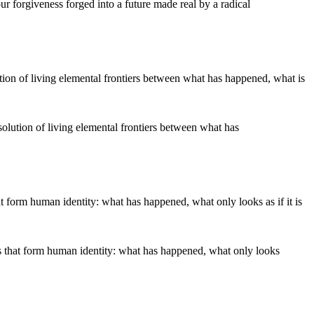
our forgiveness forged into a future made real by a radical
solution of living elemental frontiers between what has
s that form human identity: what has happened, what only looks