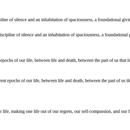
discipline of silence and an inhabitation of spaciousness, a foundational
nt epochs of our life, between life and death, between the part of us th