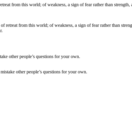
 of retreat from this world; of weakness, a sign of fear rather than stre
r.
t mistake other people’s questions for your own.