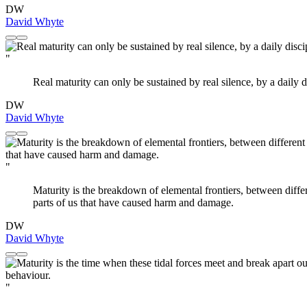
DW
David Whyte
"
Real maturity can only be sustained by real silence, by a daily 
DW
David Whyte
"
Maturity is the breakdown of elemental frontiers, between differe
parts of us that have caused harm and damage.
DW
David Whyte
"