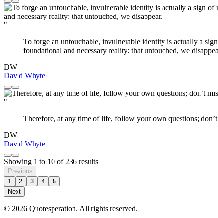
"
To forge an untouchable, invulnerable identity is actually a sign
foundational and necessary reality: that untouched, we disappea
DW
David Whyte
"
Therefore, at any time of life, follow your own questions; don’
DW
David Whyte
Showing
1
to
10
of
236
results
Previous
1
2
3
4
5
Next
© 2026 Quotesperation. All rights reserved.