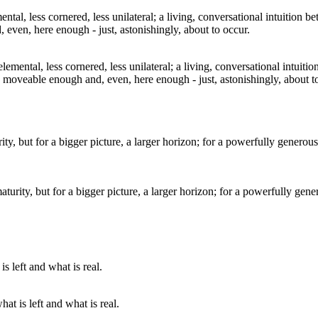
emental, less cornered, less unilateral; a living, conversational intuiti
 moveable enough and, even, here enough - just, astonishingly, about t
aturity, but for a bigger picture, a larger horizon; for a powerfully gen
at is left and what is real.