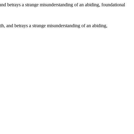
ngth, and betrays a strange misunderstanding of an abiding,