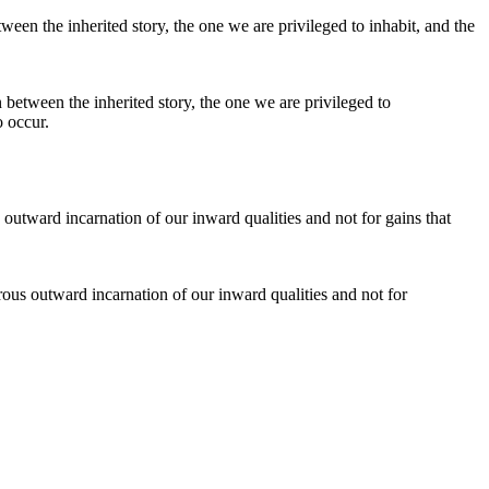
on between the inherited story, the one we are privileged to
o occur.
erous outward incarnation of our inward qualities and not for