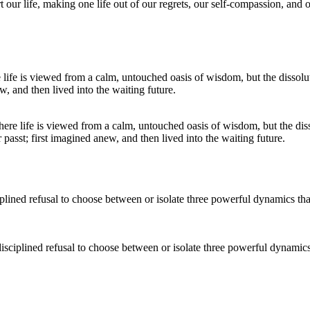
 our life, making one life out of our regrets, our self-compassion, and 
where life is viewed from a calm, untouched oasis of wisdom, but the dis
sst; first imagined anew, and then lived into the waiting future.
isciplined refusal to choose between or isolate three powerful dynamic