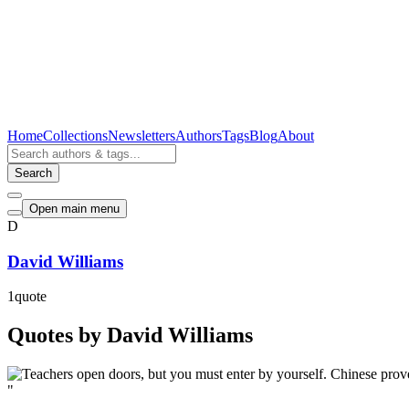
Home
Collections
Newsletters
Authors
Tags
Blog
About
Search
Open main menu
D
David Williams
1
quote
Quotes by David Williams
"