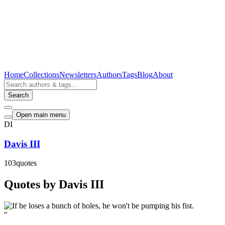
Home
Collections
Newsletters
Authors
Tags
Blog
About
Search
Open main menu
DI
Davis III
103
quotes
Quotes by Davis III
"