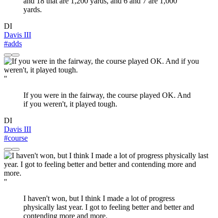
and 18 that are 1,200 yards, and 6 and 7 are 1,000
yards.
DI
Davis III
#adds
"
If you were in the fairway, the course played OK. And
if you weren't, it played tough.
DI
Davis III
#course
"
I haven't won, but I think I made a lot of progress
physically last year. I got to feeling better and better and
contending more and more.