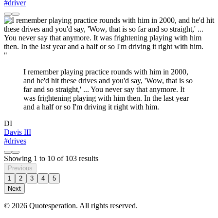
#driver
"
I remember playing practice rounds with him in 2000,
and he'd hit these drives and you'd say, 'Wow, that is so
far and so straight,' ... You never say that anymore. It
was frightening playing with him then. In the last year
and a half or so I'm driving it right with him.
DI
Davis III
#drives
Showing
1
to
10
of
103
results
Previous
1
2
3
4
5
Next
© 2026 Quotesperation. All rights reserved.