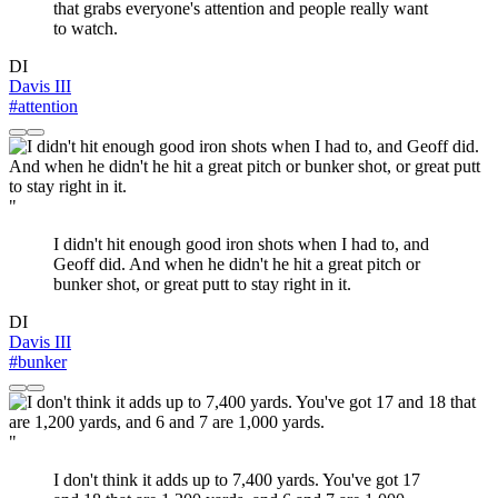
that grabs everyone's attention and people really want
to watch.
DI
Davis III
#attention
"
I didn't hit enough good iron shots when I had to, and
Geoff did. And when he didn't he hit a great pitch or
bunker shot, or great putt to stay right in it.
DI
Davis III
#bunker
"
I don't think it adds up to 7,400 yards. You've got 17