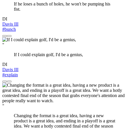
If he loses a bunch of holes, he won't be pumping his
fist.
DI
Davis III
#bunch
"
If I could explain golf, I'd be a genius,
DI
Davis III
#explain
"
Changing the format is a great idea, having a new
product is a great idea, and ending in a playoff is a great
idea. We want a hotly contested final end of the season