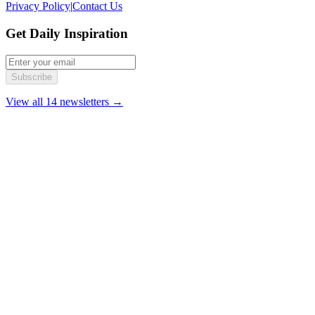
Privacy Policy
|
Contact Us
Get Daily Inspiration
Subscribe
View all 14 newsletters →