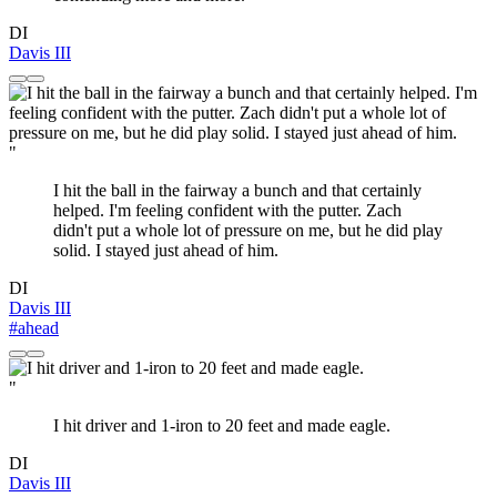
DI
Davis III
"
I hit the ball in the fairway a bunch and that certainly
helped. I'm feeling confident with the putter. Zach
didn't put a whole lot of pressure on me, but he did play
solid. I stayed just ahead of him.
DI
Davis III
#ahead
"
I hit driver and 1-iron to 20 feet and made eagle.
DI
Davis III