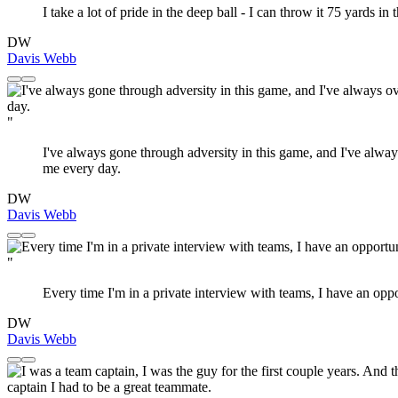
I take a lot of pride in the deep ball - I can throw it 75 yards in 
DW
Davis Webb
"
I've always gone through adversity in this game, and I've always
me every day.
DW
Davis Webb
"
Every time I'm in a private interview with teams, I have an opp
DW
Davis Webb