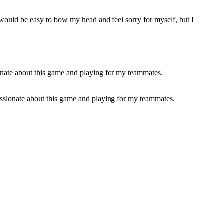
it would be easy to bow my head and feel sorry for myself, but I
passionate about this game and playing for my teammates.