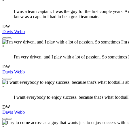
"
I was a team captain, I was the guy for the first couple years. A
knew as a captain I had to be a great teammate.
DW
Davis Webb
"
I'm very driven, and I play with a lot of passion. So sometimes
DW
Davis Webb
"
I want everybody to enjoy success, because that's what football'
DW
Davis Webb
"