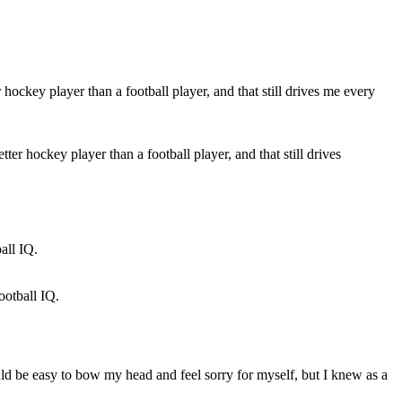
r hockey player than a football player, and that still drives
ootball IQ.