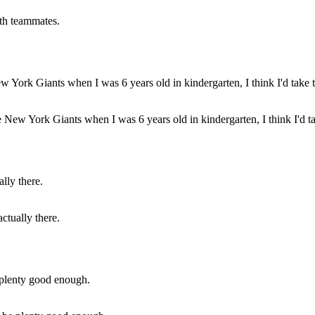
ith teammates.
e New York Giants when I was 6 years old in kindergarten, I think I'd ta
actually there.