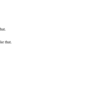
ke that.