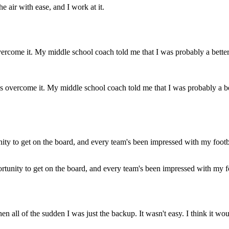
the air with ease, and I work at it.
 overcome it. My middle school coach told me that I was probably a bette
ortunity to get on the board, and every team's been impressed with my f