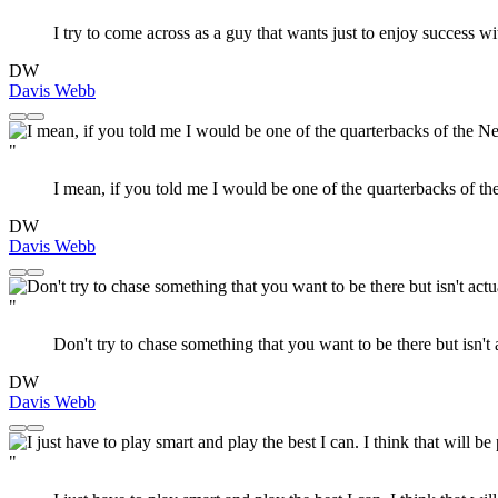
I try to come across as a guy that wants just to enjoy success w
DW
Davis Webb
"
I mean, if you told me I would be one of the quarterbacks of th
DW
Davis Webb
"
Don't try to chase something that you want to be there but isn't 
DW
Davis Webb
"