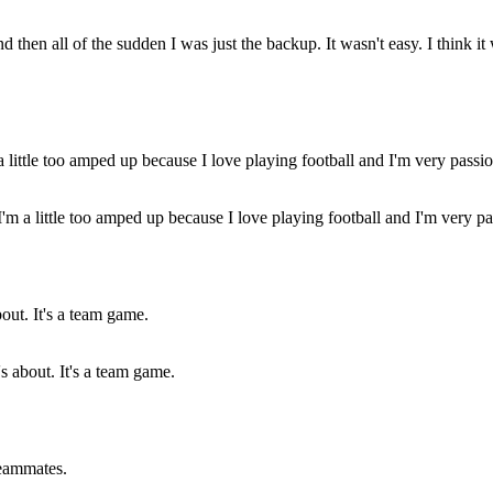
nd then all of the sudden I was just the backup. It wasn't easy. I think 
 I'm a little too amped up because I love playing football and I'm very 
s about. It's a team game.