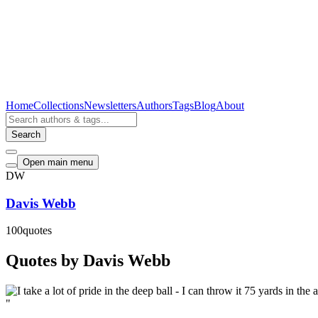
Home
Collections
Newsletters
Authors
Tags
Blog
About
Search
Open main menu
DW
Davis Webb
100
quotes
Quotes by Davis Webb
"