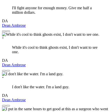
I'll fight anyone for enough money. Give me half a
million dollars.
DA
Dean Ambrose
"
While it's cool to think ghosts exist, I don't want to see
one.
DA
Dean Ambrose
"
I don't like the water. I'm a land guy.
DA
Dean Ambrose