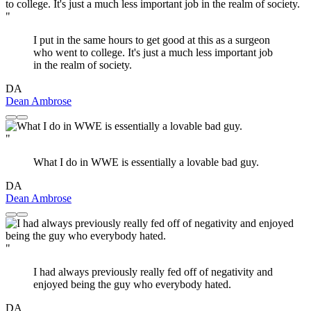
"
I put in the same hours to get good at this as a surgeon
who went to college. It's just a much less important job
in the realm of society.
DA
Dean Ambrose
"
What I do in WWE is essentially a lovable bad guy.
DA
Dean Ambrose
"
I had always previously really fed off of negativity and
enjoyed being the guy who everybody hated.
DA