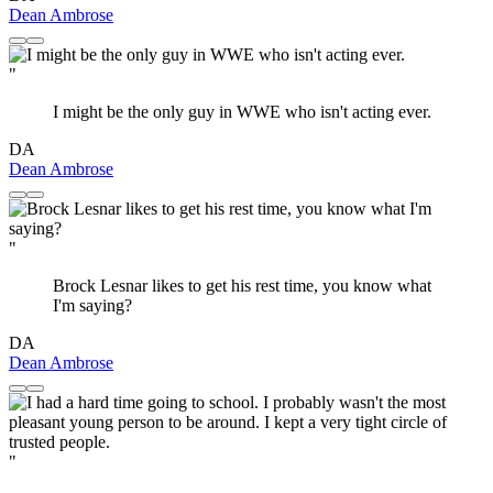
Dean Ambrose
"
I might be the only guy in WWE who isn't acting ever.
DA
Dean Ambrose
"
Brock Lesnar likes to get his rest time, you know what
I'm saying?
DA
Dean Ambrose
"