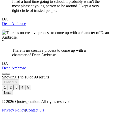
I had a hard time going to school. I probably wasn't the
most pleasant young person to be around. I kept a very
tight circle of trusted people.
DA
Dean Ambrose
"
There is no creative process to come up with a
character of Dean Ambrose.
DA
Dean Ambrose
Showing
1
to
10
of
99
results
Previous
1
2
3
4
5
Next
© 2026 Quotesperation. All rights reserved.
Privacy Policy
|
Contact Us