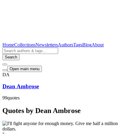
Home
Collections
Newsletters
Authors
Tags
Blog
About
Search
Open main menu
DA
Dean Ambrose
99
quotes
Quotes by Dean Ambrose
"