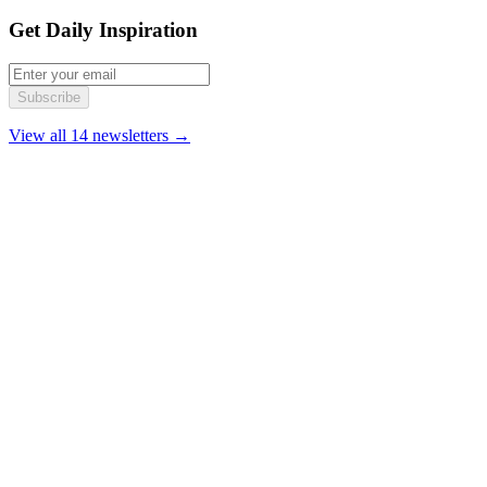
Get Daily Inspiration
Subscribe
View all 14 newsletters →