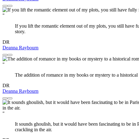
"
If you lift the romantic element out of my plots, you still have f
story.
DR
Deanna Raybourn
"
The addition of romance in my books or mystery to a historical 
DR
Deanna Raybourn
"
It sounds ghoulish, but it would have been fascinating to be in 
crackling in the air.