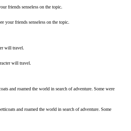
re your friends senseless on the topic.
acter will travel.
petticoats and roamed the world in search of adventure. Some