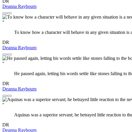
DR
Deanna Raybourn
"
To know how a character will behave in any given situation is a 
DR
Deanna Raybourn
"
He paused again, letting his words settle like stones falling to 
DR
Deanna Raybourn
"
Aquinas was a superior servant; he betrayed little reaction to t
DR
Deanna Raybourn