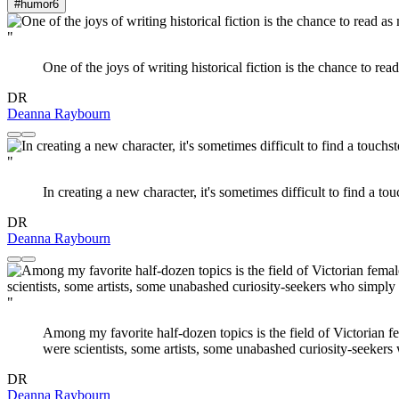
#humor
6
"
One of the joys of writing historical fiction is the chance to re
DR
Deanna Raybourn
"
In creating a new character, it's sometimes difficult to find a tou
DR
Deanna Raybourn
"
Among my favorite half-dozen topics is the field of Victorian 
were scientists, some artists, some unabashed curiosity-seekers
DR
Deanna Raybourn