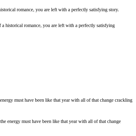
 a historical romance, you are left with a perfectly satisfying
the energy must have been like that year with all of that change