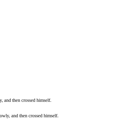
lowly, and then crossed himself.