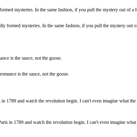
ully formed mysteries. In the same fashion, if you pull the mystery out of
romance is the sauce, not the goose.
Paris in 1789 and watch the revolution begin. I can't even imagine what 