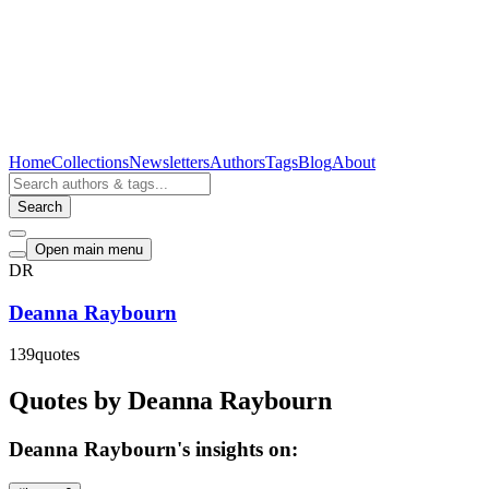
Home
Collections
Newsletters
Authors
Tags
Blog
About
Search
Open main menu
DR
Deanna Raybourn
139
quotes
Quotes by Deanna Raybourn
Deanna Raybourn's insights on: