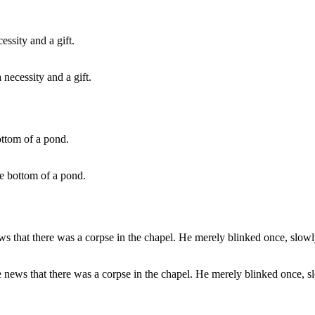
necessity and a gift.
the bottom of a pond.
he news that there was a corpse in the chapel. He merely blinked once, s