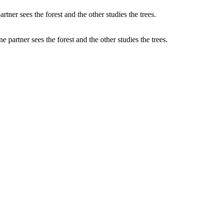
partner sees the forest and the other studies the trees.