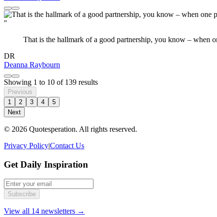
"
That is the hallmark of a good partnership, you know – when one 
DR
Deanna Raybourn
Showing
1
to
10
of
139
results
Previous
1
2
3
4
5
Next
© 2026 Quotesperation. All rights reserved.
Privacy Policy
|
Contact Us
Get Daily Inspiration
Subscribe
View all 14 newsletters →