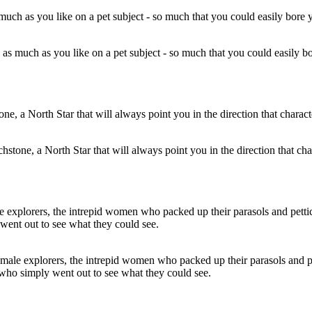
ad as much as you like on a pet subject - so much that you could easily bo
chstone, a North Star that will always point you in the direction that char
female explorers, the intrepid women who packed up their parasols and 
 who simply went out to see what they could see.