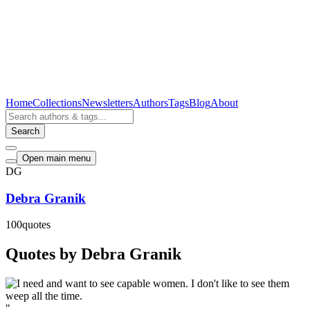
Home
Collections
Newsletters
Authors
Tags
Blog
About
Search
Open main menu
DG
Debra Granik
100
quotes
Quotes by Debra Granik
"