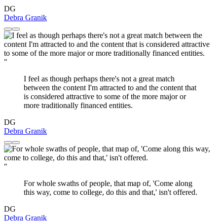
DG
Debra Granik
"
I feel as though perhaps there's not a great match
between the content I'm attracted to and the content that
is considered attractive to some of the more major or
more traditionally financed entities.
DG
Debra Granik
"
For whole swaths of people, that map of, 'Come along
this way, come to college, do this and that,' isn't offered.
DG
Debra Granik