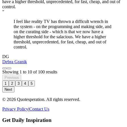
"
I feel like reality TV has thrown a difficult wrench in
the system - on the programming and making side, and
on the curating side - which is that we now have a
higher threshold for the salacious. We have a higher
threshold, unprecedented, for fast, cheap, and out of
control.
DG
Debra Granik
Showing
1
to
10
of
100
results
Previous
1
2
3
4
5
Next
© 2026 Quotesperation. All rights reserved.
Privacy Policy
|
Contact Us
Get Daily Inspiration