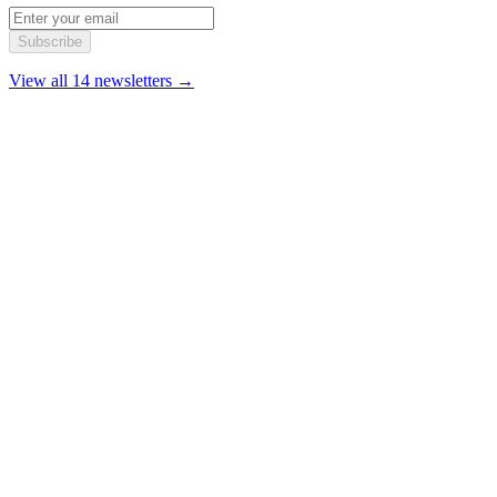
Subscribe
View all 14 newsletters →