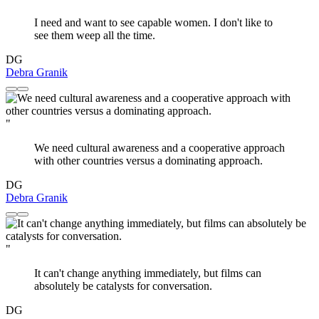
I need and want to see capable women. I don't like to
see them weep all the time.
DG
Debra Granik
"
We need cultural awareness and a cooperative approach
with other countries versus a dominating approach.
DG
Debra Granik
"
It can't change anything immediately, but films can
absolutely be catalysts for conversation.
DG