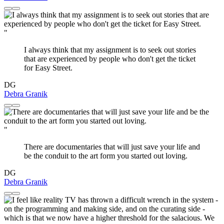
"
I always think that my assignment is to seek out stories
that are experienced by people who don't get the ticket
for Easy Street.
DG
Debra Granik
"
There are documentaries that will just save your life and
be the conduit to the art form you started out loving.
DG
Debra Granik