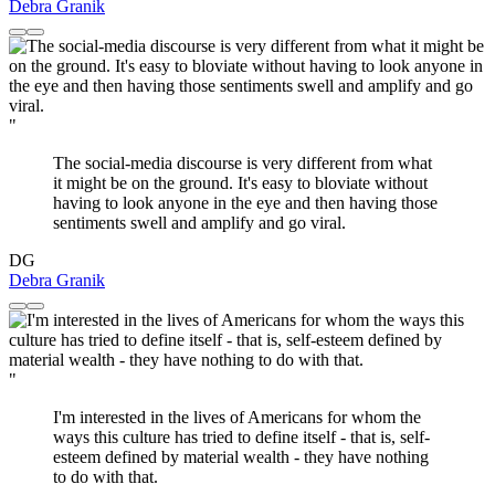
Debra Granik
"
The social-media discourse is very different from what
it might be on the ground. It's easy to bloviate without
having to look anyone in the eye and then having those
sentiments swell and amplify and go viral.
DG
Debra Granik
"
I'm interested in the lives of Americans for whom the
ways this culture has tried to define itself - that is, self-
esteem defined by material wealth - they have nothing
to do with that.