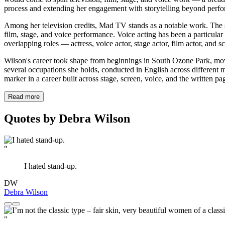
process and extending her engagement with storytelling beyond perf
Among her television credits, Mad TV stands as a notable work. The sh
film, stage, and voice performance. Voice acting has been a particular
overlapping roles — actress, voice actor, stage actor, film actor, and s
Wilson's career took shape from beginnings in South Ozone Park, mov
several occupations she holds, conducted in English across different
marker in a career built across stage, screen, voice, and the written pa
Read more
Quotes by Debra Wilson
"
I hated stand-up.
DW
Debra Wilson
"