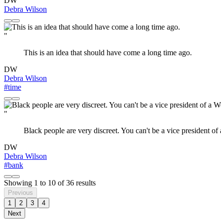
DW
Debra Wilson
"
This is an idea that should have come a long time ago.
DW
Debra Wilson
#time
"
Black people are very discreet. You can't be a vice president of
DW
Debra Wilson
#bank
Showing
1
to
10
of
36
results
Previous
1
2
3
4
Next