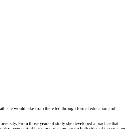
path she would take from there led through formal education and
iversity. From those years of study she developed a practice that
s also been part of her work, placing her on both sides of the creative