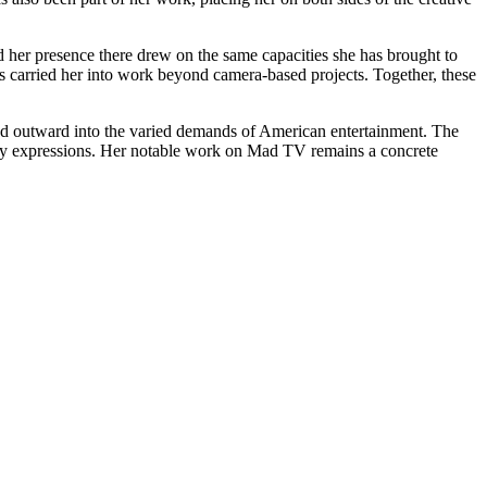
d her presence there drew on the same capacities she has brought to
has carried her into work beyond camera-based projects. Together, these
ed outward into the varied demands of American entertainment. The
many expressions. Her notable work on Mad TV remains a concrete