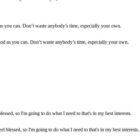
good as you can. Don’t waste anybody’s time, especially your own.
el blessed, so I'm going to do what I need to that's in my best interests.