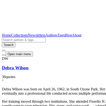
Home
Collections
Newsletters
Authors
Tags
Blog
About
Search
Open main menu
DW
Debra Wilson
36
quotes
"
Debra Wilson was born on April 26, 1962, in South Ozone Park. Her ea
eventually into a professional life conducted across multiple performan
Her training moved through two institutions. She attended Fiorello H
would come to span television, film, stage, and voice work — a breadth 