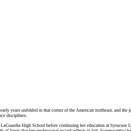
rly years unfolded in that corner of the American northeast, and the 
ce disciplines.
. LaGuardia High School before continuing her education at Syracuse Un
of forms that her professional record reflects in full. Screenwriting ha