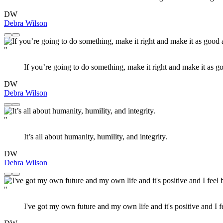
DW
Debra Wilson
"
If you’re going to do something, make it right and make it as 
DW
Debra Wilson
"
It’s all about humanity, humility, and integrity.
DW
Debra Wilson
"
I've got my own future and my own life and it's positive and I fe