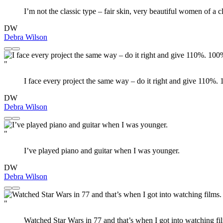
I’m not the classic type – fair skin, very beautiful women of a c
DW
Debra Wilson
"
I face every project the same way – do it right and give 110%.
DW
Debra Wilson
"
I’ve played piano and guitar when I was younger.
DW
Debra Wilson
"
Watched Star Wars in 77 and that’s when I got into watching fil