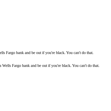
 a Wells Fargo bank and be out if you're black. You can't do that.