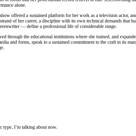
ormance alone.
ow offered a sustained platform for her work as a television actor, an
 strand of her career, a discipline with its own technical demands that 
creenwriter — define a professional life of considerable range.
ed through the educational institutions where she trained, and expand
 media and forms, speak to a sustained commitment to the craft in its 
ge.