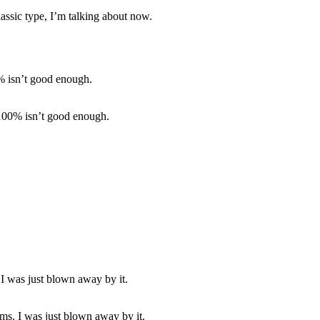
lassic type, I’m talking about now.
 100% isn’t good enough.
ms. I was just blown away by it.