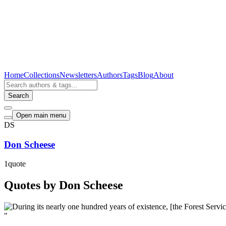
Home
Collections
Newsletters
Authors
Tags
Blog
About
Search
Open main menu
DS
Don Scheese
1
quote
Quotes by Don Scheese
"