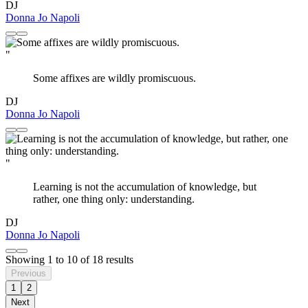
DJ
Donna Jo Napoli
"
Some affixes are wildly promiscuous.
DJ
Donna Jo Napoli
"
Learning is not the accumulation of knowledge, but
rather, one thing only: understanding.
DJ
Donna Jo Napoli
Showing
1
to
10
of
18
results
Previous
1
2
Next