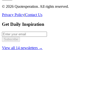
© 2026 Quotesperation. All rights reserved.
Privacy Policy
|
Contact Us
Get Daily Inspiration
Subscribe
View all 14 newsletters →