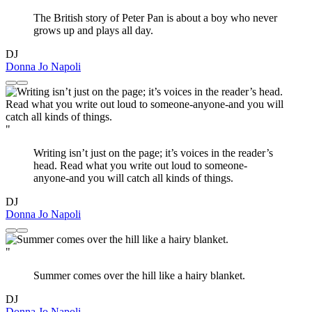
The British story of Peter Pan is about a boy who never
grows up and plays all day.
DJ
Donna Jo Napoli
"
Writing isn’t just on the page; it’s voices in the reader’s
head. Read what you write out loud to someone-
anyone-and you will catch all kinds of things.
DJ
Donna Jo Napoli
"
Summer comes over the hill like a hairy blanket.
DJ
Donna Jo Napoli