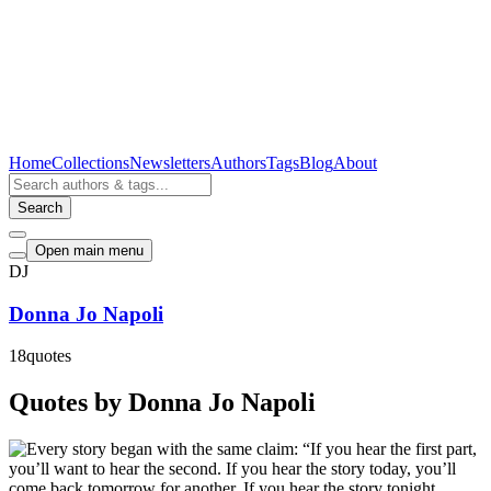
Home
Collections
Newsletters
Authors
Tags
Blog
About
Search
Open main menu
DJ
Donna Jo Napoli
18
quotes
Quotes by Donna Jo Napoli