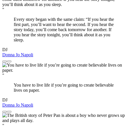
"
Every story began with the same claim: “If you hear the
first part, you’ll want to hear the second. If you hear the
story today, you’ll come back tomorrow for another. If
you hear the story tonight, you’ll think about it as you
sleep.
DJ
Donna Jo Napoli
"
You have to live life if you’re going to create believable
lives on paper.
DJ
Donna Jo Napoli
"