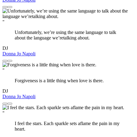
"
Unfortunately, we’re using the same language to talk
about the language we’retalking about.
DJ
Donna Jo Napoli
"
Forgiveness is a little thing when love is there.
DJ
Donna Jo Napoli
"
I feel the stars. Each sparkle sets aflame the pain in my
heart.