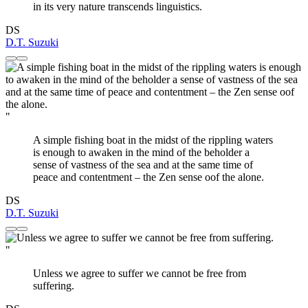
in its very nature transcends linguistics.
DS
D.T. Suzuki
"
A simple fishing boat in the midst of the rippling waters
is enough to awaken in the mind of the beholder a
sense of vastness of the sea and at the same time of
peace and contentment – the Zen sense oof the alone.
DS
D.T. Suzuki
"
Unless we agree to suffer we cannot be free from
suffering.