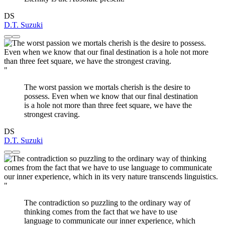
DS
D.T. Suzuki
"
The worst passion we mortals cherish is the desire to
possess. Even when we know that our final destination
is a hole not more than three feet square, we have the
strongest craving.
DS
D.T. Suzuki
"
The contradiction so puzzling to the ordinary way of
thinking comes from the fact that we have to use
language to communicate our inner experience, which