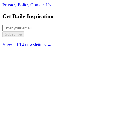
Privacy Policy
|
Contact Us
Get Daily Inspiration
Subscribe
View all 14 newsletters →