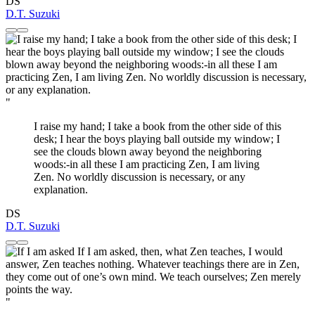
DS
D.T. Suzuki
"
I raise my hand; I take a book from the other side of this
desk; I hear the boys playing ball outside my window; I
see the clouds blown away beyond the neighboring
woods:-in all these I am practicing Zen, I am living
Zen. No worldly discussion is necessary, or any
explanation.
DS
D.T. Suzuki
"