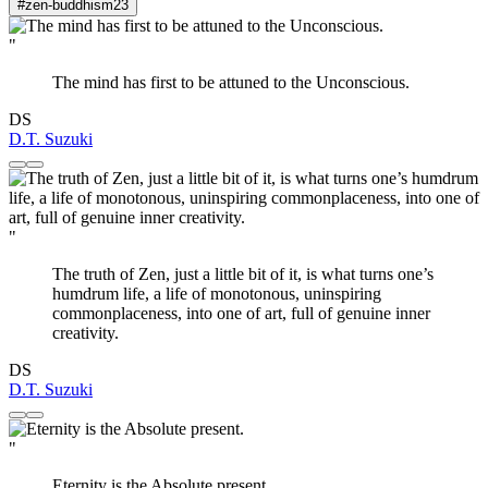
#zen-buddhism
23
"
The mind has first to be attuned to the Unconscious.
DS
D.T. Suzuki
"
The truth of Zen, just a little bit of it, is what turns one’s
humdrum life, a life of monotonous, uninspiring
commonplaceness, into one of art, full of genuine inner
creativity.
DS
D.T. Suzuki
"
Eternity is the Absolute present.