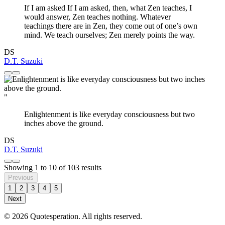
If I am asked If I am asked, then, what Zen teaches, I
would answer, Zen teaches nothing. Whatever
teachings there are in Zen, they come out of one’s own
mind. We teach ourselves; Zen merely points the way.
DS
D.T. Suzuki
"
Enlightenment is like everyday consciousness but two
inches above the ground.
DS
D.T. Suzuki
Showing
1
to
10
of
103
results
Previous
1
2
3
4
5
Next
© 2026 Quotesperation. All rights reserved.