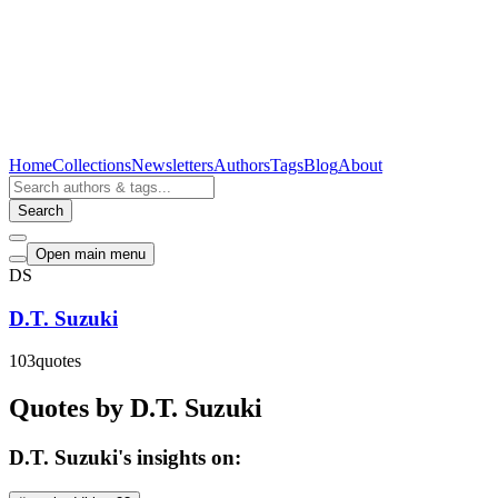
Home
Collections
Newsletters
Authors
Tags
Blog
About
Search
Open main menu
DS
D.T. Suzuki
103
quotes
Quotes by D.T. Suzuki
D.T. Suzuki's insights on: