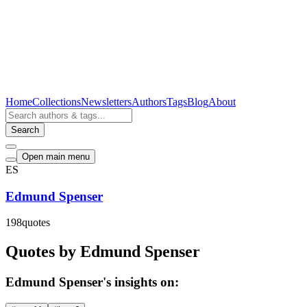
Home
Collections
Newsletters
Authors
Tags
Blog
About
Search
Open main menu
ES
Edmund Spenser
198
quotes
Quotes by Edmund Spenser
Edmund Spenser's insights on: