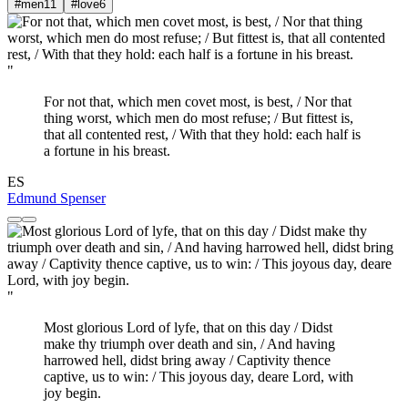
#men
11
#love
6
"
For not that, which men covet most, is best, / Nor that
thing worst, which men do most refuse; / But fittest is,
that all contented rest, / With that they hold: each half is
a fortune in his breast.
ES
Edmund Spenser
"
Most glorious Lord of lyfe, that on this day / Didst
make thy triumph over death and sin, / And having
harrowed hell, didst bring away / Captivity thence
captive, us to win: / This joyous day, deare Lord, with
joy begin.