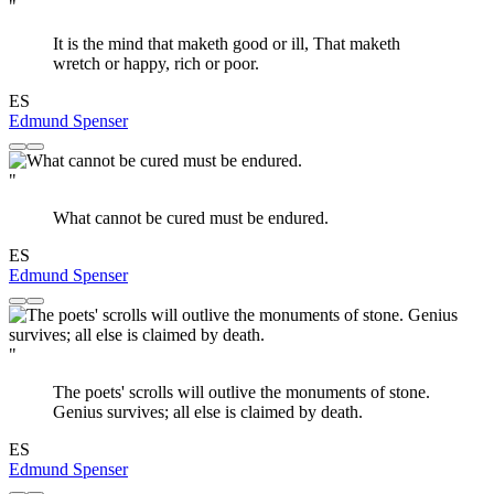
"
It is the mind that maketh good or ill, That maketh
wretch or happy, rich or poor.
ES
Edmund Spenser
"
What cannot be cured must be endured.
ES
Edmund Spenser
"
The poets' scrolls will outlive the monuments of stone.
Genius survives; all else is claimed by death.
ES
Edmund Spenser