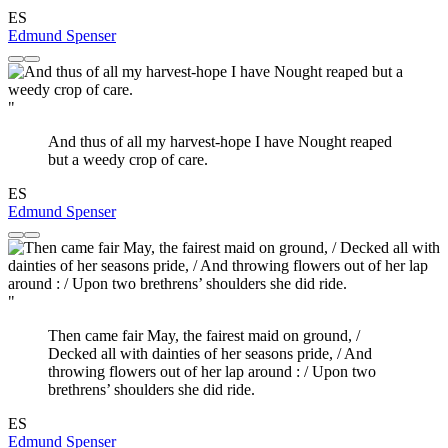
ES
Edmund Spenser
"
And thus of all my harvest-hope I have Nought reaped
but a weedy crop of care.
ES
Edmund Spenser
"
Then came fair May, the fairest maid on ground, /
Decked all with dainties of her seasons pride, / And
throwing flowers out of her lap around : / Upon two
brethrens’ shoulders she did ride.
ES
Edmund Spenser