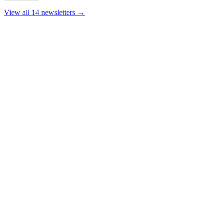
View all 14 newsletters →