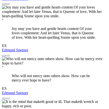
"
Joy may you have and gentle hearts content Of your
loves couplement: And let faire Venus, that is Queene
of love, With her heart-quelling Sonne upon you smile.
ES
Edmund Spenser
"
Who will not mercy unto others show. How can he
mercy ever hope to have?
ES
Edmund Spenser