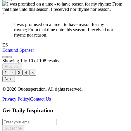
"
I was promised on a time - to have reason for my
rhyme; From that time unto this season, I received nor
rhyme nor reason.
ES
Edmund Spenser
Showing
1
to
10
of
198
results
Previous
1
2
3
4
5
Next
© 2026 Quotesperation. All rights reserved.
Privacy Policy
|
Contact Us
Get Daily Inspiration
Subscribe