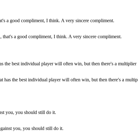
ou, that's a good compliment, I think. A very sincere compliment.
that has the best individual player will often win, but then there's a mul
ainst you, you should still do it.