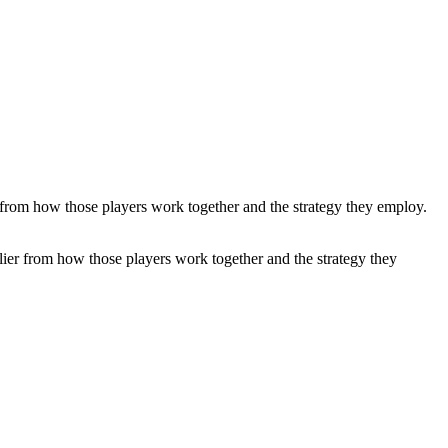
tiplier from how those players work together and the strategy they