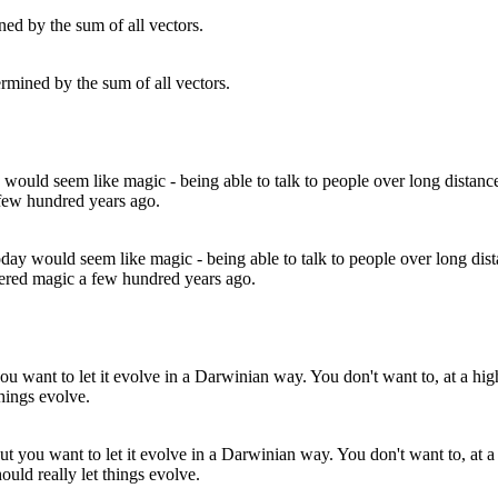
rmined by the sum of all vectors.
ay would seem like magic - being able to talk to people over long dist
idered magic a few hundred years ago.
but you want to let it evolve in a Darwinian way. You don't want to, at a 
ould really let things evolve.