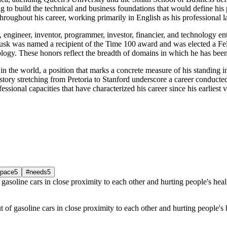
 to build the technical and business foundations that would define his p
hroughout his career, working primarily in English as his professional 
, engineer, inventor, programmer, investor, financier, and technology ent
Musk was named a recipient of the Time 100 award and was elected a Fe
ology. These honors reflect the breadth of domains in which he has been
in the world, a position that marks a concrete measure of his standing i
ory stretching from Pretoria to Stanford underscore a career conducted 
ssional capacities that have characterized his career since his earliest 
pace
5
#needs
5
 of gasoline cars in close proximity to each other and hurting people's 