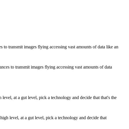
ances to transmit images flying accessing vast amounts of data
high level, at a gut level, pick a technology and decide that