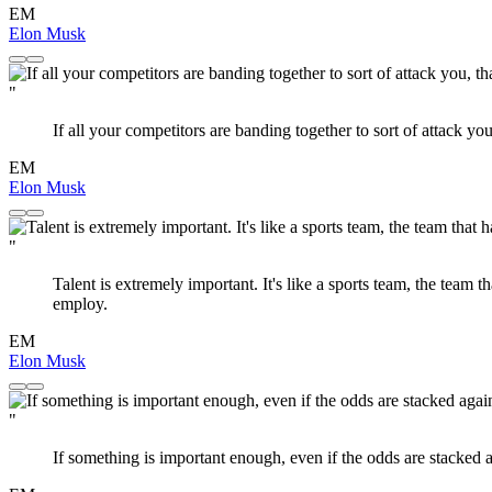
EM
Elon Musk
"
If all your competitors are banding together to sort of attack y
EM
Elon Musk
"
Talent is extremely important. It's like a sports team, the team 
employ.
EM
Elon Musk
"
If something is important enough, even if the odds are stacked ag