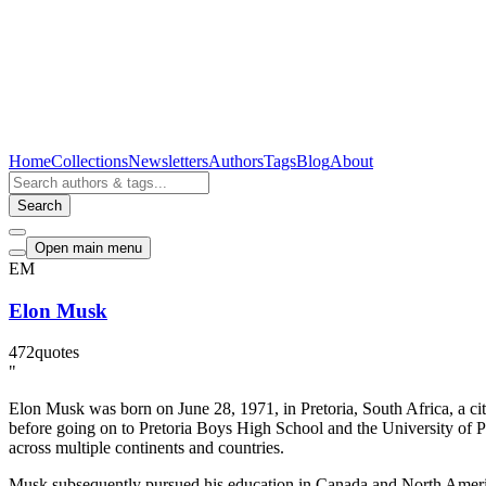
Home
Collections
Newsletters
Authors
Tags
Blog
About
Search
Open main menu
EM
Elon Musk
472
quotes
"
Elon Musk was born on June 28, 1971, in Pretoria, South Africa, a ci
before going on to Pretoria Boys High School and the University of Pr
across multiple continents and countries.
Musk subsequently pursued his education in Canada and North America