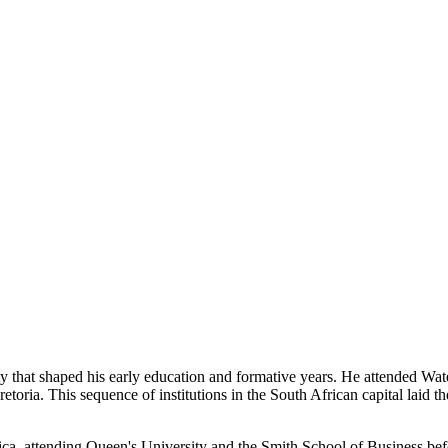
ty that shaped his early education and formative years. He attended W
etoria. This sequence of institutions in the South African capital laid
, attending Queen's University and the Smith School of Business befor