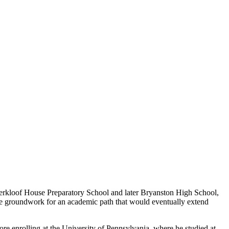
aterkloof House Preparatory School and later Bryanston High School,
 the groundwork for an academic path that would eventually extend
e enrolling at the University of Pennsylvania, where he studied at