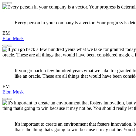
"
Every person in your company is a vector. Your progress is dete
EM
Elon Musk
"
If you go back a few hundred years what we take for granted tod
like an oracle. These are all things that would have been cons
EM
Elon Musk
"
It's important to create an environment that fosters innovation, 
that's the thing that's going to win because it may not be. You sh