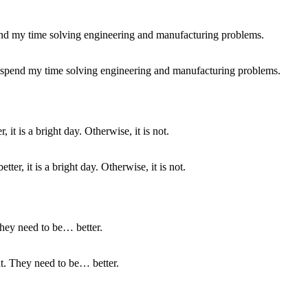
 I spend my time solving engineering and manufacturing problems.
ter, it is a bright day. Otherwise, it is not.
nt. They need to be… better.