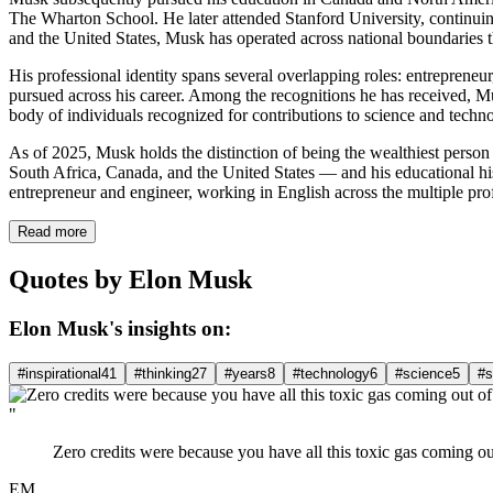
The Wharton School. He later attended Stanford University, continuing
and the United States, Musk has operated across national boundaries t
His professional identity spans several overlapping roles: entrepreneur
pursued across his career. Among the recognitions he has received, 
body of individuals recognized for contributions to science and techn
As of 2025, Musk holds the distinction of being the wealthiest person 
South Africa, Canada, and the United States — and his educational hist
entrepreneur and engineer, working in English across the multiple profe
Read more
Quotes by Elon Musk
Elon Musk's insights on:
#inspirational
41
#thinking
27
#years
8
#technology
6
#science
5
#s
"
Zero credits were because you have all this toxic gas coming out
EM