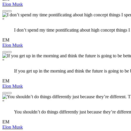
Elon Musk
"
I don’t spend my time pontificating about high concept things
EM
Elon Musk
"
If you get up in the morning and think the future is going to be bet
EM
Elon Musk
"
You shouldn’t do things differently just because they’re differe
EM
Elon Musk