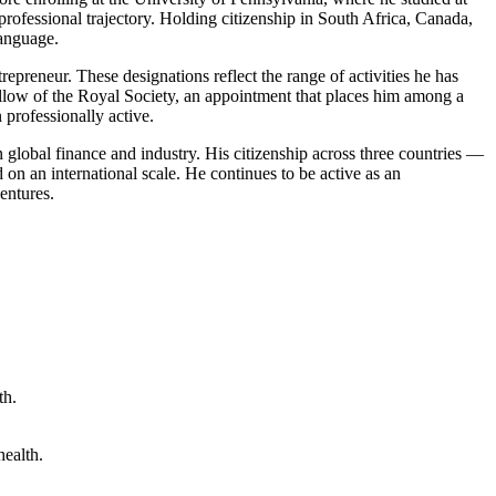
rofessional trajectory. Holding citizenship in South Africa, Canada,
language.
repreneur. These designations reflect the range of activities he has
llow of the Royal Society, an appointment that places him among a
 professionally active.
n global finance and industry. His citizenship across three countries —
on an international scale. He continues to be active as an
ventures.
health.