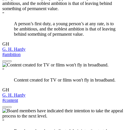
"
A person’s first duty, a young person’s at any rate, is to
be ambitious, and the noblest ambition is that of leaving
behind something of permanent value.
GH
G. H. Hardy
#ambition
"
Content created for TV or films won't fly in broadband.
GH
G. H. Hardy
#content
"