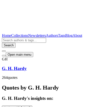
Home
Collections
Newsletters
Authors
Tags
Blog
About
Search
Open main menu
GH
G. H. Hardy
264
quotes
Quotes by G. H. Hardy
G. H. Hardy's insights on: