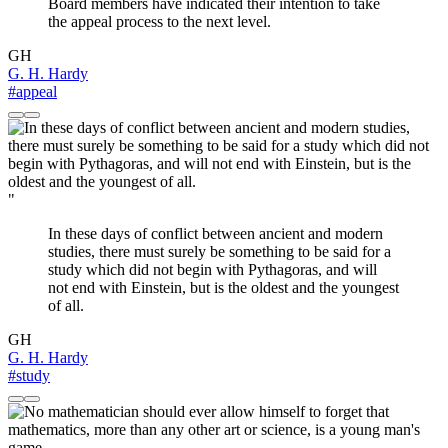
Board members have indicated their intention to take
the appeal process to the next level.
GH
G. H. Hardy
#appeal
"
In these days of conflict between ancient and modern
studies, there must surely be something to be said for a
study which did not begin with Pythagoras, and will
not end with Einstein, but is the oldest and the youngest
of all.
GH
G. H. Hardy
#study