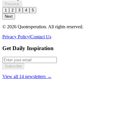
Previous
1
2
3
4
5
Next
© 2026 Quotesperation. All rights reserved.
Privacy Policy
|
Contact Us
Get Daily Inspiration
Subscribe
View all 14 newsletters →