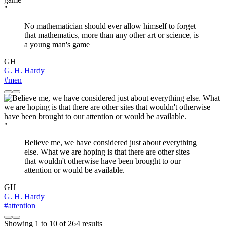
"
No mathematician should ever allow himself to forget
that mathematics, more than any other art or science, is
a young man's game
GH
G. H. Hardy
#men
"
Believe me, we have considered just about everything
else. What we are hoping is that there are other sites
that wouldn't otherwise have been brought to our
attention or would be available.
GH
G. H. Hardy
#attention
Showing
1
to
10
of
264
results