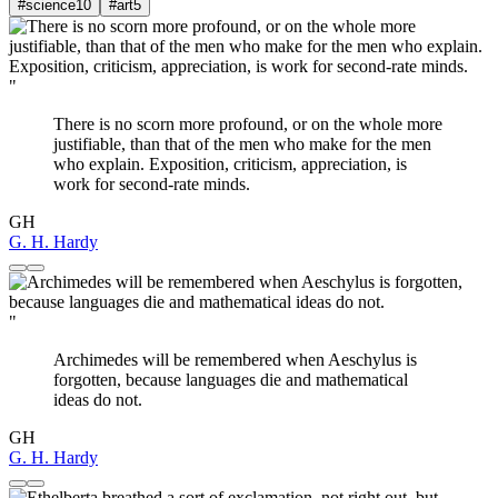
#science
10
#art
5
"
There is no scorn more profound, or on the whole more
justifiable, than that of the men who make for the men
who explain. Exposition, criticism, appreciation, is
work for second-rate minds.
GH
G. H. Hardy
"
Archimedes will be remembered when Aeschylus is
forgotten, because languages die and mathematical
ideas do not.
GH
G. H. Hardy