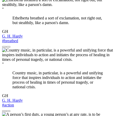
"
Ethelberta breathed a sort of exclamation, not right out,
but stealthily, like a parson's damn.
GH
G. H. Hardy
#breathed
"
Country music, in particular, is a powerful and unifying
force that inspires individuals to action and initiates the
process of healing in times of personal tragedy, or
national crisis.
GH
G. H. Hardy
#action