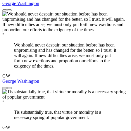
George Washington
"
We should never despair; our situation before has been
unpromising and has changed for the better, so I trust, it
will again. If new difficulties arise, we must only put
forth new exertions and proportion our efforts to the
exigency of the times.
GW
George Washington
"
Tis substantially true, that virtue or morality is a
necessary spring of popular government.
GW