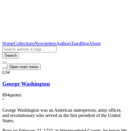
Home
Collections
Newsletters
Authors
Tags
Blog
About
Search
Open main menu
GW
George Washington
894
quotes
"
George Washington was an American statesperson, army officer,
and revolutionary who served as the first president of the United
States.
Born on February 22, 1732, in Westmoreland County, he began life