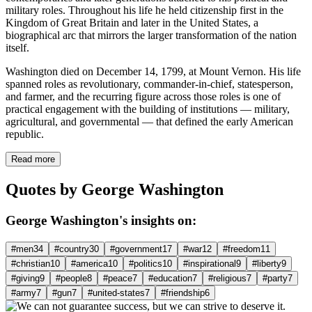
military roles. Throughout his life he held citizenship first in the
Kingdom of Great Britain and later in the United States, a
biographical arc that mirrors the larger transformation of the nation
itself.
Washington died on December 14, 1799, at Mount Vernon. His life
spanned roles as revolutionary, commander-in-chief, statesperson,
and farmer, and the recurring figure across those roles is one of
practical engagement with the building of institutions — military,
agricultural, and governmental — that defined the early American
republic.
Read more
Quotes by George Washington
George Washington's insights on:
#men
34
#country
30
#government
17
#war
12
#freedom
11
#christian
10
#america
10
#politics
10
#inspirational
9
#liberty
9
#giving
9
#people
8
#peace
7
#education
7
#religious
7
#party
7
#army
7
#gun
7
#united-states
7
#friendship
6