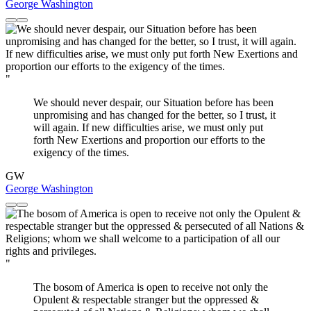
George Washington
"
We should never despair, our Situation before has been
unpromising and has changed for the better, so I trust, it
will again. If new difficulties arise, we must only put
forth New Exertions and proportion our efforts to the
exigency of the times.
GW
George Washington
"
The bosom of America is open to receive not only the
Opulent & respectable stranger but the oppressed &