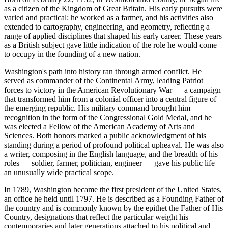
as a citizen of the Kingdom of Great Britain. His early pursuits were
varied and practical: he worked as a farmer, and his activities also
extended to cartography, engineering, and geometry, reflecting a
range of applied disciplines that shaped his early career. These years
as a British subject gave little indication of the role he would come
to occupy in the founding of a new nation.
Washington's path into history ran through armed conflict. He
served as commander of the Continental Army, leading Patriot
forces to victory in the American Revolutionary War — a campaign
that transformed him from a colonial officer into a central figure of
the emerging republic. His military command brought him
recognition in the form of the Congressional Gold Medal, and he
was elected a Fellow of the American Academy of Arts and
Sciences. Both honors marked a public acknowledgment of his
standing during a period of profound political upheaval. He was also
a writer, composing in the English language, and the breadth of his
roles — soldier, farmer, politician, engineer — gave his public life
an unusually wide practical scope.
In 1789, Washington became the first president of the United States,
an office he held until 1797. He is described as a Founding Father of
the country and is commonly known by the epithet the Father of His
Country, designations that reflect the particular weight his
contemporaries and later generations attached to his political and