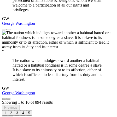
persecuted of all Nations & Religions; whom we shall
welcome to a participation of all our rights and
privileges.
GW
George Washington
"
The nation which indulges toward another a habitual
hatred or a habitual fondness is in some degree a slave.
It is a slave to its animosity or to its affection, either of
which is sufficient to lead it astray from its duty and its
interest.
GW
George Washington
Showing
1
to
10
of
894
results
Previous
1
2
3
4
5