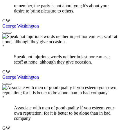
remember, the party is not about you; it's about your
desire to bring pleasure to others.
GW
George Washington
"
Speak not injurious words neither in jest nor earnest;
scoff at none, although they give occasion.
GW
George Washington
"
Associate with men of good quality if you esteem your
own reputation; for it is better to be alone than in bad
company
GW