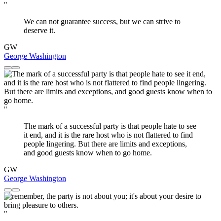
"
We can not guarantee success, but we can strive to
deserve it.
GW
George Washington
"
The mark of a successful party is that people hate to see
it end, and it is the rare host who is not flattered to find
people lingering. But there are limits and exceptions,
and good guests know when to go home.
GW
George Washington
"