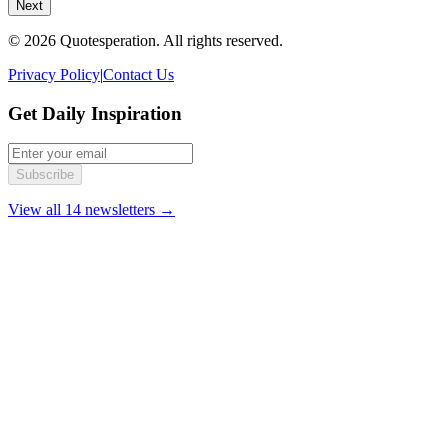
Next
© 2026 Quotesperation. All rights reserved.
Privacy Policy
|
Contact Us
Get Daily Inspiration
Subscribe
View all 14 newsletters →