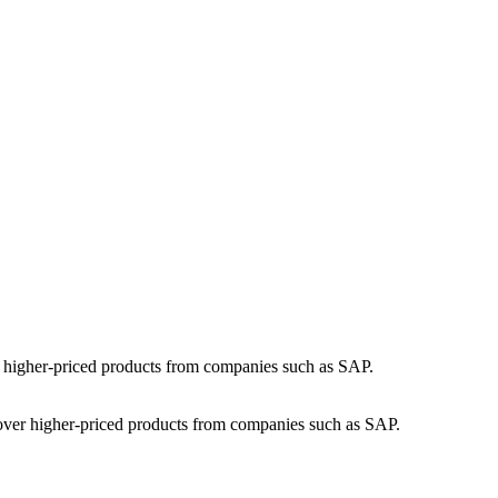
 over higher-priced products from companies such as SAP.