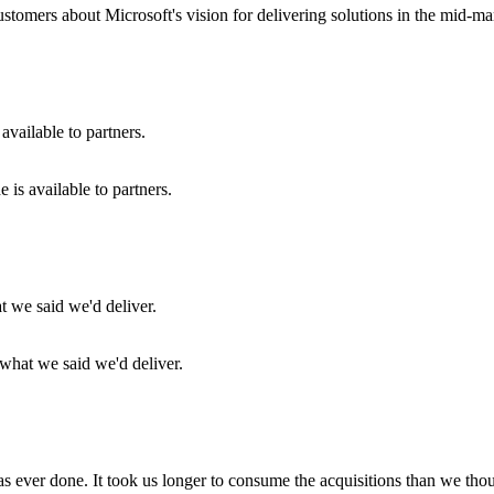
customers about Microsoft's vision for delivering solutions in the mid-ma
is available to partners.
 what we said we'd deliver.