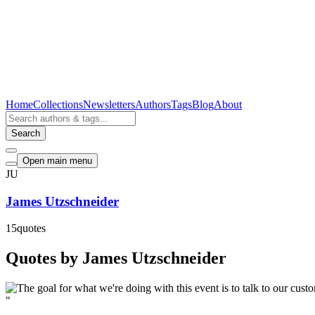
Home
Collections
Newsletters
Authors
Tags
Blog
About
Search
Open main menu
JU
James Utzschneider
15
quotes
Quotes by James Utzschneider
"