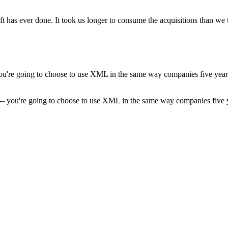
ft has ever done. It took us longer to consume the acquisitions than we 
ML -- you're going to choose to use XML in the same way companies fi