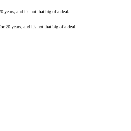
 20 years, and it's not that big of a deal.