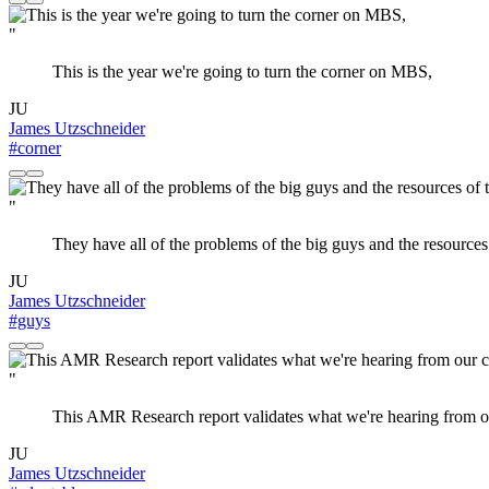
"
This is the year we're going to turn the corner on MBS,
JU
James Utzschneider
#corner
"
They have all of the problems of the big guys and the resources o
JU
James Utzschneider
#guys
"
This AMR Research report validates what we're hearing from ou
JU
James Utzschneider