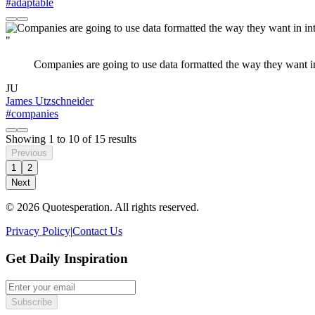
#adaptable
"
Companies are going to use data formatted the way they want in i
JU
James Utzschneider
#companies
Showing
1
to
10
of
15
results
Previous
1
2
Next
© 2026 Quotesperation. All rights reserved.
Privacy Policy
|
Contact Us
Get Daily Inspiration
Subscribe