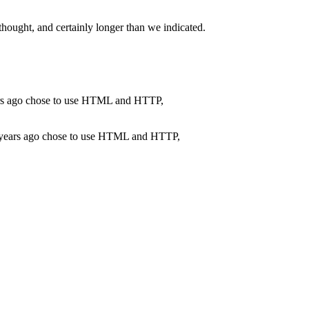
thought, and certainly longer than we indicated.
ve years ago chose to use HTML and HTTP,