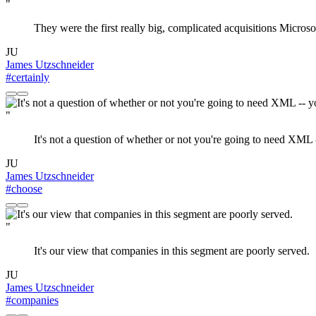
"
They were the first really big, complicated acquisitions Microso
JU
James Utzschneider
#certainly
"
It's not a question of whether or not you're going to need X
JU
James Utzschneider
#choose
"
It's our view that companies in this segment are poorly served.
JU
James Utzschneider
#companies