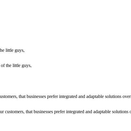
f the little guys,
r customers, that businesses prefer integrated and adaptable solutions