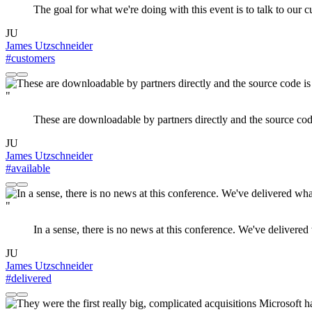
The goal for what we're doing with this event is to talk to our 
JU
James Utzschneider
#customers
"
These are downloadable by partners directly and the source code 
JU
James Utzschneider
#available
"
In a sense, there is no news at this conference. We've delivered
JU
James Utzschneider
#delivered