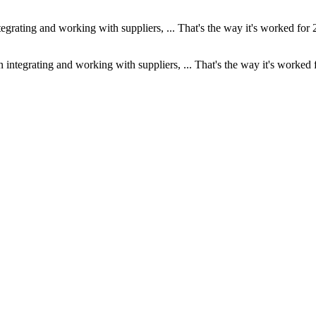
ntegrating and working with suppliers, ... That's the way it's worked for