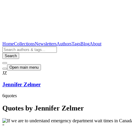
Home
Collections
Newsletters
Authors
Tags
Blog
About
Search
Open main menu
JZ
Jennifer Zelmer
6
quotes
Quotes by Jennifer Zelmer
"