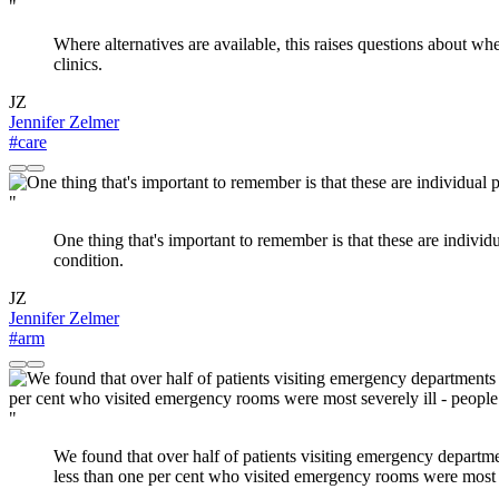
"
Where alternatives are available, this raises questions about wh
clinics.
JZ
Jennifer Zelmer
#care
"
One thing that's important to remember is that these are indiv
condition.
JZ
Jennifer Zelmer
#arm
"
We found that over half of patients visiting emergency departmen
less than one per cent who visited emergency rooms were most s