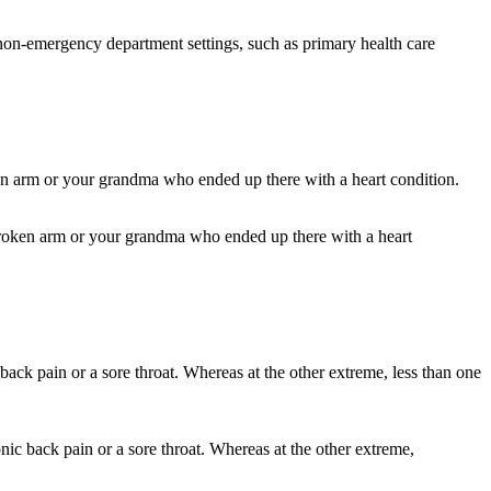
in non-emergency department settings, such as primary health care
 broken arm or your grandma who ended up there with a heart
nic back pain or a sore throat. Whereas at the other extreme,