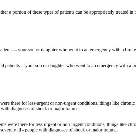
ether a portion of these types of patients can be appropriately treated 
idual patients -- your son or daughter who went to an emergency with a
ts were there for less-urgent or non-urgent conditions, things like chro
everely ill - people with diagnoses of shock or major trauma.