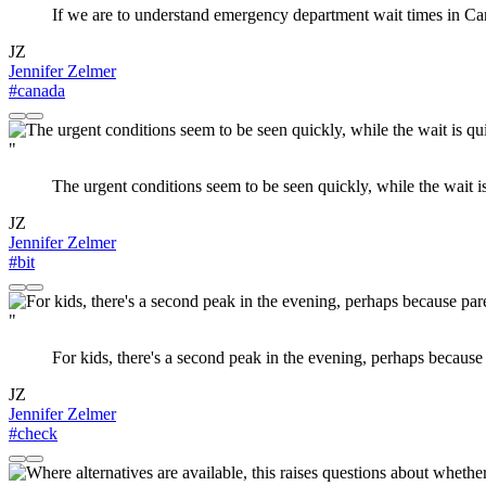
If we are to understand emergency department wait times in C
JZ
Jennifer Zelmer
#canada
"
The urgent conditions seem to be seen quickly, while the wait is
JZ
Jennifer Zelmer
#bit
"
For kids, there's a second peak in the evening, perhaps because 
JZ
Jennifer Zelmer
#check