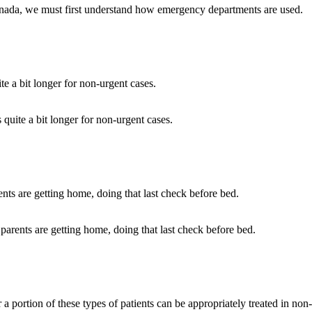
anada, we must first understand how emergency departments are used.
 quite a bit longer for non-urgent cases.
parents are getting home, doing that last check before bed.