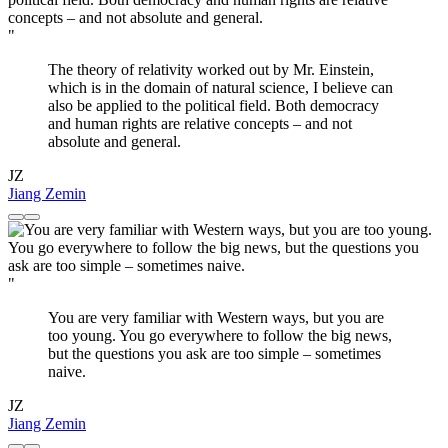
"
The theory of relativity worked out by Mr. Einstein,
which is in the domain of natural science, I believe can
also be applied to the political field. Both democracy
and human rights are relative concepts – and not
absolute and general.
JZ
Jiang Zemin
"
You are very familiar with Western ways, but you are
too young. You go everywhere to follow the big news,
but the questions you ask are too simple – sometimes
naive.
JZ
Jiang Zemin