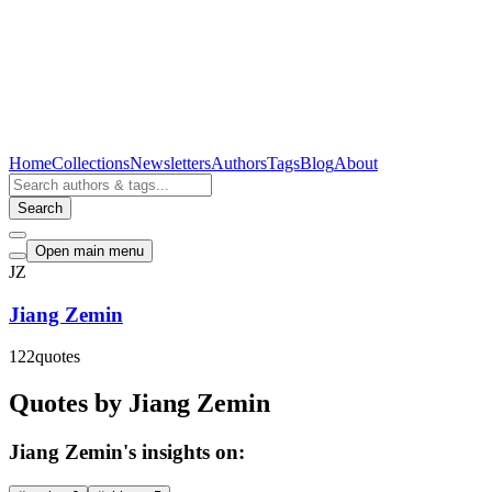
Home
Collections
Newsletters
Authors
Tags
Blog
About
Search
Open main menu
JZ
Jiang Zemin
122
quotes
Quotes by Jiang Zemin
Jiang Zemin's insights on: