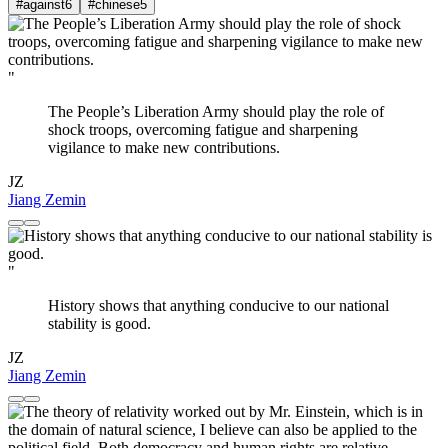
#against
6
#chinese
5
"
The People’s Liberation Army should play the role of
shock troops, overcoming fatigue and sharpening
vigilance to make new contributions.
JZ
Jiang Zemin
"
History shows that anything conducive to our national
stability is good.
JZ
Jiang Zemin