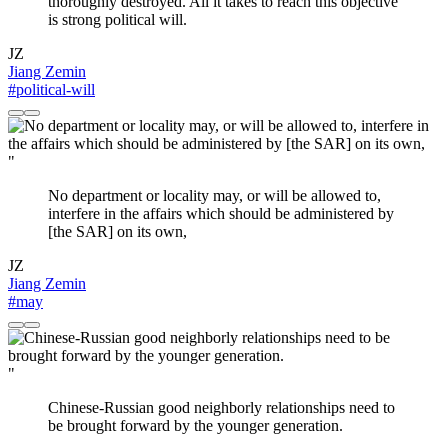
thoroughly destroyed. All it takes to reach this objective
is strong political will.
JZ
Jiang Zemin
#political-will
"
No department or locality may, or will be allowed to,
interfere in the affairs which should be administered by
[the SAR] on its own,
JZ
Jiang Zemin
#may
"
Chinese-Russian good neighborly relationships need to
be brought forward by the younger generation.