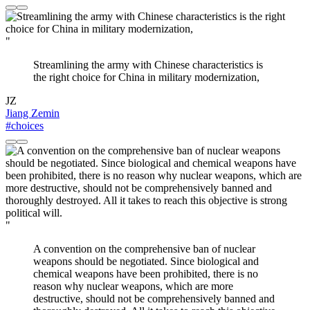
"
Streamlining the army with Chinese characteristics is
the right choice for China in military modernization,
JZ
Jiang Zemin
#choices
"
A convention on the comprehensive ban of nuclear
weapons should be negotiated. Since biological and
chemical weapons have been prohibited, there is no
reason why nuclear weapons, which are more
destructive, should not be comprehensively banned and