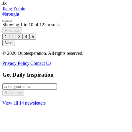
JZ
Jiang Zemin
#brought
Showing
1
to
10
of
122
results
Previous
1
2
3
4
5
Next
© 2026 Quotesperation. All rights reserved.
Privacy Policy
|
Contact Us
Get Daily Inspiration
Subscribe
View all 14 newsletters →