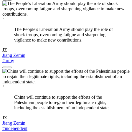
"
The People's Liberation Army should play the role of
shock troops, overcoming fatigue and sharpening
vigilance to make new contributions.
JZ
Jiang Zemin
#army
"
China will continue to support the efforts of the
Palestinian people to regain their legitimate rights,
including the establishment of an independent state,
JZ
Jiang Zemin
#independent