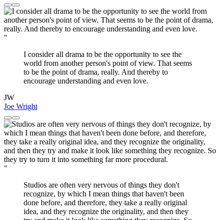
"
I consider all drama to be the opportunity to see the
world from another person's point of view. That seems
to be the point of drama, really. And thereby to
encourage understanding and even love.
JW
Joe Wright
"
Studios are often very nervous of things they don't
recognize, by which I mean things that haven't been
done before, and therefore, they take a really original
idea, and they recognize the originality, and then they