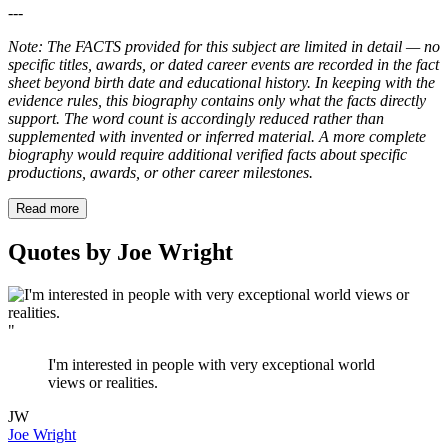
---
Note: The FACTS provided for this subject are limited in detail — no
specific titles, awards, or dated career events are recorded in the fact
sheet beyond birth date and educational history. In keeping with the
evidence rules, this biography contains only what the facts directly
support. The word count is accordingly reduced rather than
supplemented with invented or inferred material. A more complete
biography would require additional verified facts about specific
productions, awards, or other career milestones.
Read more
Quotes by Joe Wright
"
I'm interested in people with very exceptional world
views or realities.
JW
Joe Wright