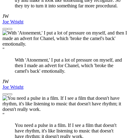
try and make it look like something they recognize. So
they try to turn it into something far more procedural.
JW
Joe Wright
"
With 'Atonement,' I put a lot of pressure on myself, and
then I made an advert for Chanel, which 'broke the
camel's back' emotionally.
JW
Joe Wright
"
You need a pulse in a film. If I see a film that doesn't
have rhythm, it's like listening to music that doesn't
have rhythm; it doesn't really work.