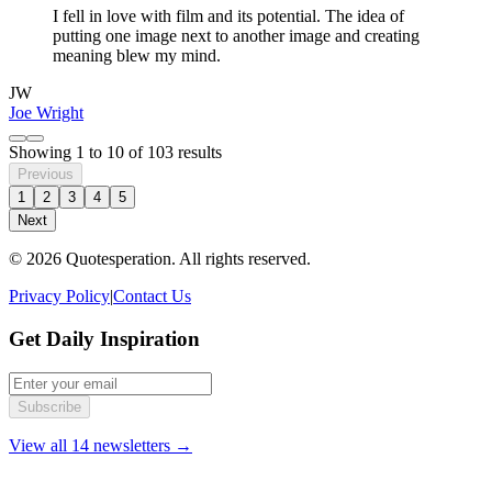
I fell in love with film and its potential. The idea of
putting one image next to another image and creating
meaning blew my mind.
JW
Joe Wright
Showing
1
to
10
of
103
results
Previous
1
2
3
4
5
Next
© 2026 Quotesperation. All rights reserved.
Privacy Policy
|
Contact Us
Get Daily Inspiration
Subscribe
View all 14 newsletters →