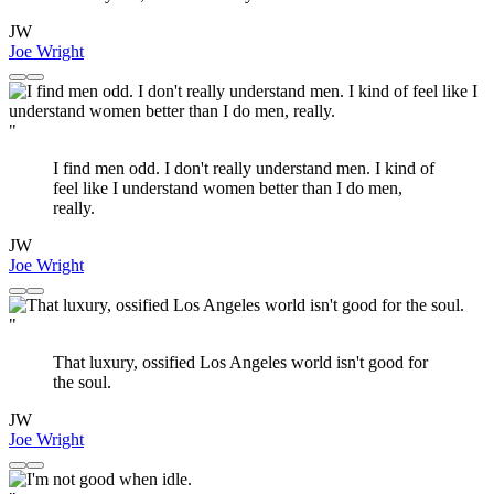
JW
Joe Wright
"
I find men odd. I don't really understand men. I kind of
feel like I understand women better than I do men,
really.
JW
Joe Wright
"
That luxury, ossified Los Angeles world isn't good for
the soul.
JW
Joe Wright