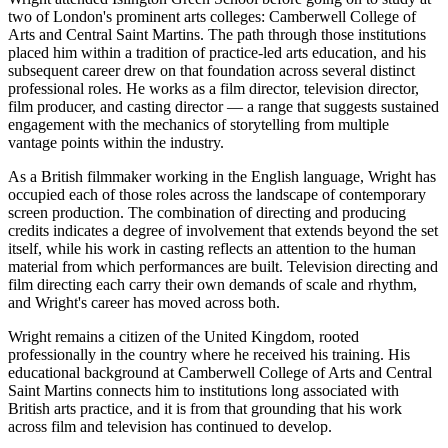
two of London's prominent arts colleges: Camberwell College of
Arts and Central Saint Martins. The path through those institutions
placed him within a tradition of practice-led arts education, and his
subsequent career drew on that foundation across several distinct
professional roles. He works as a film director, television director,
film producer, and casting director — a range that suggests sustained
engagement with the mechanics of storytelling from multiple
vantage points within the industry.
As a British filmmaker working in the English language, Wright has
occupied each of those roles across the landscape of contemporary
screen production. The combination of directing and producing
credits indicates a degree of involvement that extends beyond the set
itself, while his work in casting reflects an attention to the human
material from which performances are built. Television directing and
film directing each carry their own demands of scale and rhythm,
and Wright's career has moved across both.
Wright remains a citizen of the United Kingdom, rooted
professionally in the country where he received his training. His
educational background at Camberwell College of Arts and Central
Saint Martins connects him to institutions long associated with
British arts practice, and it is from that grounding that his work
across film and television has continued to develop.