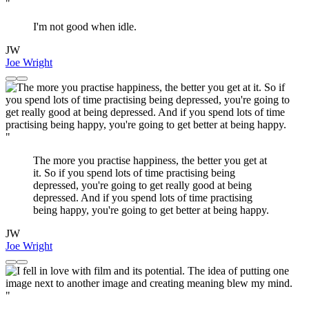
"
I'm not good when idle.
JW
Joe Wright
"
The more you practise happiness, the better you get at
it. So if you spend lots of time practising being
depressed, you're going to get really good at being
depressed. And if you spend lots of time practising
being happy, you're going to get better at being happy.
JW
Joe Wright
"