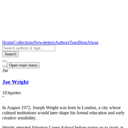
Home
Collections
Newsletters
Authors
Tags
Blog
About
Search
Open main menu
JW
Joe Wright
103
quotes
"
In August 1972, Joseph Wright was born in London, a city whose
cultural institutions would later shape his formal education and early
creative sensibility.
Wright attended Islington Green School before going on to study at