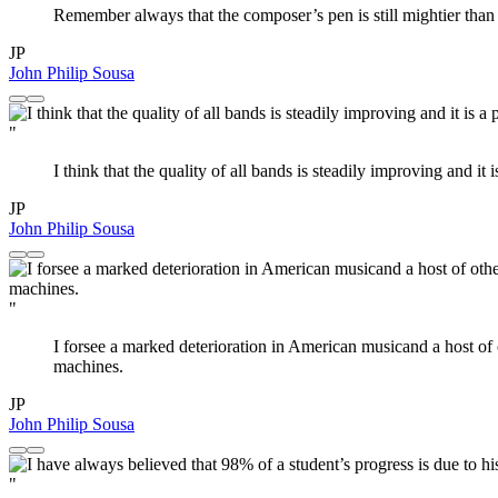
Remember always that the composer’s pen is still mightier than the
JP
John Philip Sousa
"
I think that the quality of all bands is steadily improving and i
JP
John Philip Sousa
"
I forsee a marked deterioration in American musicand a host of ot
machines.
JP
John Philip Sousa
"