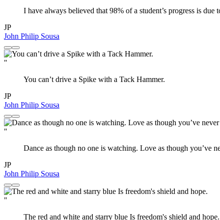
I have always believed that 98% of a student’s progress is due t
JP
John Philip Sousa
"
You can’t drive a Spike with a Tack Hammer.
JP
John Philip Sousa
"
Dance as though no one is watching. Love as though you’ve nev
JP
John Philip Sousa
"
The red and white and starry blue Is freedom's shield and hope.