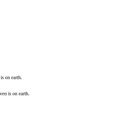
en is on earth.