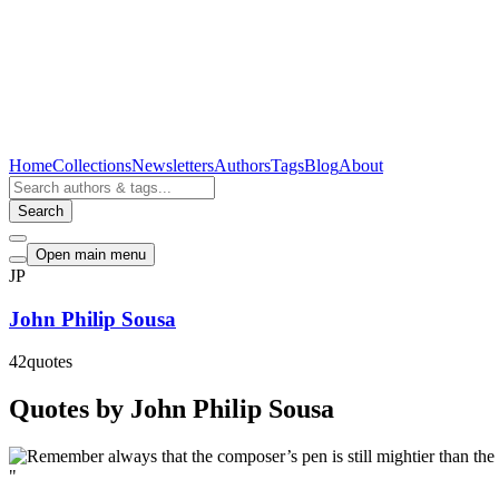
Home
Collections
Newsletters
Authors
Tags
Blog
About
Search
Open main menu
JP
John Philip Sousa
42
quotes
Quotes by John Philip Sousa
"