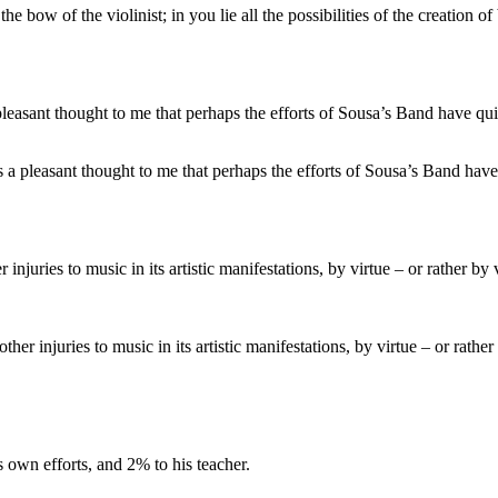
 bow of the violinist; in you lie all the possibilities of the creation of
t is a pleasant thought to me that perhaps the efforts of Sousa’s Band hav
her injuries to music in its artistic manifestations, by virtue – or rathe