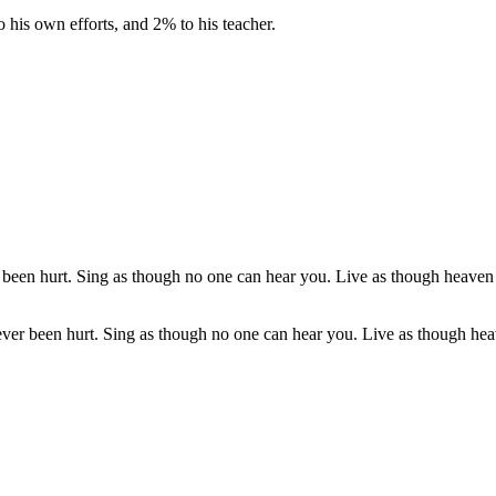
o his own efforts, and 2% to his teacher.
er been hurt. Sing as though no one can hear you. Live as though heav