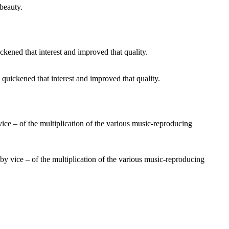
 beauty.
e quickened that interest and improved that quality.
r by vice – of the multiplication of the various music-reproducing