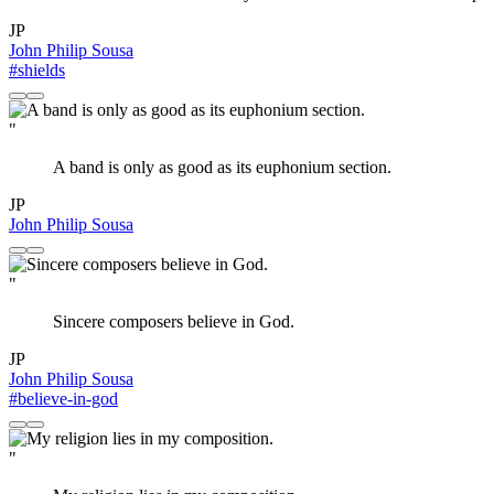
JP
John Philip Sousa
#shields
"
A band is only as good as its euphonium section.
JP
John Philip Sousa
"
Sincere composers believe in God.
JP
John Philip Sousa
#believe-in-god
"