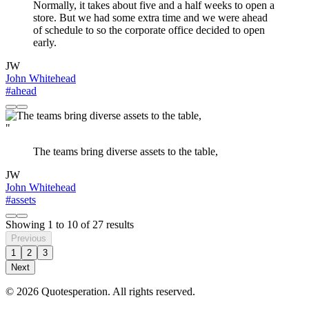
Normally, it takes about five and a half weeks to open a
store. But we had some extra time and we were ahead
of schedule to so the corporate office decided to open
early.
JW
John Whitehead
#ahead
"
The teams bring diverse assets to the table,
JW
John Whitehead
#assets
Showing
1
to
10
of
27
results
Previous
1
2
3
Next
© 2026 Quotesperation. All rights reserved.