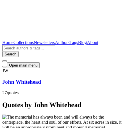
Home
Collections
Newsletters
Authors
Tags
Blog
About
Search
Open main menu
JW
John Whitehead
27
quotes
Quotes by John Whitehead