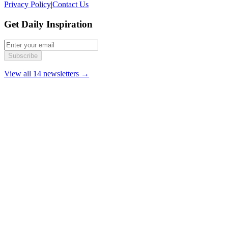
Privacy Policy
|
Contact Us
Get Daily Inspiration
Subscribe
View all 14 newsletters →