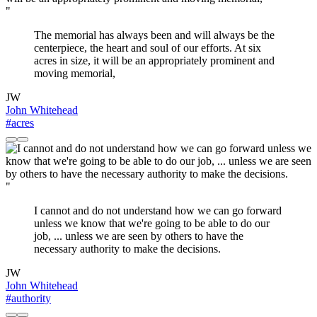
"
The memorial has always been and will always be the
centerpiece, the heart and soul of our efforts. At six
acres in size, it will be an appropriately prominent and
moving memorial,
JW
John Whitehead
#acres
"
I cannot and do not understand how we can go forward
unless we know that we're going to be able to do our
job, ... unless we are seen by others to have the
necessary authority to make the decisions.
JW
John Whitehead
#authority