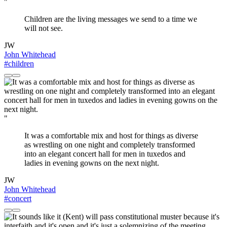
"
Children are the living messages we send to a time we
will not see.
JW
John Whitehead
#children
"
It was a comfortable mix and host for things as diverse
as wrestling on one night and completely transformed
into an elegant concert hall for men in tuxedos and
ladies in evening gowns on the next night.
JW
John Whitehead
#concert