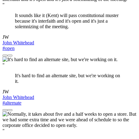
"
It sounds like it (Kent) will pass constitutional muster
because it's interfaith and it's open and it's just a
solemnizing of the meeting.
JW
John Whitehead
#open
"
It's hard to find an alternate site, but we're working on
it.
JW
John Whitehead
#alternate
"