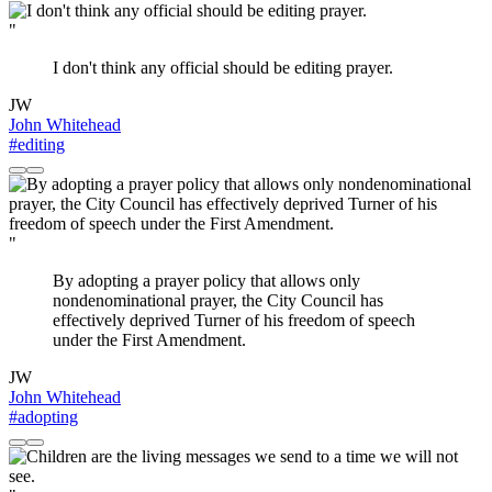
"
I don't think any official should be editing prayer.
JW
John Whitehead
#editing
"
By adopting a prayer policy that allows only
nondenominational prayer, the City Council has
effectively deprived Turner of his freedom of speech
under the First Amendment.
JW
John Whitehead
#adopting