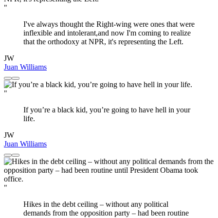
"
I've always thought the Right-wing were ones that were
inflexible and intolerant,and now I'm coming to realize
that the orthodoxy at NPR, it's representing the Left.
JW
Juan Williams
"
If you’re a black kid, you’re going to have hell in your
life.
JW
Juan Williams
"
Hikes in the debt ceiling – without any political
demands from the opposition party – had been routine