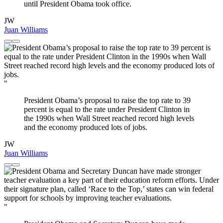
until President Obama took office.
JW
Juan Williams
"
President Obama’s proposal to raise the top rate to 39
percent is equal to the rate under President Clinton in
the 1990s when Wall Street reached record high levels
and the economy produced lots of jobs.
JW
Juan Williams
"