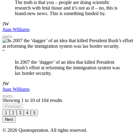
The truth is that you – people are doing scientific
research with fetal tissue and it’s not as if – no, this is
brand-new news. This is something funded by.
JW
Juan Williams
"
In 2007 the ‘dagger’ of an idea that killed President
Bush’s effort at reforming the immigration system was
lax border security.
JW
Juan Williams
Showing
1
to
10
of
104
results
Previous
1
2
3
4
5
Next
© 2026 Quotesperation. All rights reserved.