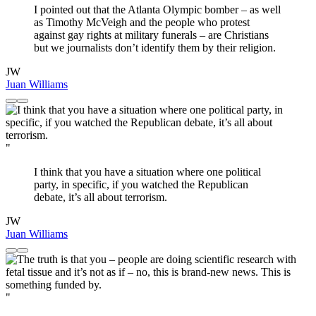
I pointed out that the Atlanta Olympic bomber – as well
as Timothy McVeigh and the people who protest
against gay rights at military funerals – are Christians
but we journalists don’t identify them by their religion.
JW
Juan Williams
"
I think that you have a situation where one political
party, in specific, if you watched the Republican
debate, it’s all about terrorism.
JW
Juan Williams
"