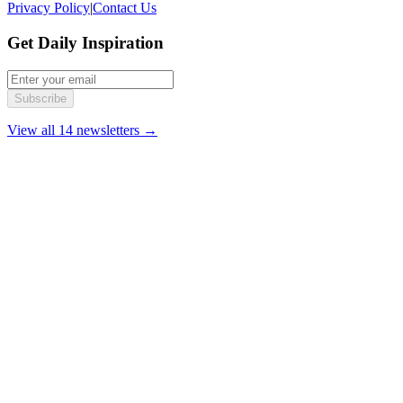
Privacy Policy
|
Contact Us
Get Daily Inspiration
Subscribe
View all 14 newsletters →