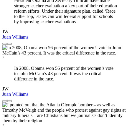
President Obama and Secretary Duncan have made
stronger teacher evaluation a key part of their education
reform efforts. Under their signature plan, called ‘Race
to the Top,’ states can win federal support for schools
by improving teacher evaluations.
JW
Juan Williams
"
In 2008, Obama won 56 percent of the women’s vote
to John McCain’s 43 percent. It was the critical
difference in the race.
JW
Juan Williams
"