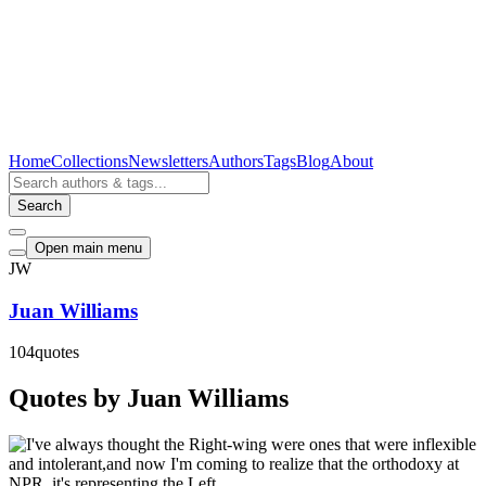
Home
Collections
Newsletters
Authors
Tags
Blog
About
Search
Open main menu
JW
Juan Williams
104
quotes
Quotes by Juan Williams