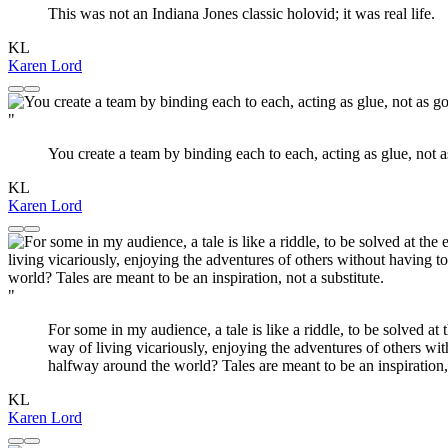
This was not an Indiana Jones classic holovid; it was real life.
KL
Karen Lord
"
You create a team by binding each to each, acting as glue, not a
KL
Karen Lord
"
For some in my audience, a tale is like a riddle, to be solved at
way of living vicariously, enjoying the adventures of others wi
halfway around the world? Tales are meant to be an inspiration, 
KL
Karen Lord