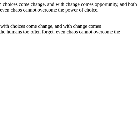
for with choices come change, and with change comes
 the humans too often forget, even chaos cannot overcome the