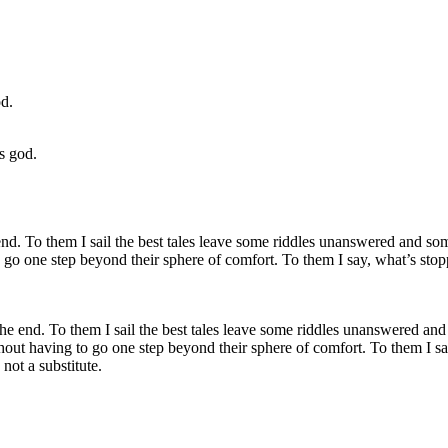
s god.
 the end. To them I sail the best tales leave some riddles unanswered and 
thout having to go one step beyond their sphere of comfort. To them I sa
not a substitute.