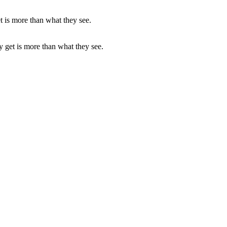
ey get is more than what they see.