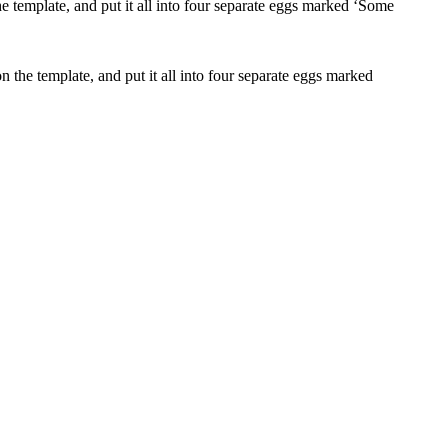
 the template, and put it all into four separate eggs marked