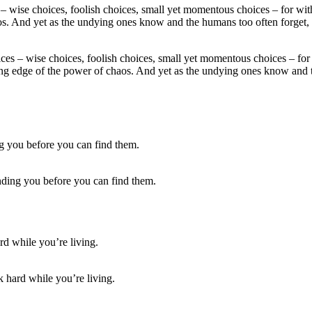
hoices – wise choices, foolish choices, small yet momentous choices – 
ting edge of the power of chaos. And yet as the undying ones know and
finding you before you can find them.
hard while you’re living.