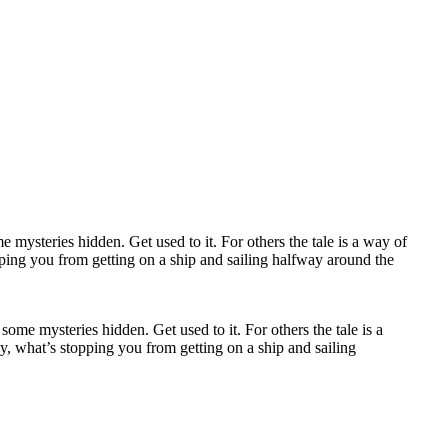
some mysteries hidden. Get used to it. For others the tale is a
y, what’s stopping you from getting on a ship and sailing