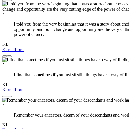
"
I told you from the very beginning that it was a story about c
opportunity, and both change and opportunity are the very cut
power of choice.
KL
Karen Lord
"
I find that sometimes if you just sit still, things have a way of 
KL
Karen Lord
"
Remember your ancestors, dream of your descendants and work 
KL