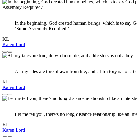
"
In the beginning, God created human beings, which is to say God
‘Some Assembly Required.’
KL
Karen Lord
"
All my tales are true, drawn from life, and a life story is not a ti
KL
Karen Lord
"
Let me tell you, there’s no long-distance relationship like an inte
KL
Karen Lord