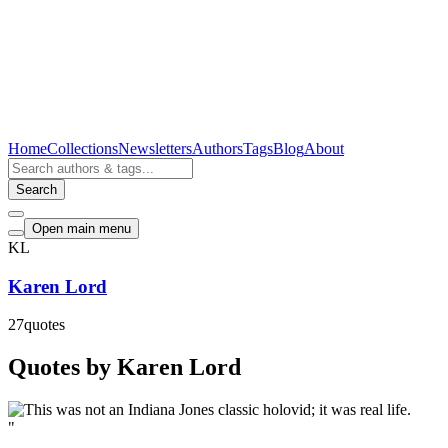
Home
Collections
Newsletters
Authors
Tags
Blog
About
Search
Open main menu
KL
Karen Lord
27
quotes
Quotes by Karen Lord
"