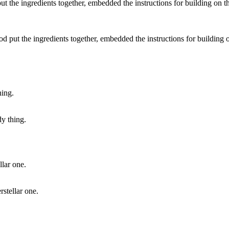
 put the ingredients together, embedded the instructions for building on
dy thing.
rstellar one.