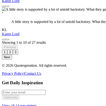
Karen Lord
"
A little story is supported by a lot of untold backstory. What th
KL
Karen Lord
Showing
1
to
10
of
27
results
Previous
1
2
3
Next
© 2026 Quotesperation. All rights reserved.
Privacy Policy
|
Contact Us
Get Daily Inspiration
Subscribe
View all 14 newsletters →