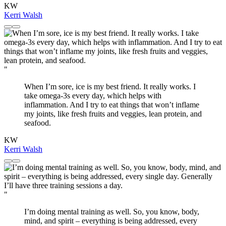
KW
Kerri Walsh
"
When I’m sore, ice is my best friend. It really works. I
take omega-3s every day, which helps with
inflammation. And I try to eat things that won’t inflame
my joints, like fresh fruits and veggies, lean protein, and
seafood.
KW
Kerri Walsh
"
I’m doing mental training as well. So, you know, body,
mind, and spirit – everything is being addressed, every