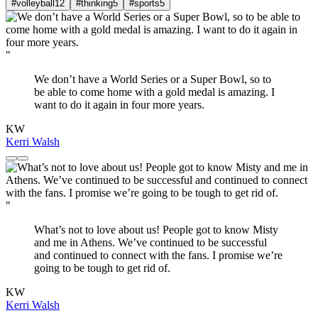
#volleyball
12
#thinking
5
#sports
5
"
We don’t have a World Series or a Super Bowl, so to
be able to come home with a gold medal is amazing. I
want to do it again in four more years.
KW
Kerri Walsh
"
What’s not to love about us! People got to know Misty
and me in Athens. We’ve continued to be successful
and continued to connect with the fans. I promise we’re
going to be tough to get rid of.
KW
Kerri Walsh