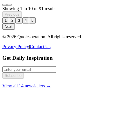
Showing
1
to
10
of
91
results
Previous
1
2
3
4
5
Next
© 2026 Quotesperation. All rights reserved.
Privacy Policy
|
Contact Us
Get Daily Inspiration
Subscribe
View all 14 newsletters →