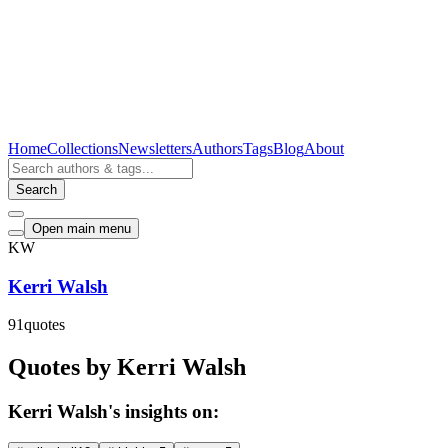
Home
Collections
Newsletters
Authors
Tags
Blog
About
Search
Open main menu
KW
Kerri Walsh
91
quotes
Quotes by Kerri Walsh
Kerri Walsh's insights on: