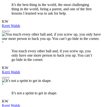
It’s the best thing in the world, the most challenging
thing in the world, being a parent, and one of the first
lessons I learned was to ask for help.
KW
Kerri Walsh
"
You touch every other ball and, if you screw up, you
only have one more person to back you up. You can’t
go hide in the corner.
KW
Kerri Walsh
"
It’s not a sprint to get in shape.
KW
Kerri Walsh