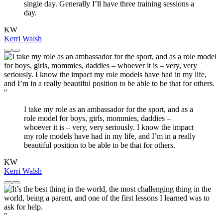
single day. Generally I’ll have three training sessions a
day.
KW
Kerri Walsh
"
I take my role as an ambassador for the sport, and as a
role model for boys, girls, mommies, daddies –
whoever it is – very, very seriously. I know the impact
my role models have had in my life, and I’m in a really
beautiful position to be able to be that for others.
KW
Kerri Walsh
"