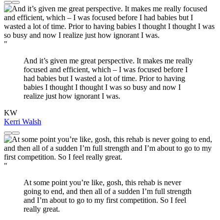
"
And it’s given me great perspective. It makes me really
focused and efficient, which – I was focused before I
had babies but I wasted a lot of time. Prior to having
babies I thought I thought I was so busy and now I
realize just how ignorant I was.
KW
Kerri Walsh
"
At some point you’re like, gosh, this rehab is never
going to end, and then all of a sudden I’m full strength
and I’m about to go to my first competition. So I feel
really great.