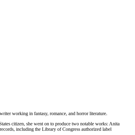
iter working in fantasy, romance, and horror literature.
tates citizen, she went on to produce two notable works: Anita
ecords, including the Library of Congress authorized label