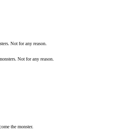
onsters. Not for any reason.