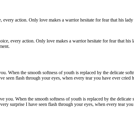
e, every action. Only love makes a warrior hesitate for fear that his l
ment.
 love you. When the smooth softness of youth is replaced by the delicate 
 every surprise I have seen flash through your eyes, when every tear you 