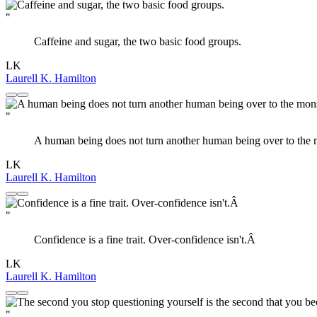
"
Caffeine and sugar, the two basic food groups.
LK
Laurell K. Hamilton
"
A human being does not turn another human being over to the m
LK
Laurell K. Hamilton
"
Confidence is a fine trait. Over-confidence isn't.Â
LK
Laurell K. Hamilton
"