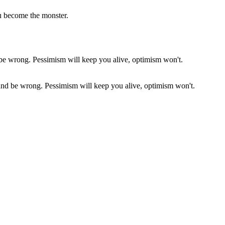
ou become the monster.
and be wrong. Pessimism will keep you alive, optimism won't.