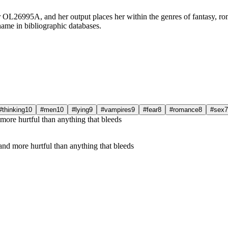
r OL26995A, and her output places her within the genres of fantasy, ro
name in bibliographic databases.
#thinking
10
#men
10
#lying
9
#vampires
9
#fear
8
#romance
8
#sex
7
nd more hurtful than anything that bleeds