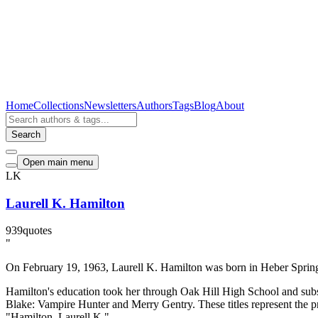
Home
Collections
Newsletters
Authors
Tags
Blog
About
Search
Open main menu
LK
Laurell K. Hamilton
939
quotes
"
On February 19, 1963, Laurell K. Hamilton was born in Heber Springs,
Hamilton's education took her through Oak Hill High School and subse
Blake: Vampire Hunter and Merry Gentry. These titles represent the p
"Hamilton, Laurell K."