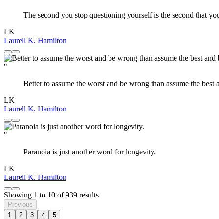
The second you stop questioning yourself is the second that y
LK
Laurell K. Hamilton
"
Better to assume the worst and be wrong than assume the best 
LK
Laurell K. Hamilton
"
Paranoia is just another word for longevity.
LK
Laurell K. Hamilton
Showing
1
to
10
of
939
results
Previous
1
2
3
4
5