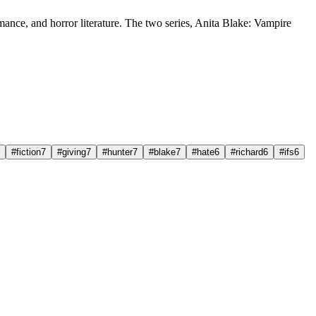
mance, and horror literature. The two series, Anita Blake: Vampire
#fiction
7
#giving
7
#hunter
7
#blake
7
#hate
6
#richard
6
#ifs
6