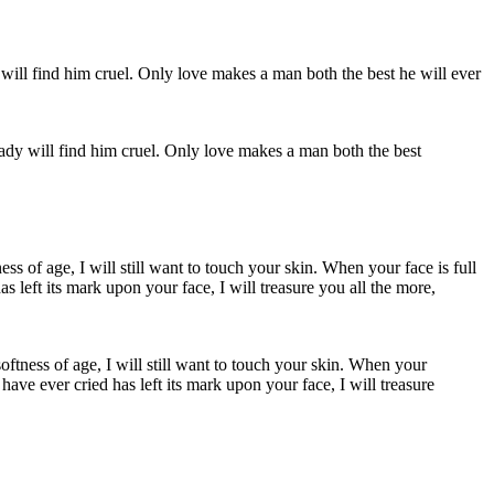
ady will find him cruel. Only love makes a man both the best
softness of age, I will still want to touch your skin. When your
have ever cried has left its mark upon your face, I will treasure