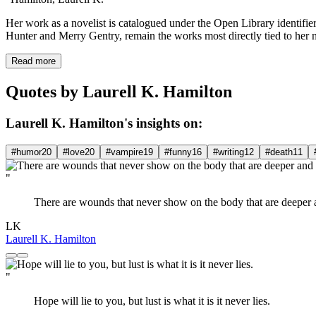
Her work as a novelist is catalogued under the Open Library identifie
Hunter and Merry Gentry, remain the works most directly tied to her 
Read more
Quotes by Laurell K. Hamilton
Laurell K. Hamilton's insights on:
#humor
20
#love
20
#vampire
19
#funny
16
#writing
12
#death
11
"
There are wounds that never show on the body that are deeper a
LK
Laurell K. Hamilton
"
Hope will lie to you, but lust is what it is it never lies.