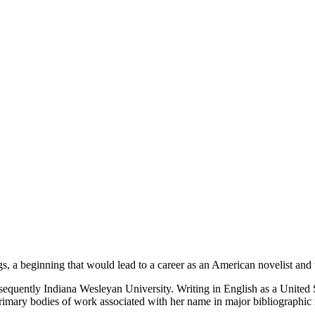
 a beginning that would lead to a career as an American novelist and wr
quently Indiana Wesleyan University. Writing in English as a United S
rimary bodies of work associated with her name in major bibliographic r