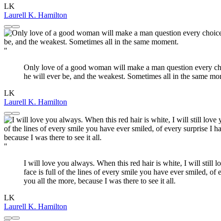
LK
Laurell K. Hamilton
"
Only love of a good woman will make a man question every choic
he will ever be, and the weakest. Sometimes all in the same mo
LK
Laurell K. Hamilton
"
I will love you always. When this red hair is white, I will still
face is full of the lines of every smile you have ever smiled, of
you all the more, because I was there to see it all.
LK
Laurell K. Hamilton