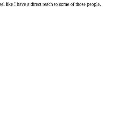
 like I have a direct reach to some of those people.