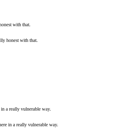
lly honest with that.
there in a really vulnerable way.