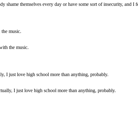
 shame themselves every day or have some sort of insecurity, and I feel
 with the music.
ctually, I just love high school more than anything, probably.