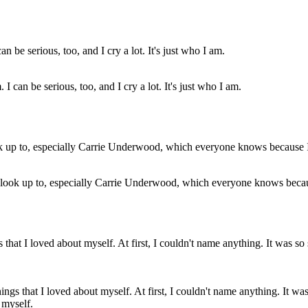
 can be serious, too, and I cry a lot. It's just who I am.
 I look up to, especially Carrie Underwood, which everyone knows becaus
gs that I loved about myself. At first, I couldn't name anything. It 
 myself.