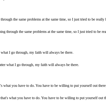
g through the same problems at the same time, so I just tried to be rea
matter what I go through, my faith will always be there.
r, that's what you have to do. You have to be willing to put yourself out 