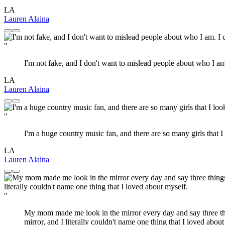
LA
Lauren Alaina
"
I'm not fake, and I don't want to mislead people about who I am. I
LA
Lauren Alaina
"
I'm a huge country music fan, and there are so many girls that
LA
Lauren Alaina
"
My mom made me look in the mirror every day and say three thin
mirror, and I literally couldn't name one thing that I loved about