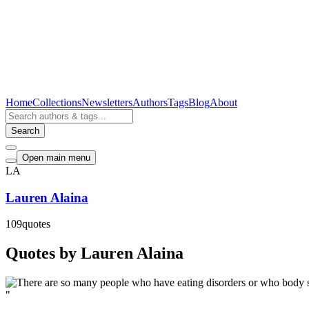
Home
Collections
Newsletters
Authors
Tags
Blog
About
Search
Open main menu
LA
Lauren Alaina
109
quotes
Quotes by Lauren Alaina
"