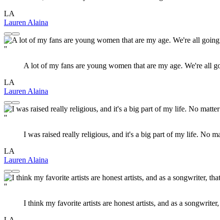
LA
Lauren Alaina
"
A lot of my fans are young women that are my age. We're all goin
LA
Lauren Alaina
"
I was raised really religious, and it's a big part of my life. No 
LA
Lauren Alaina
"
I think my favorite artists are honest artists, and as a songwrite
LA