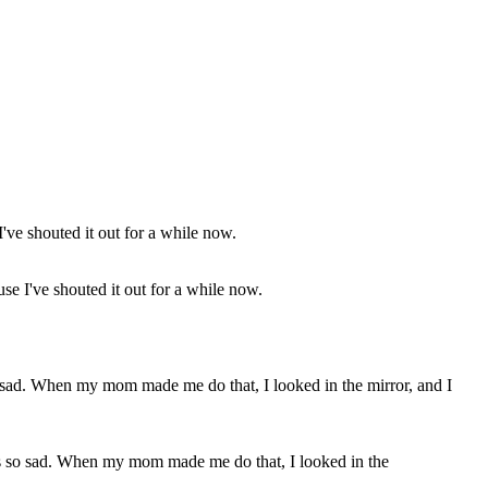
e I've shouted it out for a while now.
was so sad. When my mom made me do that, I looked in the