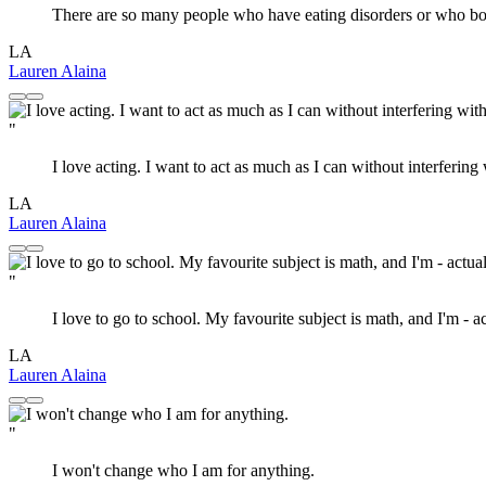
There are so many people who have eating disorders or who body
LA
Lauren Alaina
"
I love acting. I want to act as much as I can without interfering
LA
Lauren Alaina
"
I love to go to school. My favourite subject is math, and I'm - a
LA
Lauren Alaina
"
I won't change who I am for anything.