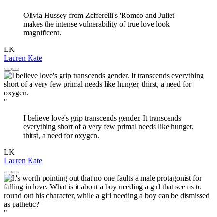
Olivia Hussey from Zefferelli's 'Romeo and Juliet'
makes the intense vulnerability of true love look
magnificent.
LK
Lauren Kate
"
I believe love's grip transcends gender. It transcends
everything short of a very few primal needs like hunger,
thirst, a need for oxygen.
LK
Lauren Kate
"