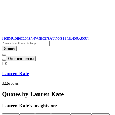
Home
Collections
Newsletters
Authors
Tags
Blog
About
Search
Open main menu
LK
Lauren Kate
322
quotes
Quotes by Lauren Kate
Lauren Kate's insights on: