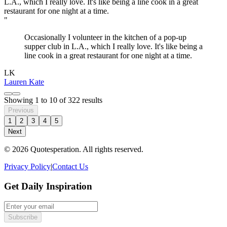
"
Occasionally I volunteer in the kitchen of a pop-up
supper club in L.A., which I really love. It's like being a
line cook in a great restaurant for one night at a time.
LK
Lauren Kate
Showing
1
to
10
of
322
results
Previous
1
2
3
4
5
Next
© 2026 Quotesperation. All rights reserved.
Privacy Policy
|
Contact Us
Get Daily Inspiration
Subscribe