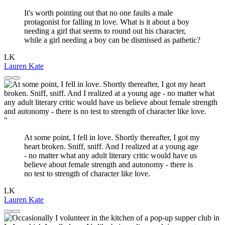
It's worth pointing out that no one faults a male
protagonist for falling in love. What is it about a boy
needing a girl that seems to round out his character,
while a girl needing a boy can be dismissed as pathetic?
LK
Lauren Kate
"
At some point, I fell in love. Shortly thereafter, I got my
heart broken. Sniff, sniff. And I realized at a young age
- no matter what any adult literary critic would have us
believe about female strength and autonomy - there is
no test to strength of character like love.
LK
Lauren Kate