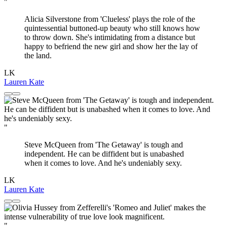
"
Alicia Silverstone from 'Clueless' plays the role of the
quintessential buttoned-up beauty who still knows how
to throw down. She's intimidating from a distance but
happy to befriend the new girl and show her the lay of
the land.
LK
Lauren Kate
"
Steve McQueen from 'The Getaway' is tough and
independent. He can be diffident but is unabashed
when it comes to love. And he's undeniably sexy.
LK
Lauren Kate
"