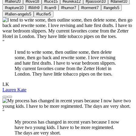
#fallen
20
#love
18
#luce
15
#eureka
12
#passion
10
#daniel
10
#rapture
10
#lilith
9
#cam
9
#humor
7
#torment
7
#angels
5
#fallen-angels
5
#lucifer
5
"
I tend to write some, then outline some, then delete
some, then go back and rewrite some. I love revising
and hate first drafts. I have to wear bedroom slippers.
My current favorites come from the Zetter Hotel in
London. They have little tobacco pipes on the toes.
LK
Lauren Kate
"
My process has changed in recent years because I now
have two young kids. I have to be more regimented.
The days are very short.