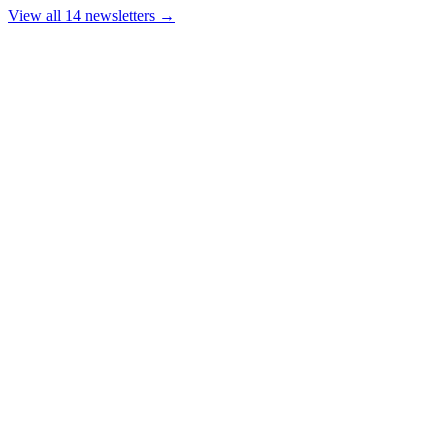
View all 14 newsletters →