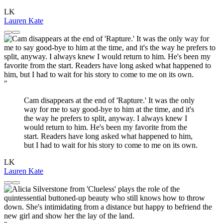
LK
Lauren Kate
"
Cam disappears at the end of 'Rapture.' It was the only
way for me to say good-bye to him at the time, and it's
the way he prefers to split, anyway. I always knew I
would return to him. He's been my favorite from the
start. Readers have long asked what happened to him,
but I had to wait for his story to come to me on its own.
LK
Lauren Kate