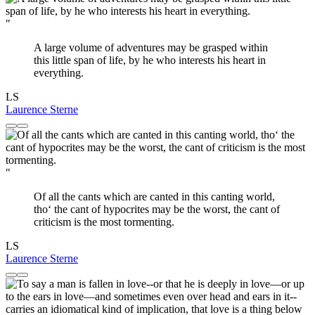
"
A large volume of adventures may be grasped within
this little span of life, by he who interests his heart in
everything.
LS
Laurence Sterne
"
Of all the cants which are canted in this canting world,
tho‘ the cant of hypocrites may be the worst, the cant of
criticism is the most tormenting.
LS
Laurence Sterne