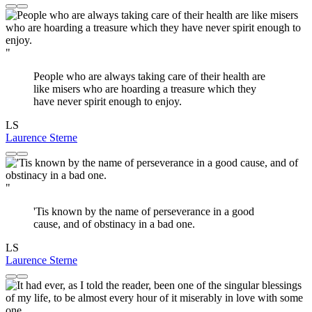
"
People who are always taking care of their health are
like misers who are hoarding a treasure which they
have never spirit enough to enjoy.
LS
Laurence Sterne
"
'Tis known by the name of perseverance in a good
cause, and of obstinacy in a bad one.
LS
Laurence Sterne