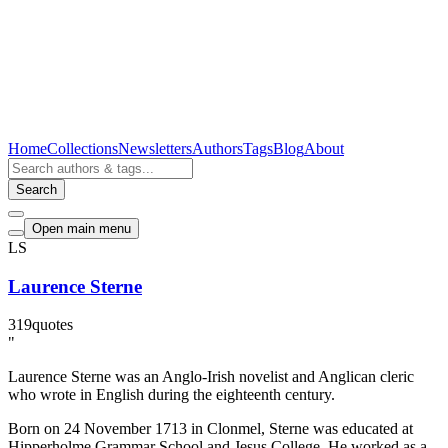
Home
Collections
Newsletters
Authors
Tags
Blog
About
Search
Open main menu
LS
Laurence Sterne
319
quotes
"
Laurence Sterne was an Anglo-Irish novelist and Anglican cleric
who wrote in English during the eighteenth century.
Born on 24 November 1713 in Clonmel, Sterne was educated at
Hipperholme Grammar School and Jesus College. He worked as a