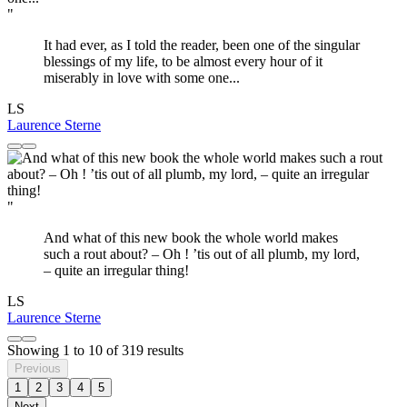
"
It had ever, as I told the reader, been one of the singular
blessings of my life, to be almost every hour of it
miserably in love with some one...
LS
Laurence Sterne
"
And what of this new book the whole world makes
such a rout about? – Oh ! ’tis out of all plumb, my lord,
– quite an irregular thing!
LS
Laurence Sterne
Showing
1
to
10
of
319
results
Previous
1
2
3
4
5
Next