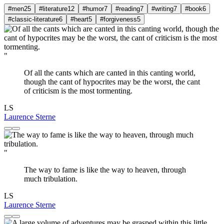
#men
25
#literature
12
#humor
7
#reading
7
#writing
7
#book
6
#classic-literature
6
#heart
5
#forgiveness
5
"
Of all the cants which are canted in this canting world,
though the cant of hypocrites may be the worst, the cant
of criticism is the most tormenting.
LS
Laurence Sterne
"
The way to fame is like the way to heaven, through
much tribulation.
LS
Laurence Sterne