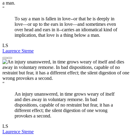
"
To say a man is fallen in love--or that he is deeply in
love—or up to the ears in love—and sometimes even
over head and ears in it--carries an idiomatical kind of
implication, that love is a thing below a man.
LS
Laurence Sterne
"
An injury unanswered, in time grows weary of itself
and dies away in voluntary remorse. In bad
dispositions, capable of no restraint but fear, it has a
different effect; the silent digestion of one wrong
provokes a second.
LS
Laurence Sterne