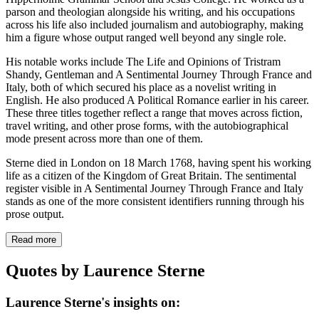
parson and theologian alongside his writing, and his occupations
across his life also included journalism and autobiography, making
him a figure whose output ranged well beyond any single role.
His notable works include The Life and Opinions of Tristram
Shandy, Gentleman and A Sentimental Journey Through France and
Italy, both of which secured his place as a novelist writing in
English. He also produced A Political Romance earlier in his career.
These three titles together reflect a range that moves across fiction,
travel writing, and other prose forms, with the autobiographical
mode present across more than one of them.
Sterne died in London on 18 March 1768, having spent his working
life as a citizen of the Kingdom of Great Britain. The sentimental
register visible in A Sentimental Journey Through France and Italy
stands as one of the more consistent identifiers running through his
prose output.
Read more
Quotes by Laurence Sterne
Laurence Sterne's insights on: