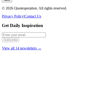
© 2026 Quotesperation. All rights reserved.
Privacy Policy
|
Contact Us
Get Daily Inspiration
Subscribe
View all 14 newsletters →