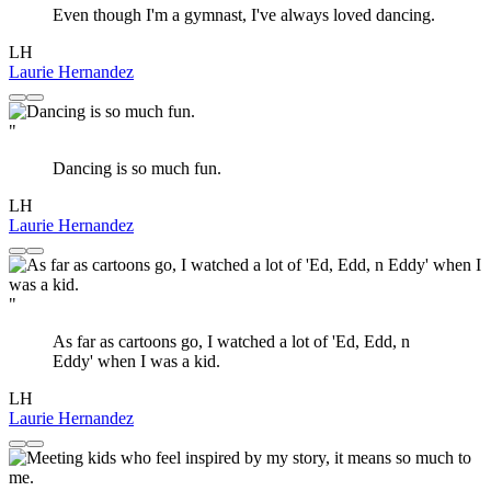
Even though I'm a gymnast, I've always loved dancing.
LH
Laurie Hernandez
"
Dancing is so much fun.
LH
Laurie Hernandez
"
As far as cartoons go, I watched a lot of 'Ed, Edd, n
Eddy' when I was a kid.
LH
Laurie Hernandez