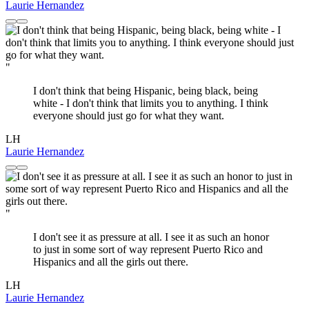
Laurie Hernandez
"
I don't think that being Hispanic, being black, being
white - I don't think that limits you to anything. I think
everyone should just go for what they want.
LH
Laurie Hernandez
"
I don't see it as pressure at all. I see it as such an honor
to just in some sort of way represent Puerto Rico and
Hispanics and all the girls out there.
LH
Laurie Hernandez