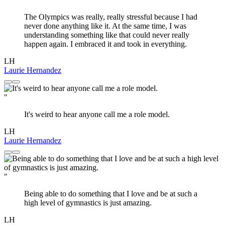
The Olympics was really, really stressful because I had
never done anything like it. At the same time, I was
understanding something like that could never really
happen again. I embraced it and took in everything.
LH
Laurie Hernandez
"
It's weird to hear anyone call me a role model.
LH
Laurie Hernandez
"
Being able to do something that I love and be at such a
high level of gymnastics is just amazing.
LH