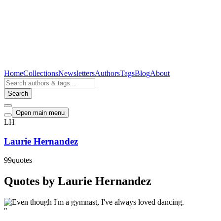
Home
Collections
Newsletters
Authors
Tags
Blog
About
Search
Open main menu
LH
Laurie Hernandez
99
quotes
Quotes by Laurie Hernandez
"