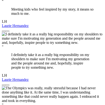
"
Meeting kids who feel inspired by my story, it means so
much to me.
LH
Laurie Hernandez
"
I definitely take it as a really big responsibility on my
shoulders to make sure I'm motivating my generation
and the people around me and, hopefully, inspire
people to try something new.
LH
Laurie Hernandez
"