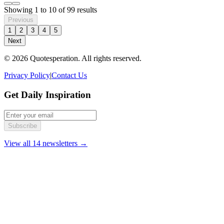
Showing
1
to
10
of
99
results
Previous
1
2
3
4
5
Next
© 2026 Quotesperation. All rights reserved.
Privacy Policy
|
Contact Us
Get Daily Inspiration
Subscribe
View all 14 newsletters →