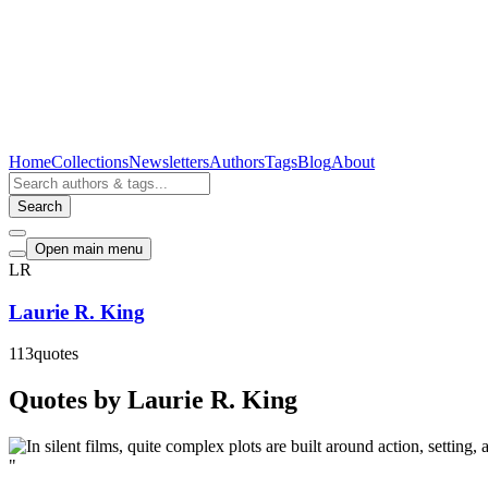
Home
Collections
Newsletters
Authors
Tags
Blog
About
Search
Open main menu
LR
Laurie R. King
113
quotes
Quotes by Laurie R. King
"