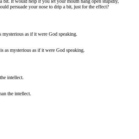
 bit. It would help if you let your mouth hang open stupidly,
uld persuade your nose to drip a bit, just for the effect?
s as mysterious as if it were God speaking.
an the intellect.