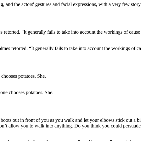
ing, and the actors' gestures and facial expressions, with a very few stor
s retorted. “It generally fails to take into account the workings of ca
 one chooses potatoes. She.