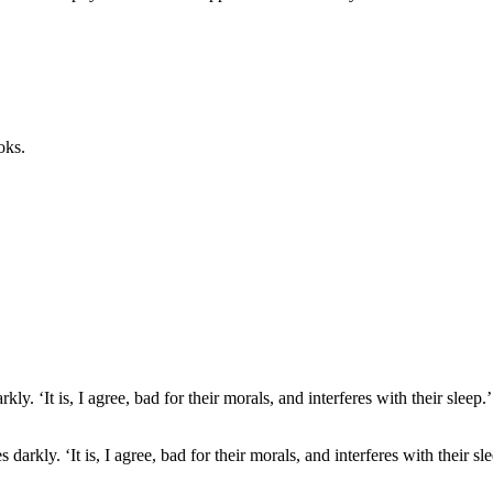
oks.
 darkly. ‘It is, I agree, bad for their morals, and interferes with their 