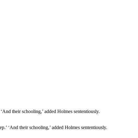
sleep.’ ‘And their schooling,’ added Holmes sententiously.