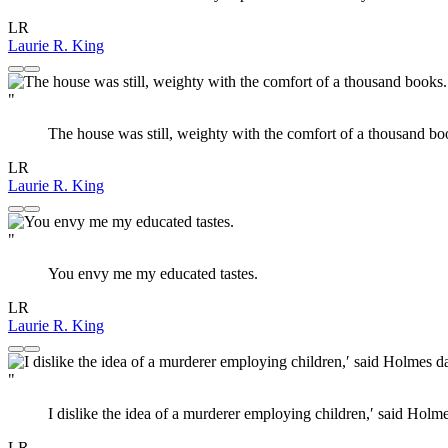
LR
Laurie R. King
"
The house was still, weighty with the comfort of a thousand bo
LR
Laurie R. King
"
You envy me my educated tastes.
LR
Laurie R. King
"
I dislike the idea of a murderer employing children,′ said Holmes
LR