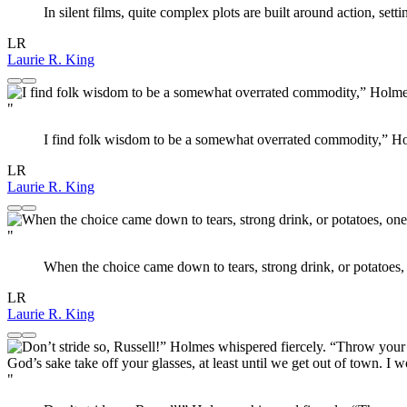
In silent films, quite complex plots are built around action, sett
LR
Laurie R. King
"
I find folk wisdom to be a somewhat overrated commodity,” Holme
LR
Laurie R. King
"
When the choice came down to tears, strong drink, or potatoes,
LR
Laurie R. King
"