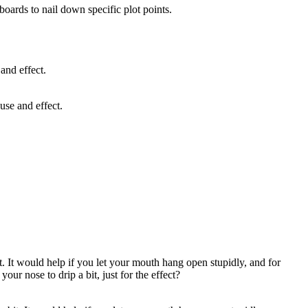
yboards to nail down specific plot points.
use and effect.