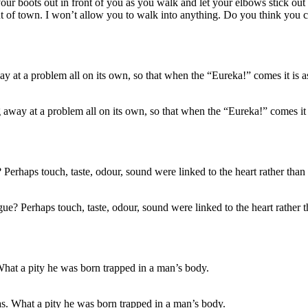
ur boots out in front of you as you walk and let your elbows stick out a
ut of town. I won’t allow you to walk into anything. Do you think you co
away at a problem all on its own, so that when the “Eureka!” comes it i
? Perhaps touch, taste, odour, sound were linked to the heart rather th
as. What a pity he was born trapped in a man’s body.