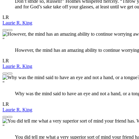
Don’t stride so, Russell!” Holmes whispered fiercely. “Throw yo
and for God’s sake take off your glasses, at least until we get o
LR
Laurie R. King
"
However, the mind has an amazing ability to continue worrying 
LR
Laurie R. King
"
Why was the mind said to have an eye and not a hand, or a tongue
LR
Laurie R. King
"
You did tell me what a very superior sort of mind your friend h