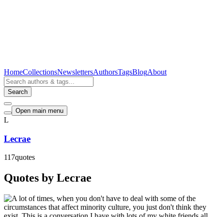
Home
Collections
Newsletters
Authors
Tags
Blog
About
Search
Open main menu
L
Lecrae
117
quotes
Quotes by Lecrae