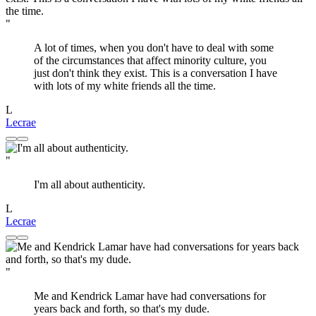
"
A lot of times, when you don't have to deal with some
of the circumstances that affect minority culture, you
just don't think they exist. This is a conversation I have
with lots of my white friends all the time.
L
Lecrae
"
I'm all about authenticity.
L
Lecrae
"
Me and Kendrick Lamar have had conversations for
years back and forth, so that's my dude.