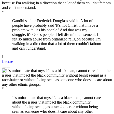
"
Gandhi said it; Frederick Douglass said it. A lot of
people have probably said 'It's not Christ that I have a
problem with, it's his people.' And that was my
struggle: it's God's people. I felt disenfranchisement. I
felt so much abuse from organized religion because I'm
walking in a direction that a lot of them couldn't fathom
and can't understand.
L
Lecrae
"
It's unfortunate that myself, as a black man, cannot care
about the issues that impact the black community
without being seeing as a race-baiter or without being
seen as someone who doesn't care about any other