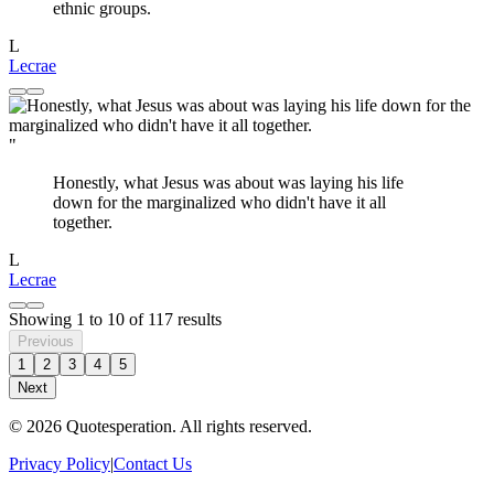
ethnic groups.
L
Lecrae
"
Honestly, what Jesus was about was laying his life
down for the marginalized who didn't have it all
together.
L
Lecrae
Showing
1
to
10
of
117
results
Previous
1
2
3
4
5
Next
© 2026 Quotesperation. All rights reserved.
Privacy Policy
|
Contact Us