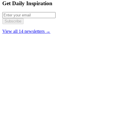
Get Daily Inspiration
Subscribe
View all 14 newsletters →