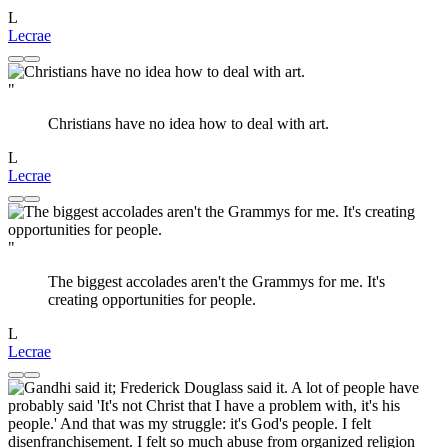
L
Lecrae
"
Christians have no idea how to deal with art.
L
Lecrae
"
The biggest accolades aren't the Grammys for me. It's
creating opportunities for people.
L
Lecrae