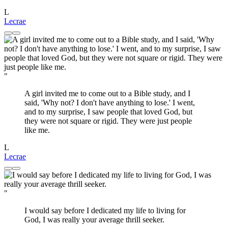
L
Lecrae
"
A girl invited me to come out to a Bible study, and I
said, 'Why not? I don't have anything to lose.' I went,
and to my surprise, I saw people that loved God, but
they were not square or rigid. They were just people
like me.
L
Lecrae
"
I would say before I dedicated my life to living for
God, I was really your average thrill seeker.