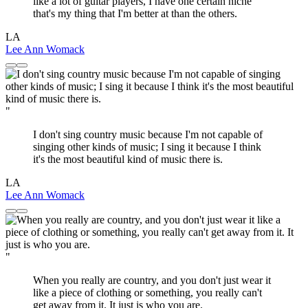
like a lot of guitar players, I have one certain niche
that's my thing that I'm better at than the others.
LA
Lee Ann Womack
"
I don't sing country music because I'm not capable of
singing other kinds of music; I sing it because I think
it's the most beautiful kind of music there is.
LA
Lee Ann Womack
"
When you really are country, and you don't just wear it
like a piece of clothing or something, you really can't
get away from it. It just is who you are.