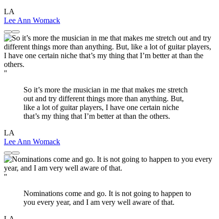
LA
Lee Ann Womack
"
So it’s more the musician in me that makes me stretch
out and try different things more than anything. But,
like a lot of guitar players, I have one certain niche
that’s my thing that I’m better at than the others.
LA
Lee Ann Womack
"
Nominations come and go. It is not going to happen to
you every year, and I am very well aware of that.
LA