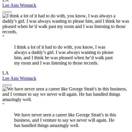
Lee Ann Womack
"
I think a lot of it had to do with, you know, I was
always a daddy’s girl. I was always wanting to please
him, and I think he was pleased when he’d walk past
my room and I was listening to those records.
LA
Lee Ann Womack
"
We have never seen a career like George Strait’s in this
business, and I venture to say we never will again. He
has handled things amazingly well.