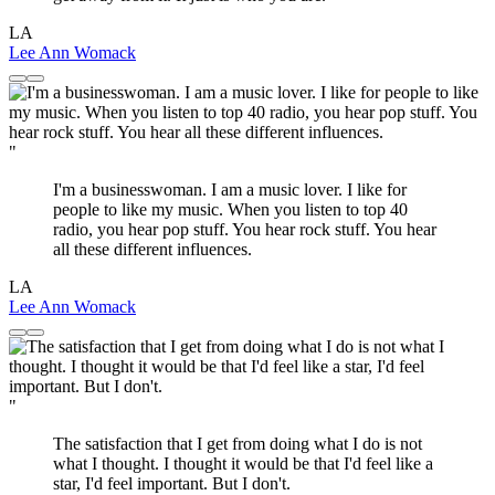
LA
Lee Ann Womack
"
I'm a businesswoman. I am a music lover. I like for
people to like my music. When you listen to top 40
radio, you hear pop stuff. You hear rock stuff. You hear
all these different influences.
LA
Lee Ann Womack
"
The satisfaction that I get from doing what I do is not
what I thought. I thought it would be that I'd feel like a
star, I'd feel important. But I don't.