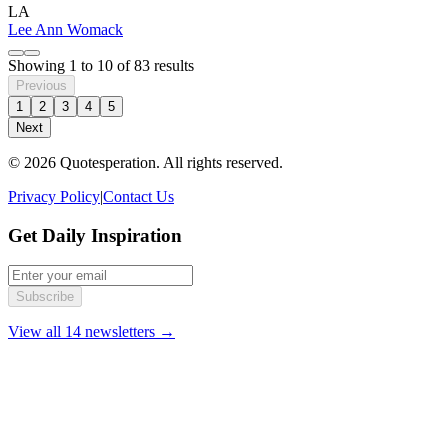
LA
Lee Ann Womack
Showing
1
to
10
of
83
results
Previous
1
2
3
4
5
Next
© 2026 Quotesperation. All rights reserved.
Privacy Policy
|
Contact Us
Get Daily Inspiration
Subscribe
View all 14 newsletters →