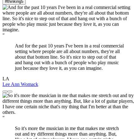
#thinking
5
"
And for the past 10 years I've been in a real commercial
setting where people are all about numbers, they're all
about that bottom line. So it's nice to step out of that
and hang out with a bunch of people who play music
just because they love it, as you can imagine.
LA
Lee Ann Womack
"
So it's more the musician in me that makes me stretch
out and try different things more than anything. But,