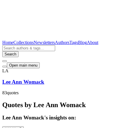
Home
Collections
Newsletters
Authors
Tags
Blog
About
Search
Open main menu
LA
Lee Ann Womack
83
quotes
Quotes by Lee Ann Womack
Lee Ann Womack's insights on: