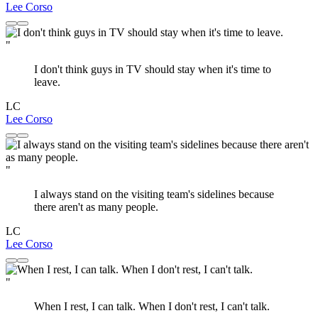
Lee Corso
"
I don't think guys in TV should stay when it's time to
leave.
LC
Lee Corso
"
I always stand on the visiting team's sidelines because
there aren't as many people.
LC
Lee Corso
"
When I rest, I can talk. When I don't rest, I can't talk.