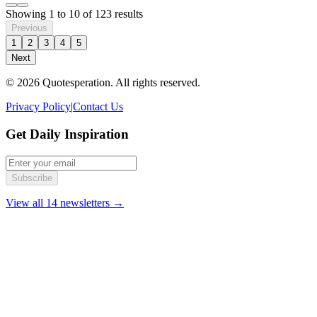
Showing
1
to
10
of
123
results
Previous
1
2
3
4
5
Next
© 2026 Quotesperation. All rights reserved.
Privacy Policy
|
Contact Us
Get Daily Inspiration
Subscribe
View all 14 newsletters →