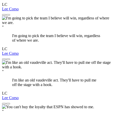
LC
Lee Corso
"
I'm going to pick the team I believe will win, regardless
of where we are.
LC
Lee Corso
"
I'm like an old vaudeville act. They'll have to pull me
off the stage with a hook.
LC
Lee Corso
"