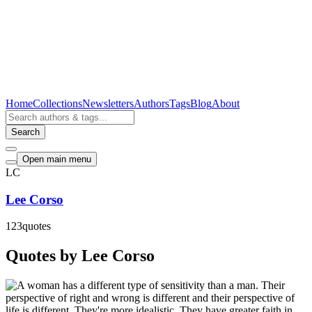
Home
Collections
Newsletters
Authors
Tags
Blog
About
Search
Open main menu
LC
Lee Corso
123
quotes
Quotes by Lee Corso