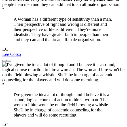
"
A woman has a different type of sensitivity than a man.
Their perspective of right and wrong is different and
their perspective of life is different. They're more
idealistic. They have greater faith in people than men
and they can add that to an all-male organization.
LC
Lee Corso
"
I've given the idea a lot of thought and I believe it is a
sound, logical course of action to hire a woman. The
woman I hire won't be on the field blowing a whistle.
She'll be in charge of academic counseling for the
players and will do some recruiting.
LC