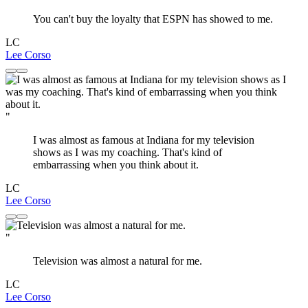
You can't buy the loyalty that ESPN has showed to me.
LC
Lee Corso
"
I was almost as famous at Indiana for my television
shows as I was my coaching. That's kind of
embarrassing when you think about it.
LC
Lee Corso
"
Television was almost a natural for me.
LC
Lee Corso