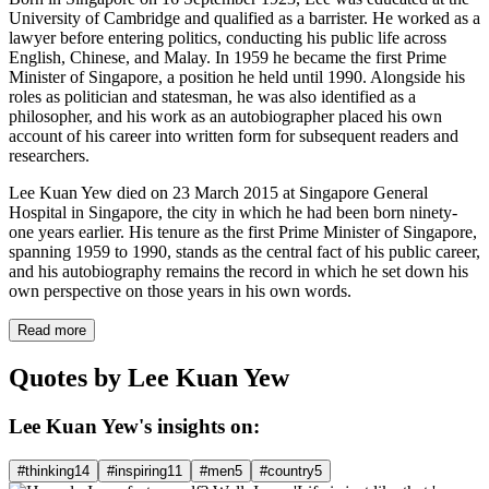
University of Cambridge and qualified as a barrister. He worked as a
lawyer before entering politics, conducting his public life across
English, Chinese, and Malay. In 1959 he became the first Prime
Minister of Singapore, a position he held until 1990. Alongside his
roles as politician and statesman, he was also identified as a
philosopher, and his work as an autobiographer placed his own
account of his career into written form for subsequent readers and
researchers.
Lee Kuan Yew died on 23 March 2015 at Singapore General
Hospital in Singapore, the city in which he had been born ninety-
one years earlier. His tenure as the first Prime Minister of Singapore,
spanning 1959 to 1990, stands as the central fact of his public career,
and his autobiography remains the record in which he set down his
own perspective on those years in his own words.
Read more
Quotes by Lee Kuan Yew
Lee Kuan Yew's insights on:
#thinking
14
#inspiring
11
#men
5
#country
5