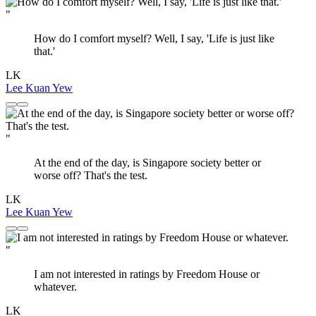
"
How do I comfort myself? Well, I say, 'Life is just like
that.'
LK
Lee Kuan Yew
"
At the end of the day, is Singapore society better or
worse off? That's the test.
LK
Lee Kuan Yew
"
I am not interested in ratings by Freedom House or
whatever.
LK