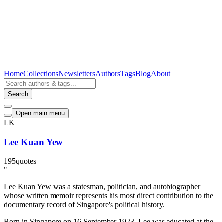
Home
Collections
Newsletters
Authors
Tags
Blog
About
Search
Open main menu
LK
Lee Kuan Yew
195
quotes
"
Lee Kuan Yew was a statesman, politician, and autobiographer
whose written memoir represents his most direct contribution to the
documentary record of Singapore's political history.
Born in Singapore on 16 September 1923, Lee was educated at the