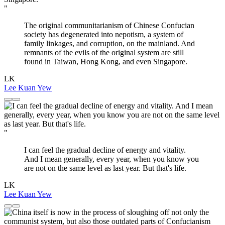
"
The original communitarianism of Chinese Confucian
society has degenerated into nepotism, a system of
family linkages, and corruption, on the mainland. And
remnants of the evils of the original system are still
found in Taiwan, Hong Kong, and even Singapore.
LK
Lee Kuan Yew
"
I can feel the gradual decline of energy and vitality.
And I mean generally, every year, when you know you
are not on the same level as last year. But that's life.
LK
Lee Kuan Yew