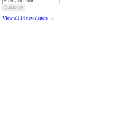
Subscribe
View all 14 newsletters →