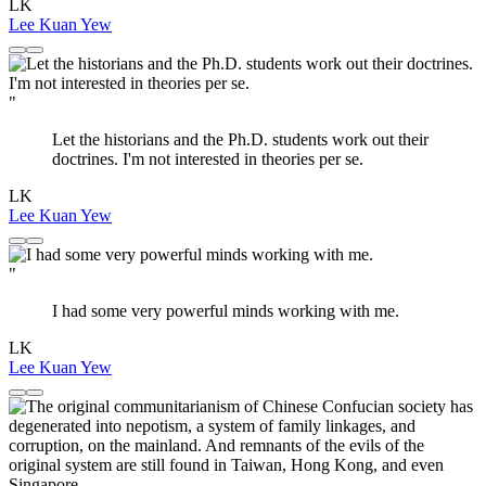
LK
Lee Kuan Yew
"
Let the historians and the Ph.D. students work out their
doctrines. I'm not interested in theories per se.
LK
Lee Kuan Yew
"
I had some very powerful minds working with me.
LK
Lee Kuan Yew