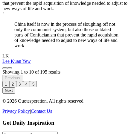
"
China itself is now in the process of sloughing off not
only the communist system, but also those outdated
parts of Confucianism that prevent the rapid acquisition
of knowledge needed to adjust to new ways of life and
work.
LK
Lee Kuan Yew
Showing
1
to
10
of
195
results
Previous
1
2
3
4
5
Next
© 2026 Quotesperation. All rights reserved.
Privacy Policy
|
Contact Us
Get Daily Inspiration