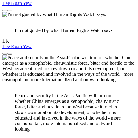
Lee Kuan Yew
"
I'm not guided by what Human Rights Watch says.
LK
Lee Kuan Yew
"
Peace and security in the Asia-Pacific will turn on
whether China emerges as a xenophobic, chauvinistic
force, bitter and hostile to the West because it tried to
slow down or abort its development, or whether it is
educated and involved in the ways of the world - more
cosmopolitan, more internationalized and outward
looking.