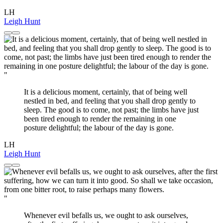
LH
Leigh Hunt
"
It is a delicious moment, certainly, that of being well
nestled in bed, and feeling that you shall drop gently to
sleep. The good is to come, not past; the limbs have just
been tired enough to render the remaining in one
posture delightful; the labour of the day is gone.
LH
Leigh Hunt
"
Whenever evil befalls us, we ought to ask ourselves,