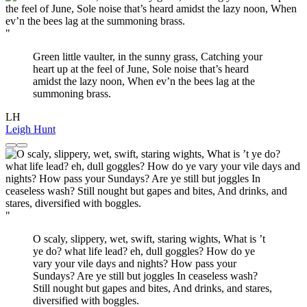
"
Green little vaulter, in the sunny grass, Catching your
heart up at the feel of June, Sole noise that’s heard
amidst the lazy noon, When ev’n the bees lag at the
summoning brass.
LH
Leigh Hunt
"
O scaly, slippery, wet, swift, staring wights, What is ’t
ye do? what life lead? eh, dull goggles? How do ye
vary your vile days and nights? How pass your
Sundays? Are ye still but joggles In ceaseless wash?
Still nought but gapes and bites, And drinks, and stares,
diversified with boggles.