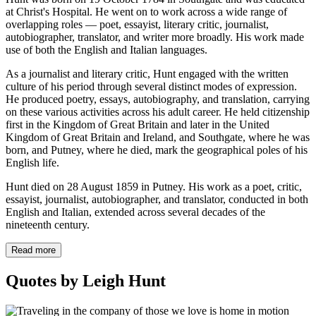
at Christ's Hospital. He went on to work across a wide range of
overlapping roles — poet, essayist, literary critic, journalist,
autobiographer, translator, and writer more broadly. His work made
use of both the English and Italian languages.
As a journalist and literary critic, Hunt engaged with the written
culture of his period through several distinct modes of expression.
He produced poetry, essays, autobiography, and translation, carrying
on these various activities across his adult career. He held citizenship
first in the Kingdom of Great Britain and later in the United
Kingdom of Great Britain and Ireland, and Southgate, where he was
born, and Putney, where he died, mark the geographical poles of his
English life.
Hunt died on 28 August 1859 in Putney. His work as a poet, critic,
essayist, journalist, autobiographer, and translator, conducted in both
English and Italian, extended across several decades of the
nineteenth century.
Read more
Quotes by Leigh Hunt