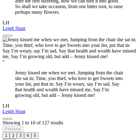
after the first suffering, how we can turn it into good.
So shall we take occasion, from one bitter root, to raise
perhaps many flowers.
LH
Leigh Hunt
"
Jenny kissed me when we met, Jumping from the chair
she sat in; Time, you thief, who love to get Sweets into
your list, put that in: Say I’m weary, say I’m sad, Say
that health and wealth have missed me, Say I’m
growing old, but add – Jenny kissed me!
LH
Leigh Hunt
Showing
1
to
10
of
127
results
Previous
1
2
3
4
5