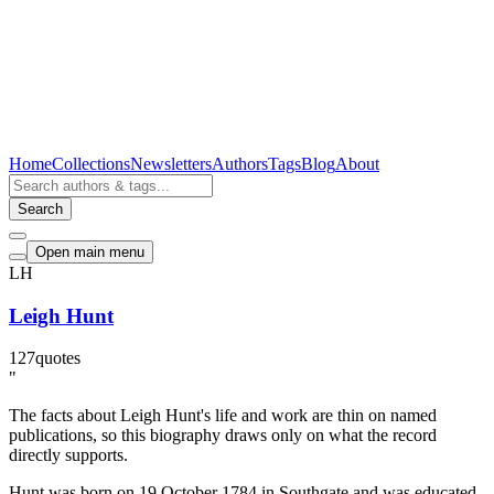
Home
Collections
Newsletters
Authors
Tags
Blog
About
Search
Open main menu
LH
Leigh Hunt
127
quotes
"
The facts about Leigh Hunt's life and work are thin on named
publications, so this biography draws only on what the record
directly supports.
Hunt was born on 19 October 1784 in Southgate and was educated