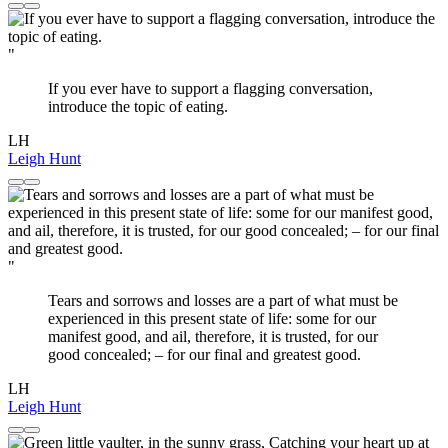
"
If you ever have to support a flagging conversation,
introduce the topic of eating.
LH
Leigh Hunt
"
Tears and sorrows and losses are a part of what must be
experienced in this present state of life: some for our
manifest good, and ail, therefore, it is trusted, for our
good concealed; – for our final and greatest good.
LH
Leigh Hunt