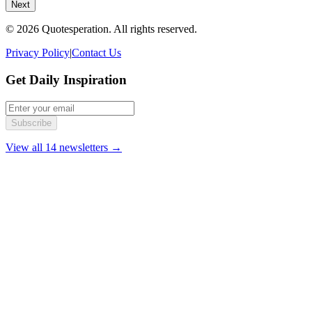
Next
© 2026 Quotesperation. All rights reserved.
Privacy Policy
|
Contact Us
Get Daily Inspiration
Subscribe
View all 14 newsletters →