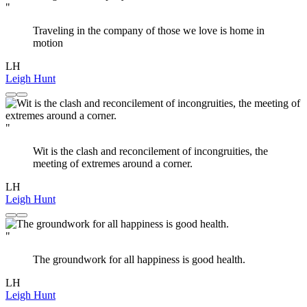
"
Traveling in the company of those we love is home in
motion
LH
Leigh Hunt
"
Wit is the clash and reconcilement of incongruities, the
meeting of extremes around a corner.
LH
Leigh Hunt
"
The groundwork for all happiness is good health.
LH
Leigh Hunt