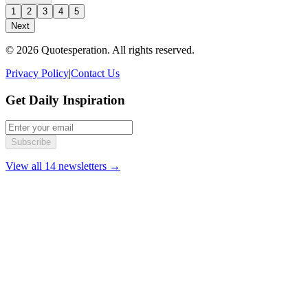
1
2
3
4
5
Next
© 2026 Quotesperation. All rights reserved.
Privacy Policy
|
Contact Us
Get Daily Inspiration
Subscribe
View all 14 newsletters →