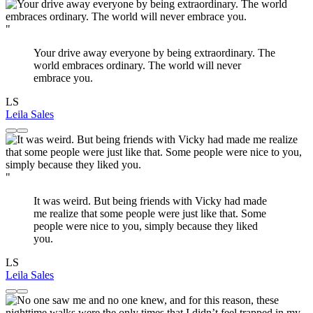
"
Your drive away everyone by being extraordinary. The
world embraces ordinary. The world will never
embrace you.
LS
Leila Sales
"
It was weird. But being friends with Vicky had made
me realize that some people were just like that. Some
people were nice to you, simply because they liked
you.
LS
Leila Sales