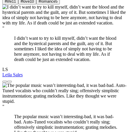
#life
11
#love
10
#romance
5
"
I didn’t want to try to kill myself, didn’t want the blood
and the hysterical parents and the guilt, any of it. But
sometimes I liked the idea of simply not having to be
here anymore, not having to deal with my life. As if
death could be just an extended vacation.
LS
Leila Sales
"
The popular music wasn’t interesting-bad, it was bad-
bad. Auto-Tuned vocalists who couldn’t really sing;
offensively simplistic instrumentation; grating melodies.