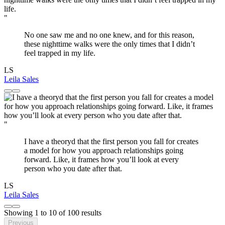
"
No one saw me and no one knew, and for this reason,
these nighttime walks were the only times that I didn’t
feel trapped in my life.
LS
Leila Sales
"
I have a theoryd that the first person you fall for creates
a model for how you approach relationships going
forward. Like, it frames how you’ll look at every
person who you date after that.
LS
Leila Sales
Showing
1
to
10
of
100
results
Previous