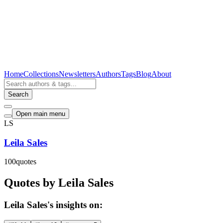
Home
Collections
Newsletters
Authors
Tags
Blog
About
Search
Open main menu
LS
Leila Sales
100
quotes
Quotes by Leila Sales
Leila Sales's insights on: