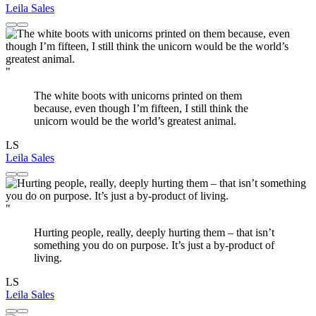
Leila Sales
"
The white boots with unicorns printed on them
because, even though I’m fifteen, I still think the
unicorn would be the world’s greatest animal.
LS
Leila Sales
"
Hurting people, really, deeply hurting them – that isn’t
something you do on purpose. It’s just a by-product of
living.
LS
Leila Sales