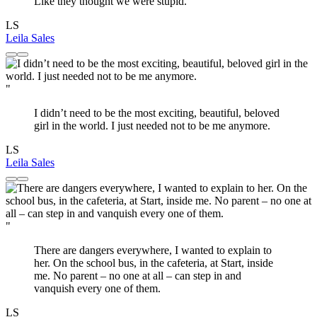
Like they thought we were stupid.
LS
Leila Sales
"
I didn’t need to be the most exciting, beautiful, beloved
girl in the world. I just needed not to be me anymore.
LS
Leila Sales
"
There are dangers everywhere, I wanted to explain to
her. On the school bus, in the cafeteria, at Start, inside
me. No parent – no one at all – can step in and
vanquish every one of them.
LS