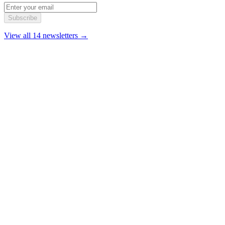
Subscribe
View all 14 newsletters →