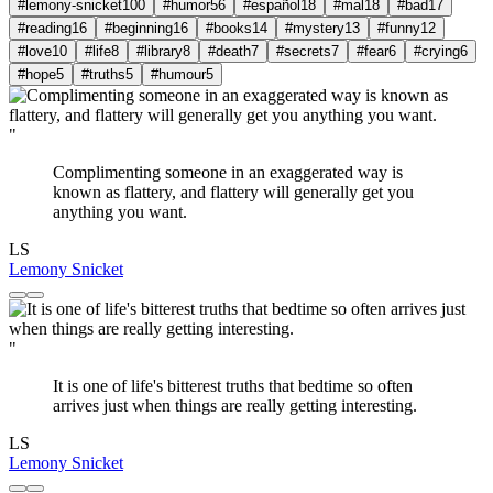
#lemony-snicket
100
#humor
56
#español
18
#mal
18
#bad
17
#reading
16
#beginning
16
#books
14
#mystery
13
#funny
12
#love
10
#life
8
#library
8
#death
7
#secrets
7
#fear
6
#crying
6
#hope
5
#truths
5
#humour
5
"
Complimenting someone in an exaggerated way is
known as flattery, and flattery will generally get you
anything you want.
LS
Lemony Snicket
"
It is one of life's bitterest truths that bedtime so often
arrives just when things are really getting interesting.
LS
Lemony Snicket