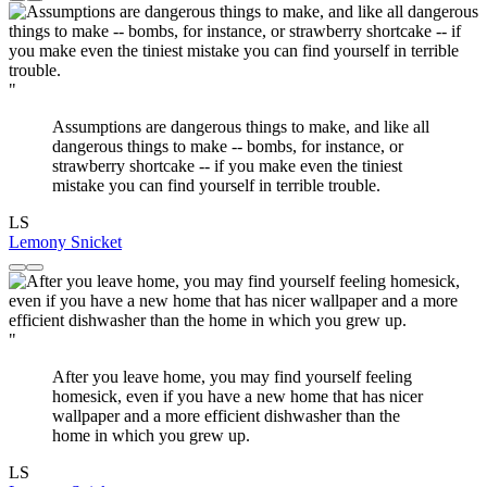
"
Assumptions are dangerous things to make, and like all
dangerous things to make -- bombs, for instance, or
strawberry shortcake -- if you make even the tiniest
mistake you can find yourself in terrible trouble.
LS
Lemony Snicket
"
After you leave home, you may find yourself feeling
homesick, even if you have a new home that has nicer
wallpaper and a more efficient dishwasher than the
home in which you grew up.
LS