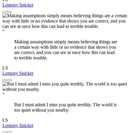
Lemony Snicket
"
Making assumptions simply means believing things are
a certain way with little or no evidence that shows you
are correct, and you can see at once how this can lead
to terrible trouble.
LS
Lemony Snicket
"
But I must admit I miss you quite terribly. The world is
too quiet without you nearby.
LS
Lemony Snicket