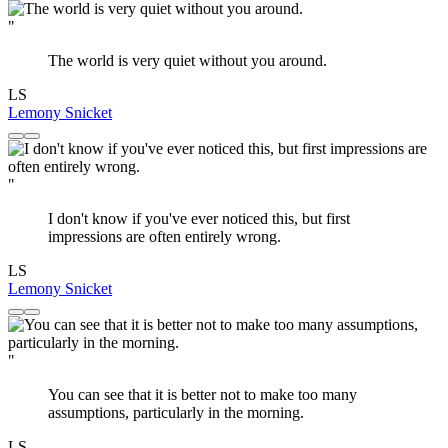
"
The world is very quiet without you around.
LS
Lemony Snicket
"
I don't know if you've ever noticed this, but first
impressions are often entirely wrong.
LS
Lemony Snicket
"
You can see that it is better not to make too many
assumptions, particularly in the morning.
LS