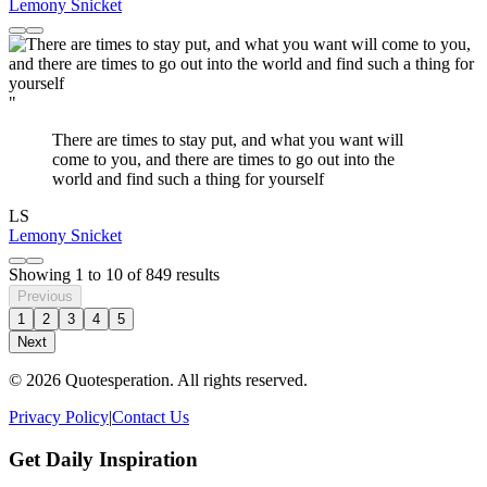
Lemony Snicket
"
There are times to stay put, and what you want will
come to you, and there are times to go out into the
world and find such a thing for yourself
LS
Lemony Snicket
Showing
1
to
10
of
849
results
Previous
1
2
3
4
5
Next
© 2026 Quotesperation. All rights reserved.
Privacy Policy
|
Contact Us
Get Daily Inspiration