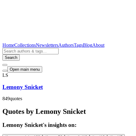
Home
Collections
Newsletters
Authors
Tags
Blog
About
Search
Open main menu
LS
Lemony Snicket
849
quotes
Quotes by Lemony Snicket
Lemony Snicket's insights on: