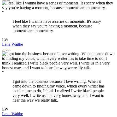
"
I feel like I wanna have a series of moments. It's scary
when they say you're having a moment, because
moments are momentary.
LW
Lena Waithe
"
I got into the business because I love writing. When it
came down to finding my voice, which every writer has
to take time to do, I think I realized I write black people
very well. I write us in a very honest way, and I want to
hear the way we really talk.
LW
Lena Waithe