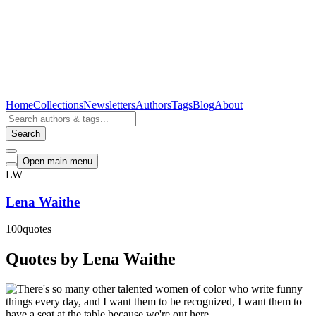
Home
Collections
Newsletters
Authors
Tags
Blog
About
Search
Open main menu
LW
Lena Waithe
100
quotes
Quotes by Lena Waithe