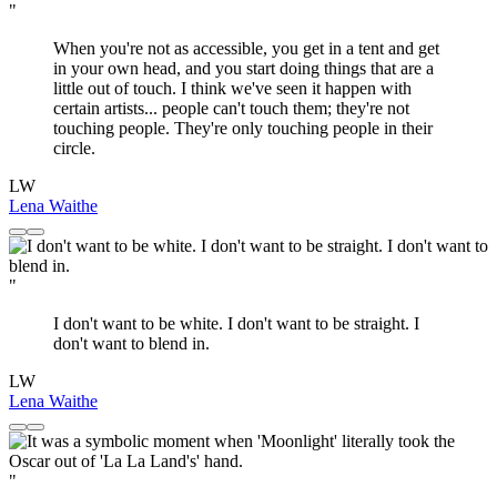
"
When you're not as accessible, you get in a tent and get
in your own head, and you start doing things that are a
little out of touch. I think we've seen it happen with
certain artists... people can't touch them; they're not
touching people. They're only touching people in their
circle.
LW
Lena Waithe
"
I don't want to be white. I don't want to be straight. I
don't want to blend in.
LW
Lena Waithe
"