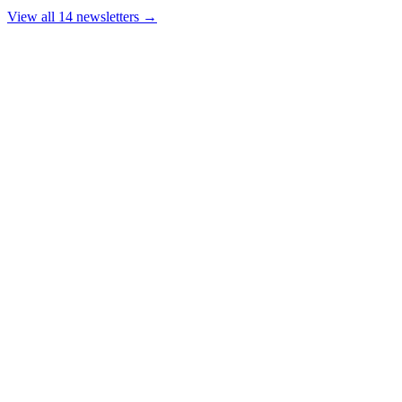
View all 14 newsletters →