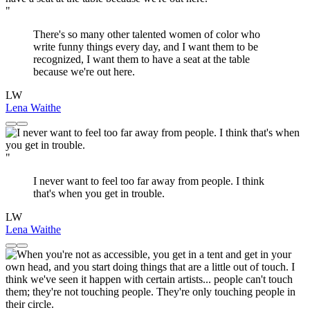
"
There's so many other talented women of color who
write funny things every day, and I want them to be
recognized, I want them to have a seat at the table
because we're out here.
LW
Lena Waithe
"
I never want to feel too far away from people. I think
that's when you get in trouble.
LW
Lena Waithe