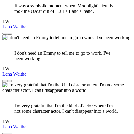
It was a symbolic moment when 'Moonlight' literally
took the Oscar out of 'La La Land's' hand.
LW
Lena Waithe
"
I don't need an Emmy to tell me to go to work. I've
been working.
LW
Lena Waithe
"
I'm very grateful that I'm the kind of actor where I'm
not some character actor. I can't disappear into a world.
LW
Lena Waithe