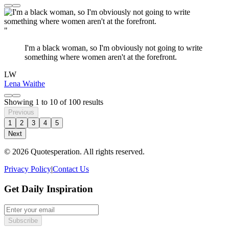
"
I'm a black woman, so I'm obviously not going to write
something where women aren't at the forefront.
LW
Lena Waithe
Showing
1
to
10
of
100
results
Previous
1
2
3
4
5
Next
© 2026 Quotesperation. All rights reserved.
Privacy Policy
|
Contact Us
Get Daily Inspiration
Subscribe