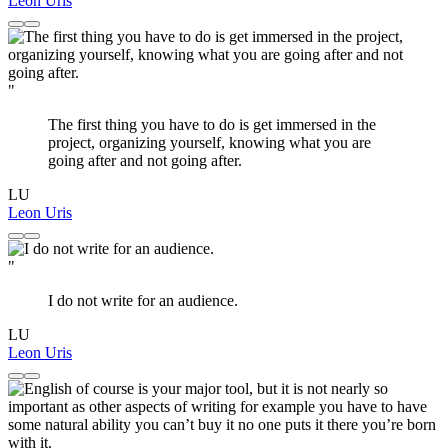
Leon Uris
"
The first thing you have to do is get immersed in the
project, organizing yourself, knowing what you are
going after and not going after.
LU
Leon Uris
"
I do not write for an audience.
LU
Leon Uris