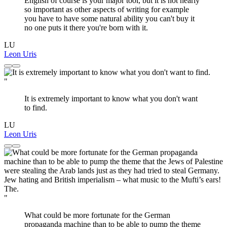
English of course is your major tool, but it is not nearly
so important as other aspects of writing for example
you have to have some natural ability you can't buy it
no one puts it there you're born with it.
LU
Leon Uris
"
It is extremely important to know what you don't want
to find.
LU
Leon Uris
"
What could be more fortunate for the German
propaganda machine than to be able to pump the theme