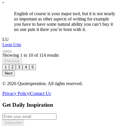
"
English of course is your major tool, but it is not nearly
so important as other aspects of writing for example
you have to have some natural ability you can’t buy it
no one puts it there you’re born with it.
LU
Leon Uris
Showing
1
to
10
of
114
results
Previous
1
2
3
4
5
Next
© 2026 Quotesperation. All rights reserved.
Privacy Policy
|
Contact Us
Get Daily Inspiration
Subscribe