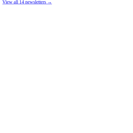
View all 14 newsletters →