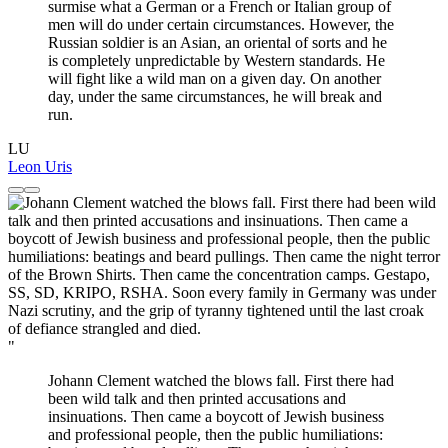
surmise what a German or a French or Italian group of
men will do under certain circumstances. However, the
Russian soldier is an Asian, an oriental of sorts and he
is completely unpredictable by Western standards. He
will fight like a wild man on a given day. On another
day, under the same circumstances, he will break and
run.
LU
Leon Uris
"
Johann Clement watched the blows fall. First there had
been wild talk and then printed accusations and
insinuations. Then came a boycott of Jewish business
and professional people, then the public humiliations: