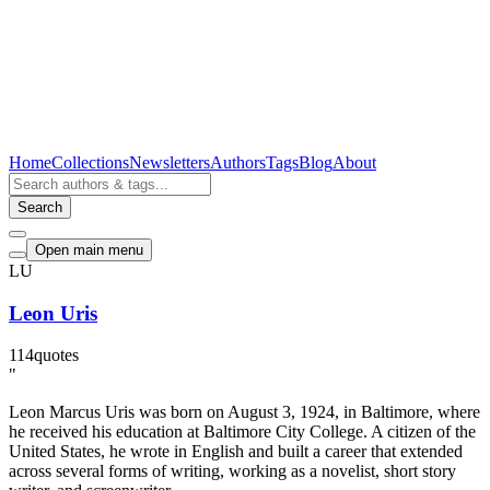
Home
Collections
Newsletters
Authors
Tags
Blog
About
Search
Open main menu
LU
Leon Uris
114
quotes
"
Leon Marcus Uris was born on August 3, 1924, in Baltimore, where
he received his education at Baltimore City College. A citizen of the
United States, he wrote in English and built a career that extended
across several forms of writing, working as a novelist, short story