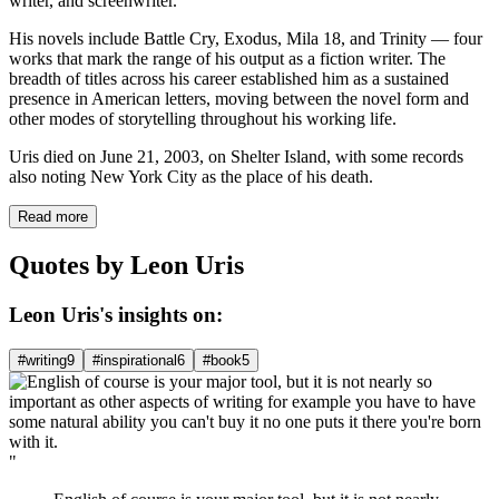
writer, and screenwriter.
His novels include Battle Cry, Exodus, Mila 18, and Trinity — four
works that mark the range of his output as a fiction writer. The
breadth of titles across his career established him as a sustained
presence in American letters, moving between the novel form and
other modes of storytelling throughout his working life.
Uris died on June 21, 2003, on Shelter Island, with some records
also noting New York City as the place of his death.
Read more
Quotes by Leon Uris
Leon Uris's insights on:
#writing
9
#inspirational
6
#book
5
"