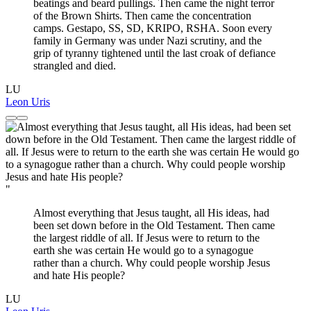
beatings and beard pullings. Then came the night terror
of the Brown Shirts. Then came the concentration
camps. Gestapo, SS, SD, KRIPO, RSHA. Soon every
family in Germany was under Nazi scrutiny, and the
grip of tyranny tightened until the last croak of defiance
strangled and died.
LU
Leon Uris
"
Almost everything that Jesus taught, all His ideas, had
been set down before in the Old Testament. Then came
the largest riddle of all. If Jesus were to return to the
earth she was certain He would go to a synagogue
rather than a church. Why could people worship Jesus
and hate His people?
LU