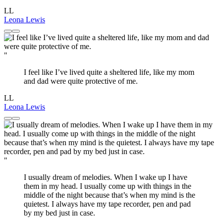
LL
Leona Lewis
"
I feel like I’ve lived quite a sheltered life, like my mom
and dad were quite protective of me.
LL
Leona Lewis
"
I usually dream of melodies. When I wake up I have
them in my head. I usually come up with things in the
middle of the night because that’s when my mind is the
quietest. I always have my tape recorder, pen and pad
by my bed just in case.