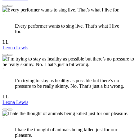
"
Every performer wants to sing live. That’s what I live
for.
LL
Leona Lewis
"
I’m trying to stay as healthy as possible but there’s no
pressure to be really skinny. No. That’s just a bit wrong.
LL
Leona Lewis
"
I hate the thought of animals being killed just for our
pleasure.