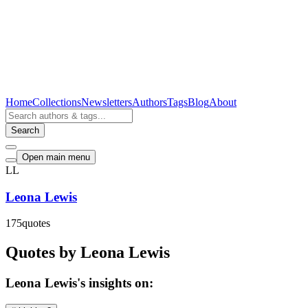
Home
Collections
Newsletters
Authors
Tags
Blog
About
Search
Open main menu
LL
Leona Lewis
175
quotes
Quotes by Leona Lewis
Leona Lewis's insights on: