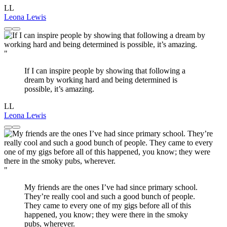
LL
Leona Lewis
"
If I can inspire people by showing that following a
dream by working hard and being determined is
possible, it’s amazing.
LL
Leona Lewis
"
My friends are the ones I’ve had since primary school.
They’re really cool and such a good bunch of people.
They came to every one of my gigs before all of this
happened, you know; they were there in the smoky
pubs, wherever.