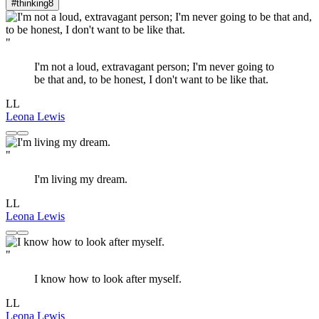
#thinking
8
"
I'm not a loud, extravagant person; I'm never going to
be that and, to be honest, I don't want to be like that.
LL
Leona Lewis
"
I'm living my dream.
LL
Leona Lewis
"
I know how to look after myself.
LL
Leona Lewis