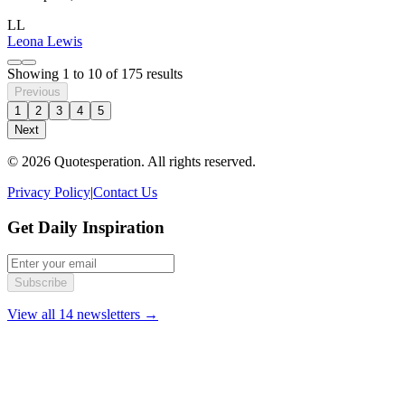
LL
Leona Lewis
Showing
1
to
10
of
175
results
Previous
1
2
3
4
5
Next
© 2026 Quotesperation. All rights reserved.
Privacy Policy
|
Contact Us
Get Daily Inspiration
Subscribe
View all 14 newsletters →