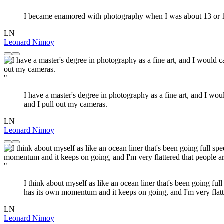
I became enamored with photography when I was about 13 or 14 ye
LN
Leonard Nimoy
"
I have a master's degree in photography as a fine art, and I wou
and I pull out my cameras.
LN
Leonard Nimoy
"
I think about myself as like an ocean liner that's been going full 
has its own momentum and it keeps on going, and I'm very flatter
LN
Leonard Nimoy