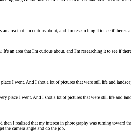
t's an area that I'm curious about, and I'm researching it to see if there
ery place I went. And I shot a lot of pictures that were still life and lan