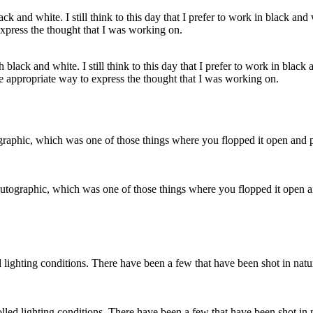
black and white. I still think to this day that I prefer to work in black 
he appropriate way to express the thought that I was working on.
tographic, which was one of those things where you flopped it open and 
ed lighting conditions. There have been a few that have been shot in n