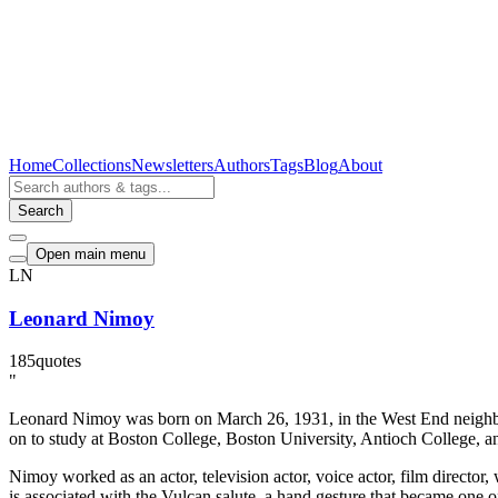
Home
Collections
Newsletters
Authors
Tags
Blog
About
Search
Open main menu
LN
Leonard Nimoy
185
quotes
"
Leonard Nimoy was born on March 26, 1931, in the West End neighbo
on to study at Boston College, Boston University, Antioch College, and
Nimoy worked as an actor, television actor, voice actor, film director,
is associated with the Vulcan salute, a hand gesture that became one o