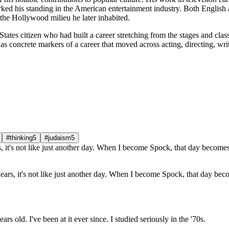
ked his standing in the American entertainment industry. Both English a
 the Hollywood milieu he later inhabited.
tates citizen who had built a career stretching from the stages and clas
 concrete markers of a career that moved across acting, directing, wri
#thinking
5
#judaism
5
 ears, it's not like just another day. When I become Spock, that day be