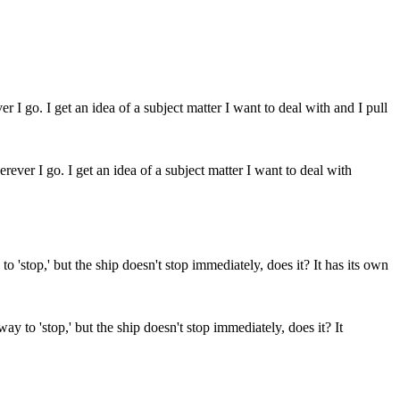
ever I go. I get an idea of a subject matter I want to deal with
way to 'stop,' but the ship doesn't stop immediately, does it? It