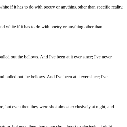
and white if it has to do with poetry or anything other than
pulled out the bellows. And I've been at it ever since; I've
ature, but even then they were shot almost exclusively at night,