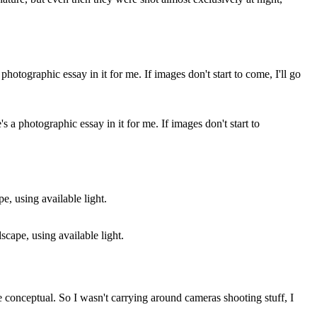
's a photographic essay in it for me. If images don't start to
dscape, using available light.