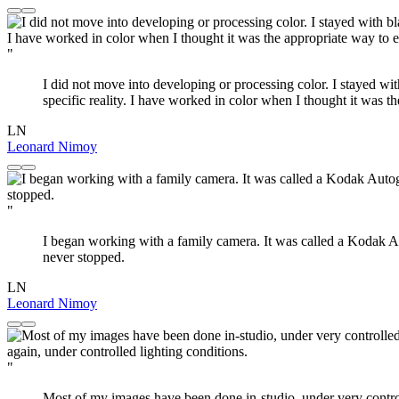
"
I did not move into developing or processing color. I stayed with 
specific reality. I have worked in color when I thought it was t
LN
Leonard Nimoy
"
I began working with a family camera. It was called a Kodak Au
never stopped.
LN
Leonard Nimoy
"
Most of my images have been done in-studio, under very controll