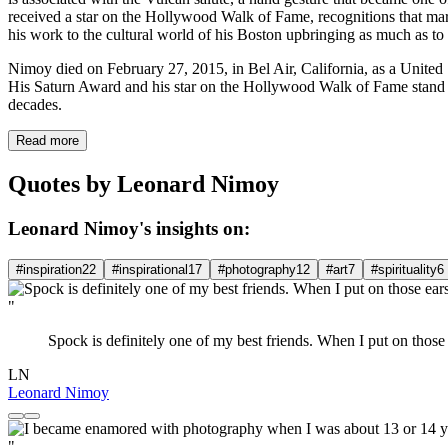
received a star on the Hollywood Walk of Fame, recognitions that mar
his work to the cultural world of his Boston upbringing as much as to
Nimoy died on February 27, 2015, in Bel Air, California, as a United S
His Saturn Award and his star on the Hollywood Walk of Fame stand as
decades.
Read more
Quotes by Leonard Nimoy
Leonard Nimoy's insights on:
#inspiration
22
#inspirational
17
#photography
12
#art
7
#spirituality
6
"
Spock is definitely one of my best friends. When I put on those
LN
Leonard Nimoy
"