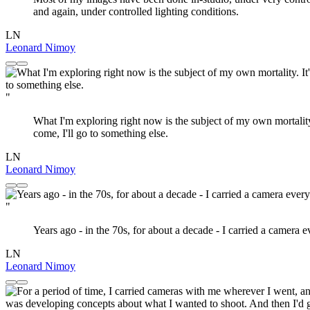
and again, under controlled lighting conditions.
LN
Leonard Nimoy
"
What I'm exploring right now is the subject of my own mortality. I
come, I'll go to something else.
LN
Leonard Nimoy
"
Years ago - in the 70s, for about a decade - I carried a camera ev
LN
Leonard Nimoy