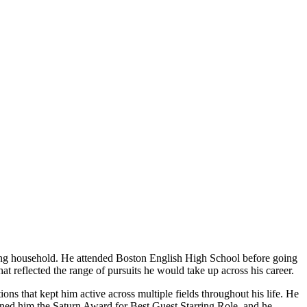
ng household. He attended Boston English High School before going
t reflected the range of pursuits he would take up across his career.
ons that kept him active across multiple fields throughout his life. He
earned him the Saturn Award for Best Guest Starring Role, and he