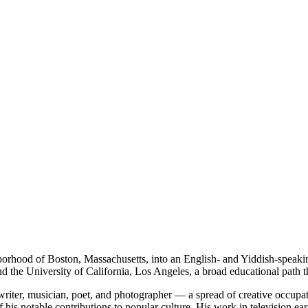
rhood of Boston, Massachusetts, into an English- and Yiddish-speaki
 the University of California, Los Angeles, a broad educational path tha
 writer, musician, poet, and photographer — a spread of creative occupati
f his notable contributions to popular culture. His work in television 