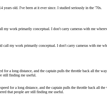
ars old. I've been at it ever since. I studied seriously in the '70s.
ld call my work primarily conceptual. I don't carry cameras with me wher
speed for a long distance, and the captain pulls the throttle back all the 
ed that people are still finding me useful.