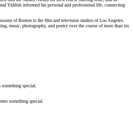
nd Yiddish informed his personal and professional life, connecting
srooms of Boston to the film and television studios of Los Angeles.
ting, music, photography, and poetry over the course of more than six
comes something special.