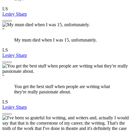
LS
Lesley Sharp
"
My mum died when I was 15, unfortunately.
LS
Lesley Sharp
"
You get the best stuff when people are writing what
they're really passionate about.
LS
Lesley Sharp