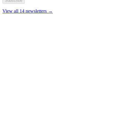
Subscribe
View all 14 newsletters →