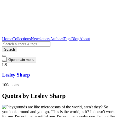
Home
Collections
Newsletters
Authors
Tags
Blog
About
Search
Open main menu
LS
Lesley Sharp
100
quotes
Quotes by Lesley Sharp