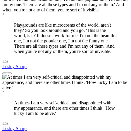
"
Playgrounds are like microcosms of the world, aren't
they? So you look around and you go, 'This is the
world, is it? It doesn't work for me. I'm not the beautiful
one, I'm not the popular one, I'm not the funny one.
There are all these types and I'm not any of them.' And
when you're not any of them, you're sort of invisible.
LS
Lesley Sharp
"
At times I am very self-critical and disappointed with
my appearance, and there are other times I think, 'How
lucky I am to be alive.'
LS
Lesley Sharp