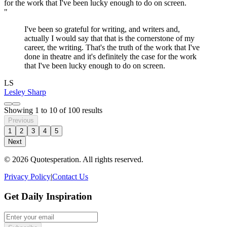
"
I've been so grateful for writing, and writers and,
actually I would say that that is the cornerstone of my
career, the writing. That's the truth of the work that I've
done in theatre and it's definitely the case for the work
that I've been lucky enough to do on screen.
LS
Lesley Sharp
Showing
1
to
10
of
100
results
Previous
1
2
3
4
5
Next
© 2026 Quotesperation. All rights reserved.
Privacy Policy
|
Contact Us
Get Daily Inspiration