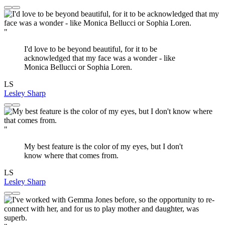
"
I'd love to be beyond beautiful, for it to be
acknowledged that my face was a wonder - like
Monica Bellucci or Sophia Loren.
LS
Lesley Sharp
"
My best feature is the color of my eyes, but I don't
know where that comes from.
LS
Lesley Sharp