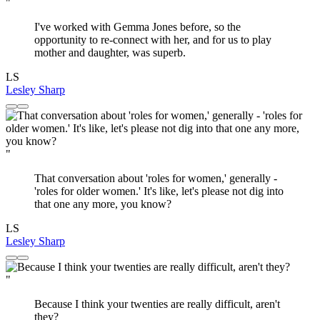
"
I've worked with Gemma Jones before, so the
opportunity to re-connect with her, and for us to play
mother and daughter, was superb.
LS
Lesley Sharp
"
That conversation about 'roles for women,' generally -
'roles for older women.' It's like, let's please not dig into
that one any more, you know?
LS
Lesley Sharp
"
Because I think your twenties are really difficult, aren't
they?