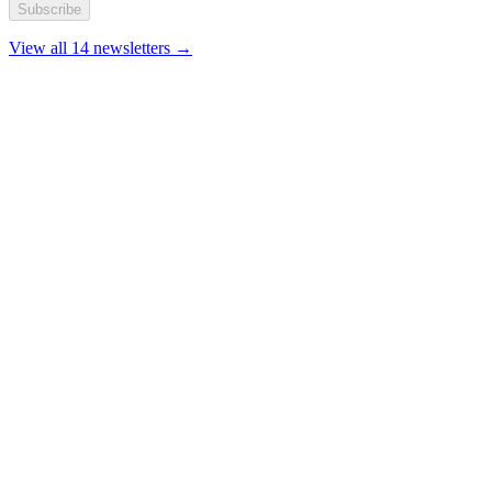
Subscribe
View all 14 newsletters →