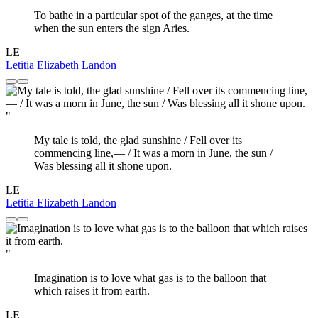
To bathe in a particular spot of the ganges, at the time
when the sun enters the sign Aries.
LE
Letitia Elizabeth Landon
"
My tale is told, the glad sunshine / Fell over its
commencing line,— / It was a morn in June, the sun /
Was blessing all it shone upon.
LE
Letitia Elizabeth Landon
"
Imagination is to love what gas is to the balloon that
which raises it from earth.
LE