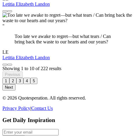
Letitia Elizabeth Landon
"
Too late we awake to regret—but what tears / Can
bring back the waste to our hearts and our years?
LE
Letitia Elizabeth Landon
Showing
1
to
10
of
222
results
Previous
1
2
3
4
5
Next
© 2026 Quotesperation. All rights reserved.
Privacy Policy
|
Contact Us
Get Daily Inspiration