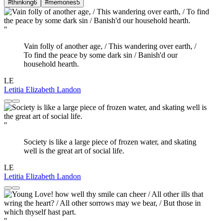
#thinking
6
#memories
5
"
Vain folly of another age, / This wandering over earth, /
To find the peace by some dark sin / Banish'd our
household hearth.
LE
Letitia Elizabeth Landon
"
Society is like a large piece of frozen water, and skating
well is the great art of social life.
LE
Letitia Elizabeth Landon
"