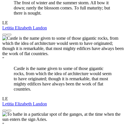
The frost of winter and the summer storm. All bow it
down; rarely the blossom comes. To full maturity; but
there is nought.
LE
Letitia Elizabeth Landon
"
Castle is the name given to some of those gigantic
rocks, from which the idea of architecture would seem
to have originated; though it is remarkable, that most
mighty edifices have always been the work of flat
countries.
LE
Letitia Elizabeth Landon
"