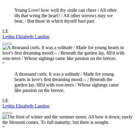
Young Love! how well thy smile can cheer / All other
ills that wring the heart? / All other sorrows may we
bear, / But those in which thyself hast part.
LE
Letitia Elizabeth Landon
"
A thousand curls. It was a solitude / Made for young
hearts in love's first dreaming mood:-- / Beneath the
garden lay, fill'd with rose-trees / Whose sighings came
like passion on the breeze.
LE
Letitia Elizabeth Landon
"