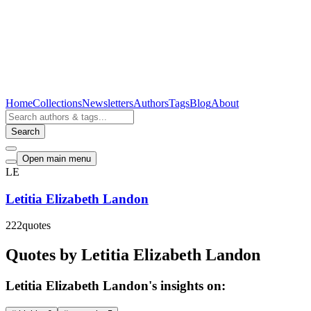
Home
Collections
Newsletters
Authors
Tags
Blog
About
Search
Open main menu
LE
Letitia Elizabeth Landon
222
quotes
Quotes by Letitia Elizabeth Landon
Letitia Elizabeth Landon's insights on: