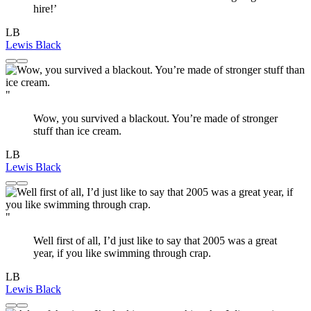
hire!’
LB
Lewis Black
"
Wow, you survived a blackout. You’re made of stronger
stuff than ice cream.
LB
Lewis Black
"
Well first of all, I’d just like to say that 2005 was a great
year, if you like swimming through crap.
LB
Lewis Black