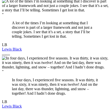
"
A lot of the times I’m looking at something that I
discover is part of a larger framework and not just a
couple jokes. I see that it’s a set, a story that I’ll be
telling. Sometimes I get lost in that.
LB
Lewis Black
"
In four days, I experienced five seasons. It was thirty, it
was sixty, it was ninety, then it was twelve! And on the
last day, there was thunder, lightning, and snow –
together! And I hadn’t done drugs.
LB
Lewis Black