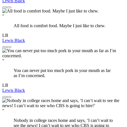
Lewis Black
"
All food is comfort food. Maybe I just like to chew.
LB
Lewis Black
"
You can never put too much pork in your mouth as far
as I’m concerned.
LB
Lewis Black
"
Nobody in college races home and says, ‘I can’t wait to
see the news! I can’t wait to see who CBS is going to