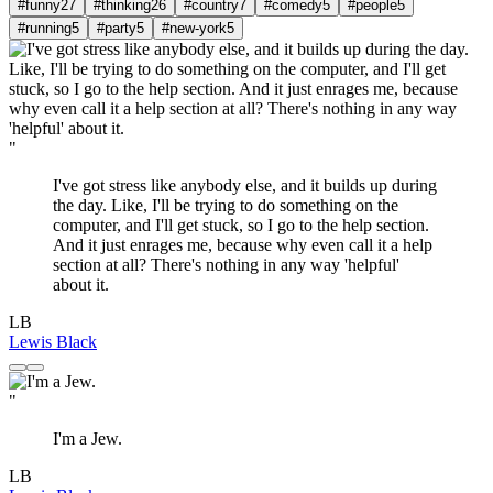
#funny
27
#thinking
26
#country
7
#comedy
5
#people
5
#running
5
#party
5
#new-york
5
"
I've got stress like anybody else, and it builds up during
the day. Like, I'll be trying to do something on the
computer, and I'll get stuck, so I go to the help section.
And it just enrages me, because why even call it a help
section at all? There's nothing in any way 'helpful'
about it.
LB
Lewis Black
"
I'm a Jew.
LB