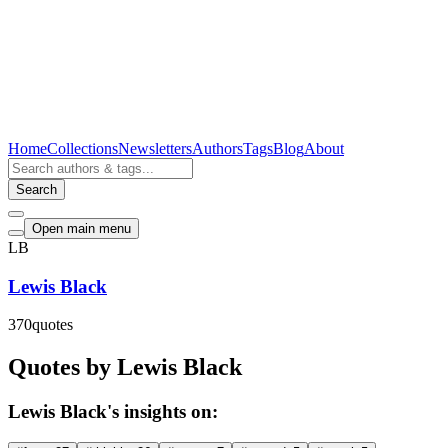
Home
Collections
Newsletters
Authors
Tags
Blog
About
Search
Open main menu
LB
Lewis Black
370
quotes
Quotes by Lewis Black
Lewis Black's insights on: