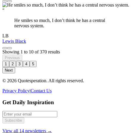
"
He smiles so much, I don’t think he has a central
nervous system.
LB
Lewis Black
Showing
1
to
10
of
370
results
Previous
1
2
3
4
5
Next
© 2026 Quotesperation. All rights reserved.
Privacy Policy
|
Contact Us
Get Daily Inspiration
Subscribe
View all 14 newsletters →