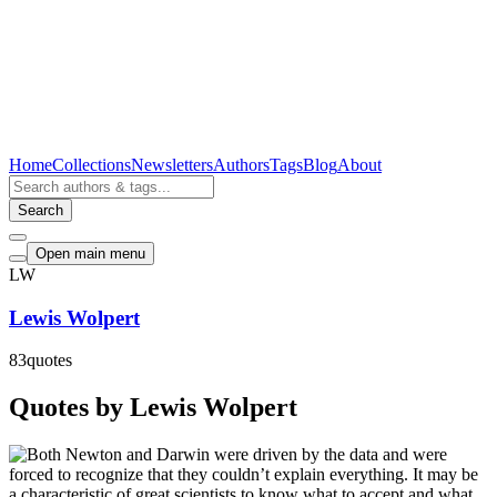
Home
Collections
Newsletters
Authors
Tags
Blog
About
Search
Open main menu
LW
Lewis Wolpert
83
quotes
Quotes by Lewis Wolpert