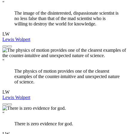
"
The image of the disinterested, dispassionate scientist is
no less false than that of the mad scientist who is
willing to destroy the world for knowledge.
LW
Lewis Wolpert
"
The physics of motion provides one of the clearest
examples of the counter-intuitive and unexpected nature
of science.
LW
Lewis Wolpert
"
There is zero evidence for god.
LW