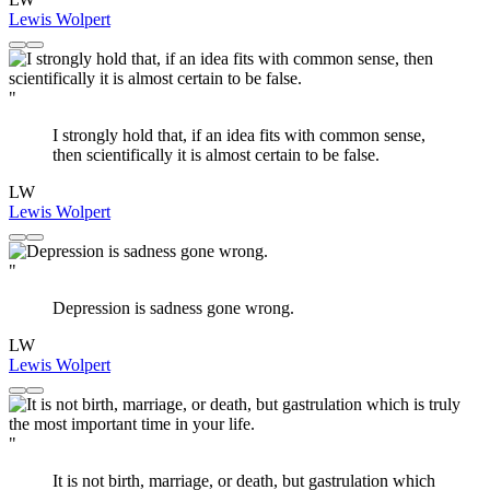
Lewis Wolpert
"
I strongly hold that, if an idea fits with common sense,
then scientifically it is almost certain to be false.
LW
Lewis Wolpert
"
Depression is sadness gone wrong.
LW
Lewis Wolpert
"
It is not birth, marriage, or death, but gastrulation which