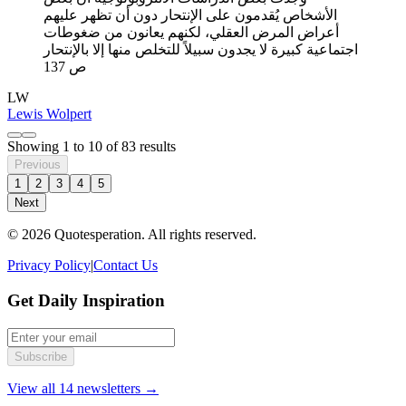
الأشخاص يُقدمون على الإنتحار دون أن تظهر عليهم
أعراض المرض العقلي، لكنهم يعانون من ضغوطات
اجتماعية كبيرة لا يجدون سبيلاً للتخلص منها إلا بالإنتحار
ص 137
LW
Lewis Wolpert
Showing
1
to
10
of
83
results
Previous
1
2
3
4
5
Next
© 2026 Quotesperation. All rights reserved.
Privacy Policy
|
Contact Us
Get Daily Inspiration
Subscribe
View all 14 newsletters →