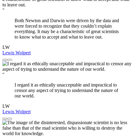
"
Both Newton and Darwin were driven by the data and
were forced to recognize that they couldn’t explain
everything. It may be a characteristic of great scientists
to know what to accept and what to leave out.
LW
Lewis Wolpert
"
I regard it as ethically unacceptable and impractical to
censor any aspect of trying to understand the nature of
our world.
LW
Lewis Wolpert