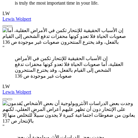
is truly the most important time in your life.
LW
Lewis Wolpert
"
إن الأسباب الحقيقية للإنتحار تكمن في الأمراض
العقلية، أما صعوبات الحياة فلا تعدو كونها محفزات تدفع
الشخص إلى القيام بالفعل، وقد يخترع المنتحرون
صعوبات غير موجودة ص 136
LW
Lewis Wolpert
"
وجدت بعض الدراسات الأنثروبولوجية أن بعض