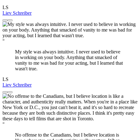
LS
Liev Schreiber
"
My style was always intuitive. I never used to believe
in working on your body. Anything that smacked of
vanity to me was bad for your acting, but I learned that
wasn't true.
LS
Liev Schreiber
"
No offense to the Canadians, but I believe location is