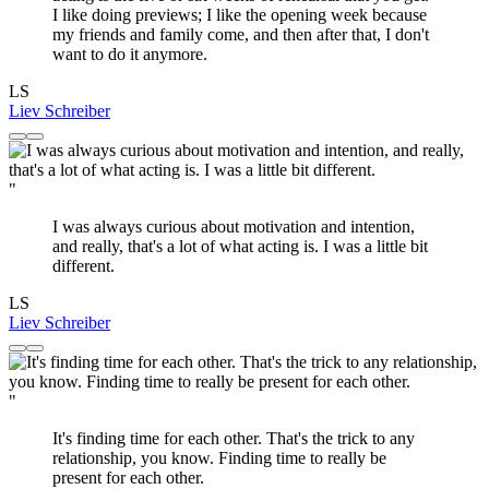
I like doing previews; I like the opening week because
my friends and family come, and then after that, I don't
want to do it anymore.
LS
Liev Schreiber
"
I was always curious about motivation and intention,
and really, that's a lot of what acting is. I was a little bit
different.
LS
Liev Schreiber
"
It's finding time for each other. That's the trick to any
relationship, you know. Finding time to really be
present for each other.