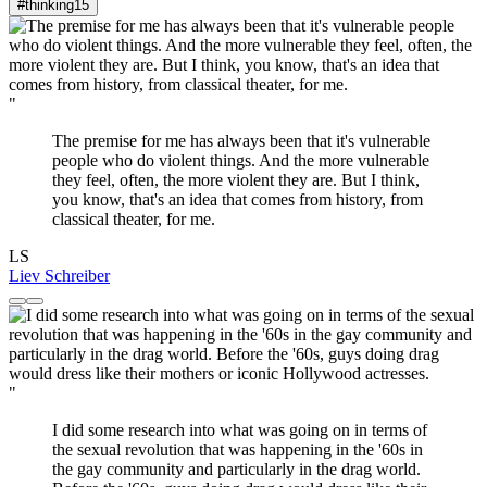
#thinking
15
"
The premise for me has always been that it's vulnerable
people who do violent things. And the more vulnerable
they feel, often, the more violent they are. But I think,
you know, that's an idea that comes from history, from
classical theater, for me.
LS
Liev Schreiber
"
I did some research into what was going on in terms of
the sexual revolution that was happening in the '60s in
the gay community and particularly in the drag world.