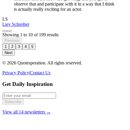
observe that and participate with it in a way that I think
is actually really exciting for an actor.
LS
Liev Schreiber
Showing
1
to
10
of
199
results
Previous
1
2
3
4
5
Next
© 2026 Quotesperation. All rights reserved.
Privacy Policy
|
Contact Us
Get Daily Inspiration
Subscribe
View all 14 newsletters →