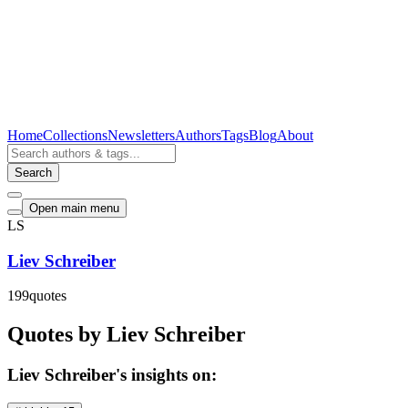
Home
Collections
Newsletters
Authors
Tags
Blog
About
Search
Open main menu
LS
Liev Schreiber
199
quotes
Quotes by Liev Schreiber
Liev Schreiber's insights on: