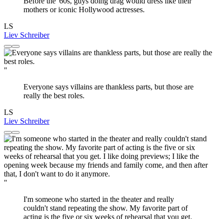
Before the '60s, guys doing drag would dress like their
mothers or iconic Hollywood actresses.
LS
Liev Schreiber
"
Everyone says villains are thankless parts, but those are
really the best roles.
LS
Liev Schreiber
"
I'm someone who started in the theater and really
couldn't stand repeating the show. My favorite part of
acting is the five or six weeks of rehearsal that you get.