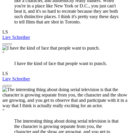
like a character, and authenticity really matters. When
you're in a place like New York or D.C., you just can't
beat it, and it's so hard to recreate because they are both
such distinctive places. I think it's pretty easy these days
to tell films that are shot in Toronto.
LS
Liev Schreiber
"
I have the kind of face that people want to punch.
LS
Liev Schreiber
"
The interesting thing about doing serial television is that
the character is growing separate from you, the
character and the show are growing, and you get to