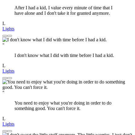
After I had a kid, I value every minute of time that I
have alone and I don't take it for granted anymore.
L
Lights
"
I don't know what I did with time before I had a kid.
L
Lights
"
You need to enjoy what you're doing in order to do
something good. You can't force it.
L
Lights