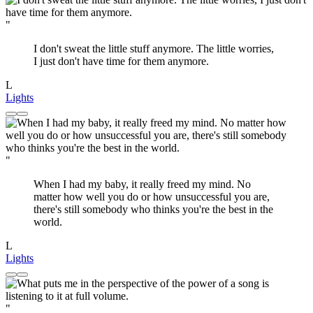
"
I don't sweat the little stuff anymore. The little worries,
I just don't have time for them anymore.
L
Lights
"
When I had my baby, it really freed my mind. No
matter how well you do or how unsuccessful you are,
there's still somebody who thinks you're the best in the
world.
L
Lights
"