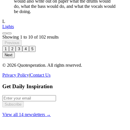
would also write out on paper what the drums would
do, what the bass would do, and what the vocals would
be doing.
L
Lights
Showing
1
to
10
of
102
results
Previous
1
2
3
4
5
Next
© 2026 Quotesperation. All rights reserved.
Privacy Policy
|
Contact Us
Get Daily Inspiration
Subscribe
View all 14 newsletters →