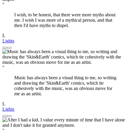
"
I wish, to be honest, that there were more myths about
me. I wish I was more of a mythical person, and that
then I'd have myths to dispel.
L
Lights
"
Music has always been a visual thing to me, so writing
and drawing the 'Skin&Earth' comics, which tie
cohesively with the music, was an obvious move for
me as an artist.
L
Lights
"