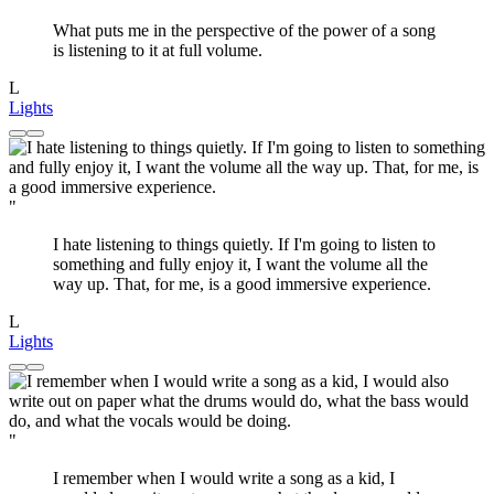
What puts me in the perspective of the power of a song
is listening to it at full volume.
L
Lights
"
I hate listening to things quietly. If I'm going to listen to
something and fully enjoy it, I want the volume all the
way up. That, for me, is a good immersive experience.
L
Lights
"
I remember when I would write a song as a kid, I