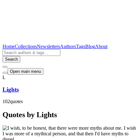
Home
Collections
Newsletters
Authors
Tags
Blog
About
Search
Open main menu
L
Lights
102
quotes
Quotes by Lights