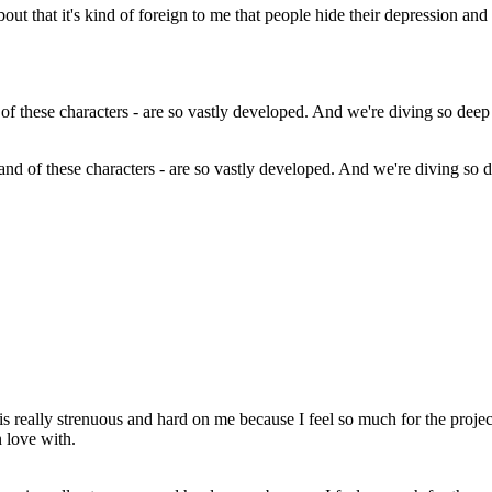
bout that it's kind of foreign to me that people hide their depression and
and of these characters - are so vastly developed. And we're diving so dee