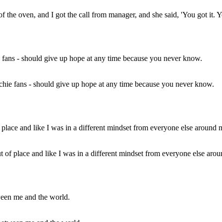
the oven, and I got the call from manager, and she said, 'You got it. You
archie fans - should give up hope at any time because you never know.
e out of place and like I was in a different mindset from everyone else a