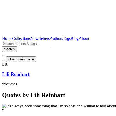
Home
Collections
Newsletters
Authors
Tags
Blog
About
Search
Open main menu
LR
Lili Reinhart
99
quotes
Quotes by Lili Reinhart
"