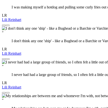
I was making myself a hotdog and pulling some curly fries out of 
LR
Lili Reinhart
"
I don't think any one 'ship' - like a Bughead or a Barchie or V
LR
Lili Reinhart
"
I never had had a large group of friends, so I often felt a littl
LR
Lili Reinhart
"