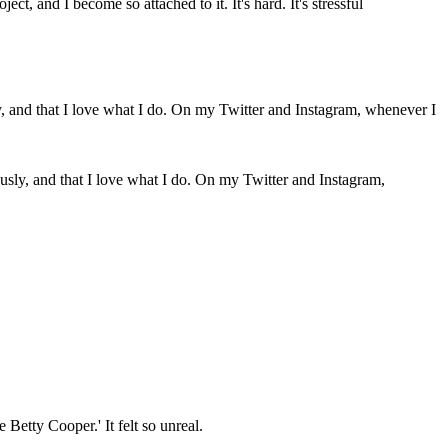
t, and I become so attached to it. It's hard. It's stressful
iously, and that I love what I do. On my Twitter and Instagram,