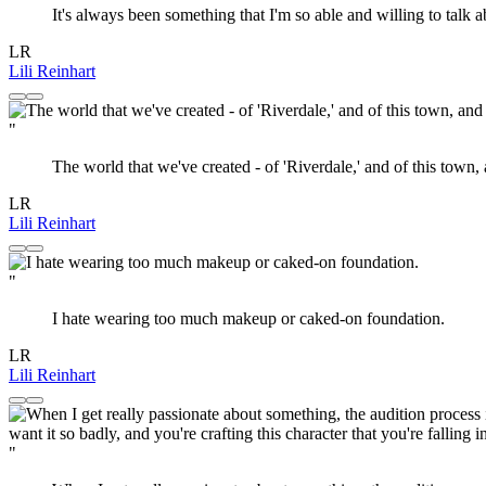
It's always been something that I'm so able and willing to talk a
LR
Lili Reinhart
"
The world that we've created - of 'Riverdale,' and of this town, 
LR
Lili Reinhart
"
I hate wearing too much makeup or caked-on foundation.
LR
Lili Reinhart
"