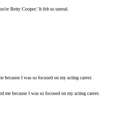
're Betty Cooper.' It felt so unreal.
round me because I was so focused on my acting career.