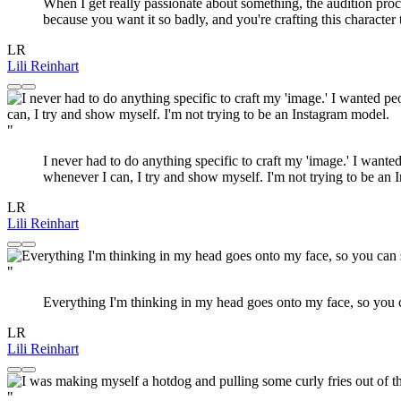
When I get really passionate about something, the audition proces
because you want it so badly, and you're crafting this character t
LR
Lili Reinhart
"
I never had to do anything specific to craft my 'image.' I wante
whenever I can, I try and show myself. I'm not trying to be an
LR
Lili Reinhart
"
Everything I'm thinking in my head goes onto my face, so you 
LR
Lili Reinhart
"