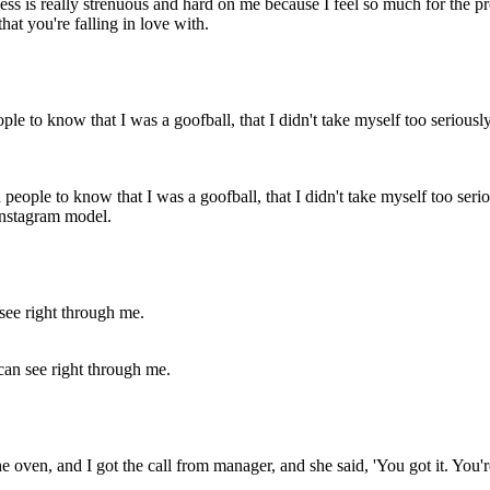
s is really strenuous and hard on me because I feel so much for the projec
hat you're falling in love with.
d people to know that I was a goofball, that I didn't take myself too ser
 Instagram model.
can see right through me.