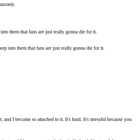
 anxiety.
p into them that fans are just really gonna die for it.