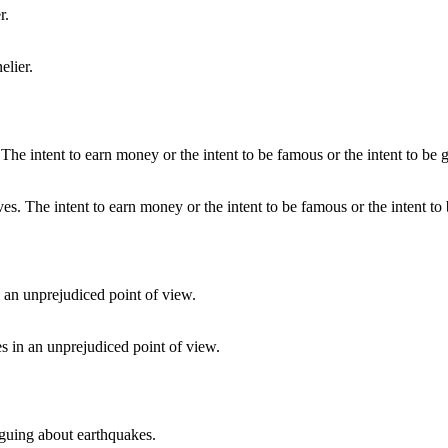
elier.
es. The intent to earn money or the intent to be famous or the intent to 
s in an unprejudiced point of view.