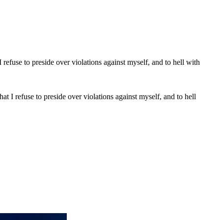
t I refuse to preside over violations against myself, and to hell