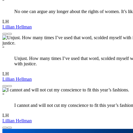
"
No one can argue any longer about the rights of women. It’s li
LH
Lillian Hellman
"
Unjust. How many times I’ve used that word, scolded myself with i
with justice.
LH
Lillian Hellman
"
I cannot and will not cut my conscience to fit this year’s fashion
LH
Lillian Hellman