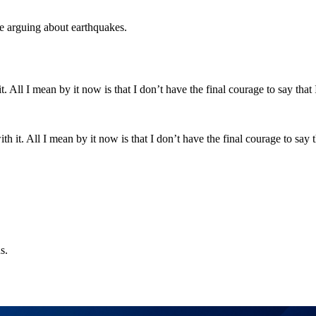
ke arguing about earthquakes.
t. All I mean by it now is that I don’t have the final courage to say tha
s.