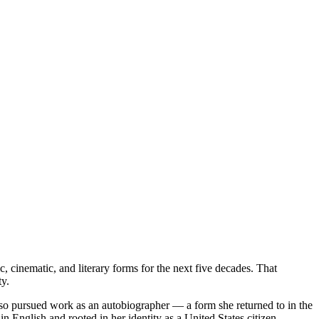
 cinematic, and literary forms for the next five decades. That
y.
 also pursued work as an autobiographer — a form she returned to in the
in English and rooted in her identity as a United States citizen.