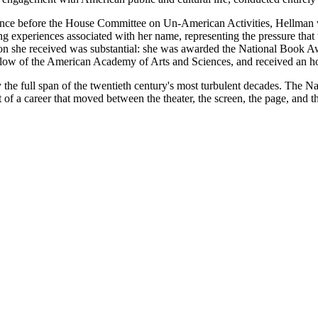
arance before the House Committee on Un-American Activities, Hellman w
 experiences associated with her name, representing the pressure that t
nition she received was substantial: she was awarded the National Boo
ellow of the American Academy of Arts and Sciences, and received an h
the full span of the twentieth century's most turbulent decades. The 
of a career that moved between the theater, the screen, the page, and th