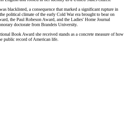
as blacklisted, a consequence that marked a significant rupture in
he political climate of the early Cold War era brought to bear on
k Award, the Paul Robeson Award, and the Ladies' Home Journal
onorary doctorate from Brandeis University.
National Book Award she received stands as a concrete measure of how
e public record of American life.