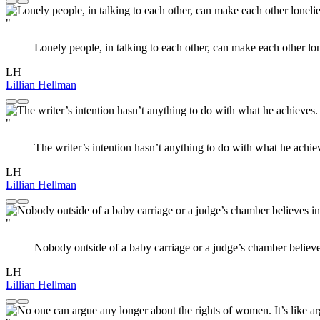
"
Lonely people, in talking to each other, can make each other lon
LH
Lillian Hellman
"
The writer’s intention hasn’t anything to do with what he achiev
LH
Lillian Hellman
"
Nobody outside of a baby carriage or a judge’s chamber believe
LH
Lillian Hellman