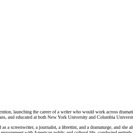
ention, launching the career of a writer who would work across dramatic,
ans, and educated at both New York University and Columbia Universit
s a screenwriter, a journalist, a librettist, and a dramaturge, and she
ed engagement with American public and cultural life, conducted entirely 