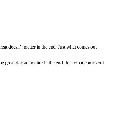
be great doesn’t matter in the end. Just what comes out.