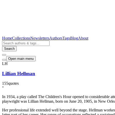
Home
Collections
Newsletters
Authors
Tags
Blog
About
Search
Open main menu
LH
Lillian Hellman
155
quotes
"
In 1934, a play called The Children's Hour opened to considerable att
playwright was Lillian Hellman, born on June 20, 1905, in New Orle
Her professional life extended well beyond the stage. Hellman worked a
latter part of her career. Her range of occupations reflected a sustain