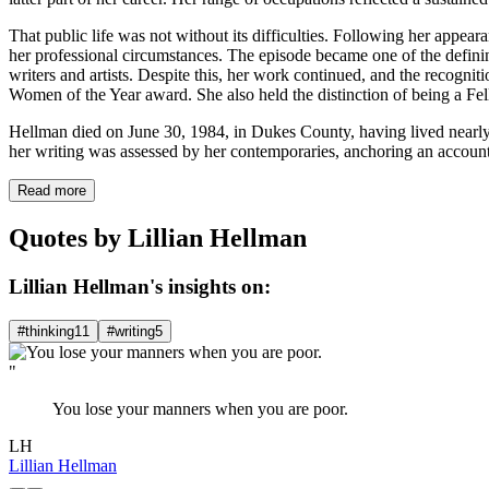
That public life was not without its difficulties. Following her appe
her professional circumstances. The episode became one of the defining
writers and artists. Despite this, her work continued, and the recog
Women of the Year award. She also held the distinction of being a F
Hellman died on June 30, 1984, in Dukes County, having lived nearly 
her writing was assessed by her contemporaries, anchoring an account 
Read more
Quotes by Lillian Hellman
Lillian Hellman's insights on:
#thinking
11
#writing
5
"
You lose your manners when you are poor.
LH
Lillian Hellman