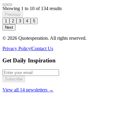
Showing
1
to
10
of
134
results
Previous
1
2
3
4
5
Next
© 2026 Quotesperation. All rights reserved.
Privacy Policy
|
Contact Us
Get Daily Inspiration
Subscribe
View all 14 newsletters →