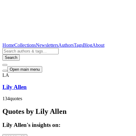
Home
Collections
Newsletters
Authors
Tags
Blog
About
Search
Open main menu
LA
Lily Allen
134
quotes
Quotes by Lily Allen
Lily Allen's insights on: