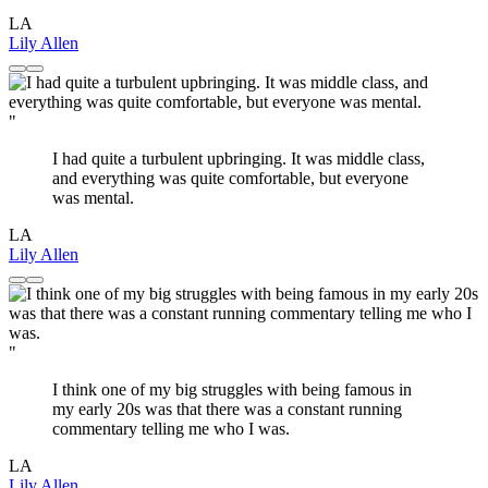
LA
Lily Allen
"
I had quite a turbulent upbringing. It was middle class,
and everything was quite comfortable, but everyone
was mental.
LA
Lily Allen
"
I think one of my big struggles with being famous in
my early 20s was that there was a constant running
commentary telling me who I was.
LA
Lily Allen