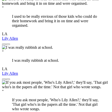
"
I used to be really envious of those kids who could do
their homework and bring it in on time and were
organised.
LA
Lily Allen
"
I was really rubbish at school.
LA
Lily Allen
"
If you ask most people, 'Who's Lily Allen?,' they'll say,
'That girl who's in the papers all the time.' Not that girl
who wrote songs.