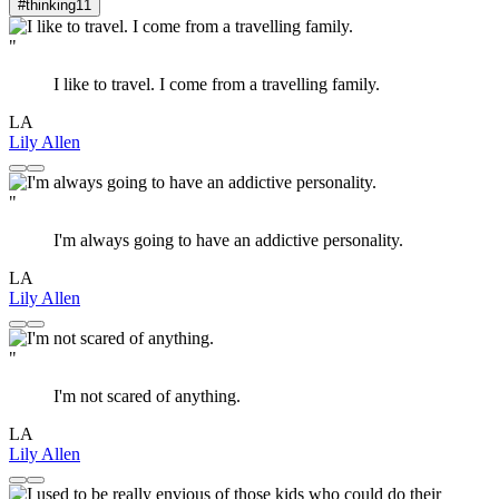
#thinking
11
"
I like to travel. I come from a travelling family.
LA
Lily Allen
"
I'm always going to have an addictive personality.
LA
Lily Allen
"
I'm not scared of anything.
LA
Lily Allen