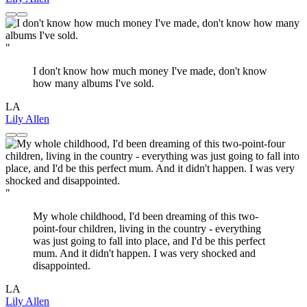
"
I don't know how much money I've made, don't know
how many albums I've sold.
LA
Lily Allen
"
My whole childhood, I'd been dreaming of this two-
point-four children, living in the country - everything
was just going to fall into place, and I'd be this perfect
mum. And it didn't happen. I was very shocked and
disappointed.
LA
Lily Allen